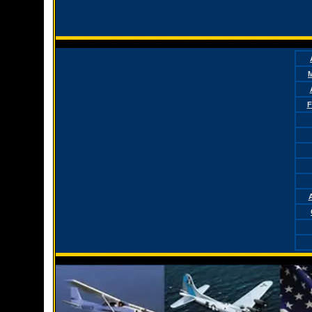
M
F
A