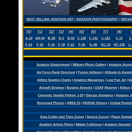
BEST SELLING AVIATION ART
|
AVIATION PHOTOGRAPHY
|
VINTAG
707
717
727
737
747
757
767
777
787
A-10
AH-64
B-1B
B-2
B-52
C-130
C-141
C-152
C-17
C
F-14
F-15
F-16
F-18
F-22
F-35
IL-96
KC-10
KC-135
L-
Aviation Employment
|
Military Photo Gallery
|
Aviation Acro
Air Force Rank Structure
|
Future Airliners
|
Altitude In Aviati
Airline Seating Charts
|
Aviation Magazines
|
Lear Fan Jet
|
De
Aircraft Engines
|
Busiest Airports
|
USAF Reserve
|
Airbus
Chengdu Stealth Fighter J-20
|
Diecast Airplanes
|
Aviation J
Boneyard Photos
|
AREA 51
|
NORAD History
|
Global Positi
Area Codes and Time Zones
|
Spruce Goose
|
Paper Airpla
Aviation Artists Prints
|
Midair Collisions
|
Aviation Sounds