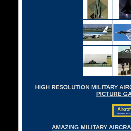
HIGH RESOLUTION MILITARY AI
PICTURE GA
AMAZING MILITARY AIRCR