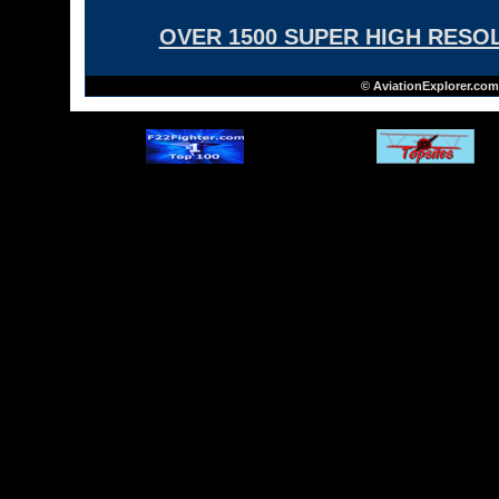
OVER 1500 SUPER HIGH RESO
© AviationExplorer.com