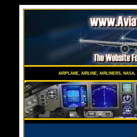
AIRPLANE, AIRLINE, AIRLINERS, NASA