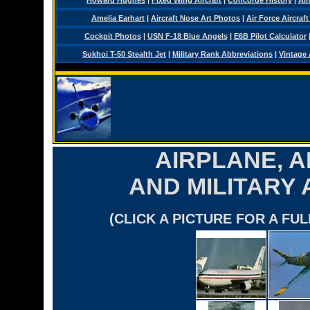
Howard Hughes
|
Fixed Wing Aircraft
|
Concorde History
|
Air
Amelia Earhart
|
Aircraft Nose Art Photos
|
Air Force Aircraft
Cockpit Photos
|
USN F-18 Blue Angels
|
E6B Pilot Calculator
Sukhoi T-50 Stealth Jet
|
Military Rank Abbreviations
|
Vintage 
AIRPLANE, A
AND MILITARY
(CLICK A PICTURE FOR A FU