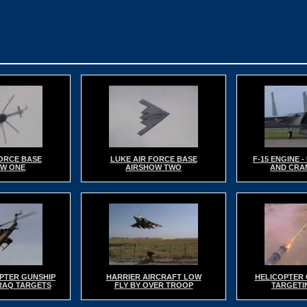
FORCE BASE
LUKE AIR FORCE BASE
F-15 ENGINE 
OW ONE
AIRSHOW TWO
AND CRA
PTER GUNSHIP
HARRIER AIRCRAFT LOW
HELICOPTER 
IRAQ TARGETS
FLY BY OVER TROOP
TARGETIN