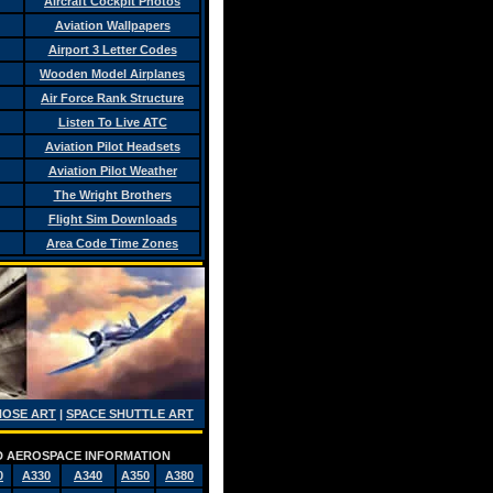
Aircraft Cockpit Photos
Aviation Wallpapers
Airport 3 Letter Codes
Wooden Model Airplanes
Air Force Rank Structure
Listen To Live ATC
Aviation Pilot Headsets
Aviation Pilot Weather
The Wright Brothers
Flight Sim Downloads
Area Code Time Zones
NOSE ART
|
SPACE SHUTTLE ART
AND AEROSPACE INFORMATION
0
A330
A340
A350
A380