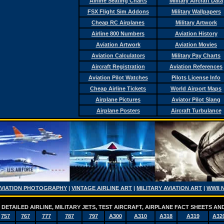
Airline Seating Charts
Military Aircraft Data
FSX Flight Sim Addons
Military Wallpapers
Cheap RC Airplanes
Military Artwork
Airline 800 Numbers
Aviation History
Aviation Artwork
Aviation Movies
Aviation Calculators
Military Pay Charts
Aircraft Registration
Aviation References
Aviation Pilot Watches
Pilots License Info
Cheap Airline Tickets
World Airport Maps
Airplane Pictures
Aviator Pilot Slang
Airplane Posters
Aircraft Turbulance
AVIATION PHOTOGRAPHY
|
VINTAGE AIRLINE ART
|
MILITARY AVIATION ART
|
WWII 
DETAILED AIRLINE, MILITARY JETS, TEST AIRCRAFT, AIRPLANE FACT SHEETS 
757
767
777
787
797
A300
A310
A318
A319
A32