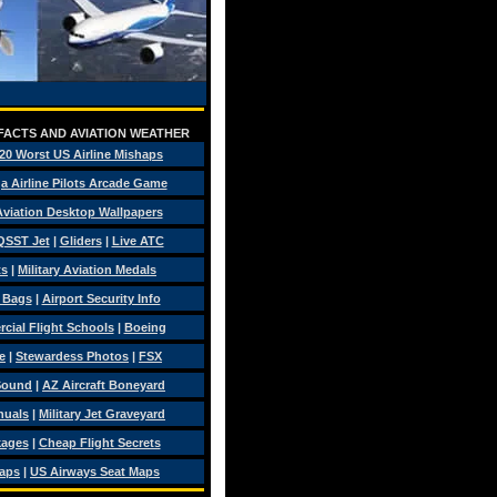
 FACTS AND AVIATION WEATHER
20 Worst US Airline Mishaps
a Airline Pilots Arcade Game
 Aviation Desktop Wallpapers
QSST Jet
|
Gliders
|
Live ATC
ts
|
Military Aviation Medals
t Bags
|
Airport Security Info
ial Flight Schools
|
Boeing
e
|
Stewardess Photos
|
FSX
Sound
|
AZ Aircraft Boneyard
nuals
|
Military Jet Graveyard
kages
|
Cheap Flight Secrets
Maps
|
US Airways Seat Maps