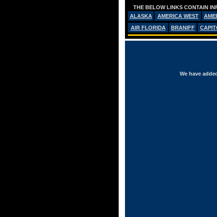
THE BELOW LINKS CONTAIN IN
ALASKA
AMERICA WEST
AME
AIR FLORIDA
BRANIFF
CAPIT
We have added 