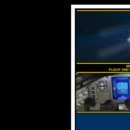
MI
FLIGHT AND