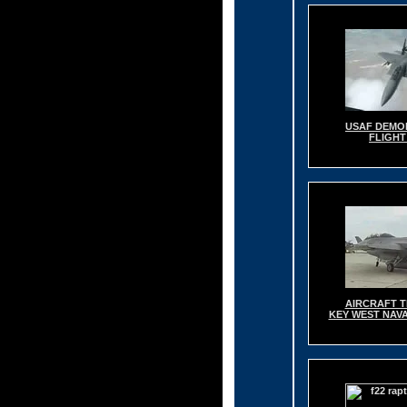
USAF DEMO
FLIGHT
AIRCRAFT T
KEY WEST NAVA