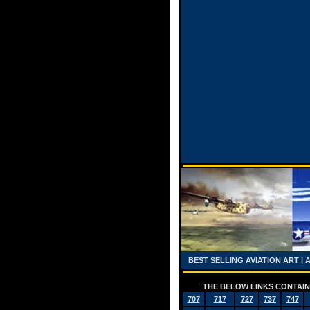
BEST SELLING AVIATION ART
|
THE BELOW LINKS CONTAIN 
707
717
727
737
747