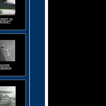
RCRAFT VS
IRCRAFT
IGHTER
 MISSION