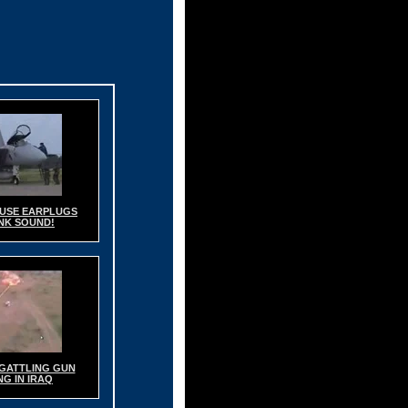
- USE EARPLUGS
NK SOUND!
GATTLING GUN
G IN IRAQ