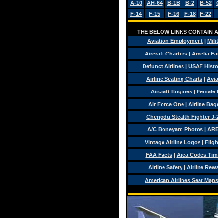
A-10
AH-64
B-1B
B-2
B-52
F-14
F-15
F-16
F-18
F-22
THE BELOW LINKS CONTAIN AV
Aviation Employment
|
Mili
Aircraft Charters
|
Amelia Ear
Defunct Airlines
|
USAF Histo
Airline Seating Charts
|
Avia
Aircraft Engines
|
Female 
Air Force One
|
Airline Ba
Chengdu Stealth Fighter J-
A/C Boneyard Photos
|
ARE
Vintage Airline Logos
|
Fligh
FAA Facts
|
Area Codes Tim
Airline Safety
|
Airline Rew
American Airlines Seat Maps