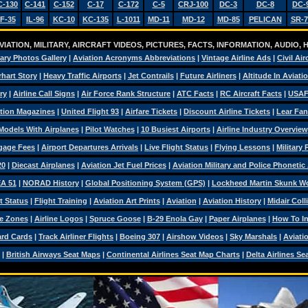
C-130
C-141
C-152
C-17
C-172
C-5
CRJ-100
DC-3
DC-8
DC-
F-35
IL-96
KC-10
KC-135
L-1011
MD-11
MD-12
MD-85
PELICAN
SR-7
IATION, MILITARY, AIRCRAFT VIDEOS, PICTURES, FACTS, INFORMATION, AUDIO,
tary Photos Gallery
|
Aviation Acronyms Abbreviations
|
Vintage Airline Ads
|
Civil Air
hart Story
|
Heavy Traffic Airports
|
Jet Contrails
|
Future Airliners
|
Altitude In Aviati
ry
|
Airline Call Signs
|
Air Force Rank Structure
|
ATC Facts
|
RC Aircraft Facts
|
USAF
tion Magazines
|
United Flight 93
|
Airfare Tickets
|
Discount Airline Tickets
|
Lear Fan
Models With Airplanes
|
Pilot Watches
|
10 Busiest Airports
|
Airline Industry Overview
ggage Fees
|
Airport Departures Arrivals
|
Live Flight Status
|
Flying Lessons
|
Military
20
|
Diecast Airplanes
|
Aviation Jet Fuel Prices
|
Aviation Military and Police Phonetic
A 51
|
NORAD History
|
Global Positioning System (GPS)
|
Lockheed Martin Skunk W
t Status
|
Flight Training
|
Aviation Art Prints
|
Aviation
|
Aviation History
|
Midair Coll
e Zones
|
Airline Logos
|
Spruce Goose
|
B-29 Enola Gay
|
Paper Airplanes
|
How To Ins
ard Cards
|
Track Airliner Flights
|
Boeing 307
|
Airshow Videos
|
Sky Marshals
|
Aviati
|
British Airways Seat Maps
|
Continental Airlines Seat Map Charts
|
Delta Airlines Se