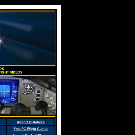
EOS
IGHT VIDEOS
Airport Distances
Free PC Flight Games