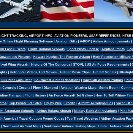
IGHT TRACKING, AIRPORT INFO, AVIATION PIONEERS, USAF REFERENCES, NTSB
e Online Flight Planning Software
|
Aviation Gifts
|
A400M
|
Airline Announcements
|
om Last 10 Years
|
Flight Training Schools
|
Sport Pilots License
|
Airplane Prints
|
Seg
Stewardess Pictures
|
Howard Hughes The Pioneer Aviator
|
High Resolution Military
ixed Wing Aircraft
|
History Of The Concorde
|
STOVL
|
US Air Force Requirements
|
ights
|
Helicopter Videos And Movies
|
Airliner Movie Clips
|
Aircraft Models
|
Ultraligh
|
E6B Pilot Calculator
|
Southwest Airlines Vacations
|
Hawaiian Airlines Promos
|
Pilo
ht Controls
|
Cessna
|
Piper
|
Diamond
|
Aviation Weather Maps
|
Sonic Boom
|
Commerc
irline Transport Flight History
|
Air Force Aircraft Jet Gallery
|
How To Tell Military Tim
otos
|
Top Private Jet Sales
|
Fly By Wire
|
Stealth
|
Aircraft Aerodynamics
|
Speed Of 
ght Attendant Schools
|
Airbus Beluga Aircraft
|
Military Rank Abbreviations
|
Pilot Ma
 In America
|
Travel Coupon Promo Codes
|
Top Travel Websites
|
Airline Vacation Pac
|
Northwest Air Seat Maps
|
Southwest Airlines Seating Maps
|
United Airlines Seat 