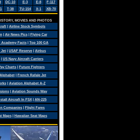
9
DC-10
E-3
E-8
F-117
1
T-38
TU-154
X-1
XB-70
 HISTORY, MOVIES AND PHOTOS
craft
|
Airline Stock Symbols
on
|
Air News Pics
|
Flying Car
 Academy Facts
|
Top 100 GA
 Jet
|
USAF Reserve
|
Airbus
|
US Navy Aircraft Carriers
 Pay Charts
|
Future Fighters
 Alphabet
|
French Rafale Jet
orks
|
Aviation Alphabet A-Z
isions
|
Aviation Sounds Wav
tall Aircraft In FSX
|
AN-225
on Companies
|
Flight Fares
at Maps
|
Hawaiian Seat Maps