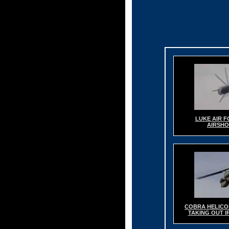
LUKE AIR 
AIRSH
COBRA HELICO
TAKING OUT 