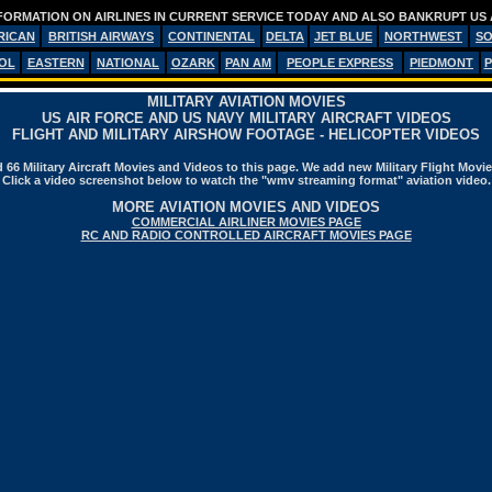
FORMATION ON AIRLINES IN CURRENT SERVICE TODAY AND ALSO BANKRUPT US 
RICAN
BRITISH AIRWAYS
CONTINENTAL
DELTA
JET BLUE
NORTHWEST
S
OL
EASTERN
NATIONAL
OZARK
PAN AM
PEOPLE EXPRESS
PIEDMONT
P
MILITARY AVIATION MOVIES
US AIR FORCE AND US NAVY MILITARY AIRCRAFT VIDEOS
FLIGHT AND MILITARY AIRSHOW FOOTAGE - HELICOPTER VIDEOS
66 Military Aircraft Movies and Videos to this page. We add new Military Flight Movi
Click a video screenshot below to watch the "wmv streaming format" aviation video.
MORE AVIATION MOVIES AND VIDEOS
COMMERCIAL AIRLINER MOVIES PAGE
RC AND RADIO CONTROLLED AIRCRAFT MOVIES PAGE