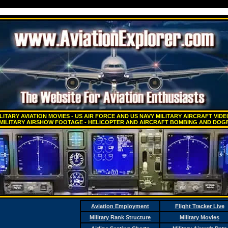
LITARY AVIATION MOVIES - US AIR FORCE AND US NAVY MILITARY AIRCRAFT VID
 MILITARY AIRSHOW FOOTAGE - HELICOPTER AND AIRCRAFT BOMBING AND DOGF
Aviation Employment
Flight Tracker Live
Military Rank Structure
Military Movies