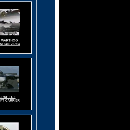
0 WARTHOG
TION VIDEO
CRAFT OF
FT CARRIER