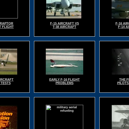
2 RAPTOR
F-15 AIRCRAFT VS
F-16 AI
T FLIGHT
T-38 AIRCRAFT
F-14 A
AIRCRAFT
EARLY F-16 FLIGHT
THE F
 TESTS
PROBLEMS
PILOTS