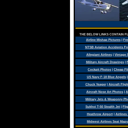
THE BELOW LINKS CONTAIN FL
Airline Mishap Pictures
|
Fre
NTSB Aviation Accidents Fr
Allegiant Airlines
|
Vintage 
Military Aircraft Drawings
|
F
Cockpit Photos
|
Cheap Fl
US Navy F-18 Blue Angels
Chuck Yeager
|
Aircraft Flig
Aircraft Nose Art Photos
|
A
Military Jets & Weaponry Ph
Sukhoi T-50 Stealth Jet
|
Fli
Heathrow Airport
|
Airlines
Midwest Airlines Seat Maps