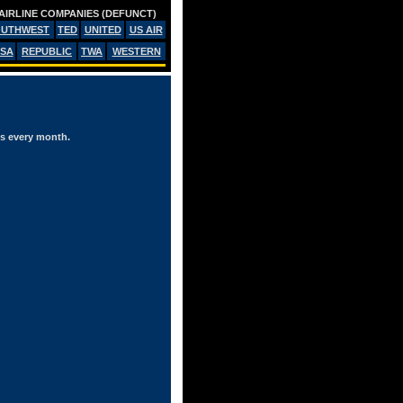
AIRLINE COMPANIES (DEFUNCT)
OUTHWEST
TED
UNITED
US AIR
SA
REPUBLIC
TWA
WESTERN
es every month.