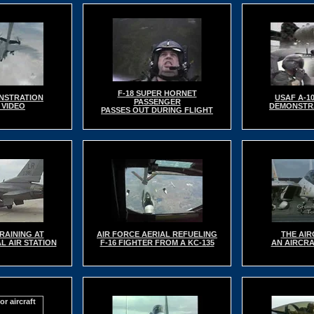
F-18 SUPER HORNET
NSTRATION
USAF A-1
PASSENGER
 VIDEO
DEMONSTRA
PASSES OUT DURING FLIGHT
RAINING AT
AIR FORCE AERIAL REFUELING
THE AIR
L AIR STATION
F-16 FIGHTER FROM A KC-135
AN AIRCRA