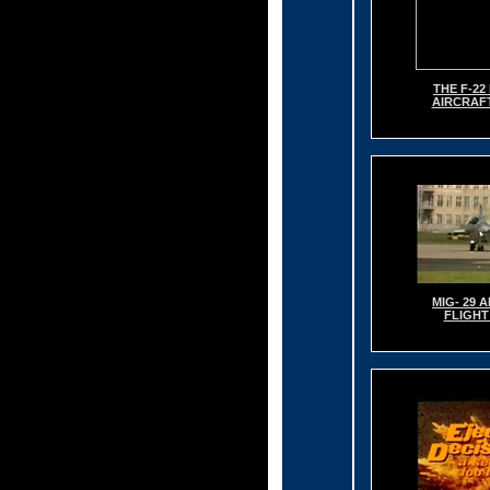
THE F-2
AIRCRAF
MIG- 29 
FLIGHT