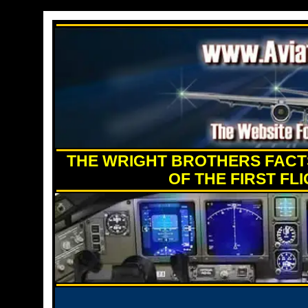
THE WRIGHT BROTHERS FACTS
OF THE FIRST FL