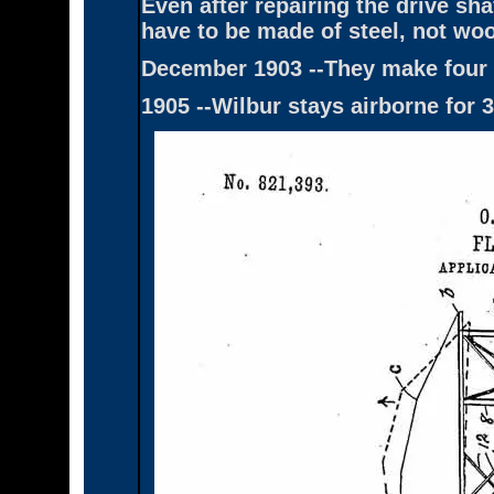
Even after repairing the drive sha
have to be made of steel, not woo
December 1903 --They make four 
1905 --Wilbur stays airborne for 3