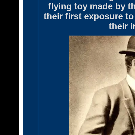
flying toy made by t
their first exposure t
their 