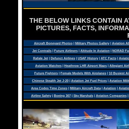
THE BELOW LINKS CONTAIN AV
PICTURES, FACTS, INFORMA
Aircraft Boneyard Photos
|
Military Photos Gallery
|
Aviation A
Jet Contrails
|
Future Airliners
|
Altitude In Aviation
|
NORAD Fa
Rafale Jet
|
Defunct Airlines
|
USAF History
|
ATC Facts
|
Aviati
Aviation Watches
|
Heathrow LHR Airport Maps
|
Allegiant Air
Future Fighters
|
Female Models With Airplanes
|
10 Busiest Ai
Chinese Stealth Jet J-20
|
Aviation Jet Fuel Prices
|
Aviation Mil
Area Codes Time Zones
|
Military Aircraft Data
|
Aviation
|
Aviati
Airline Safety
|
Boeing 307
|
Sky Marshals
|
Aviation Companies