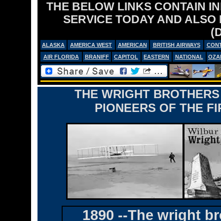
THE BELOW LINKS CONTAIN I
SERVICE TODAY AND ALSO
(
ALASKA
AMERICA WEST
AMERICAN
BRITISH AIRWAYS
CONT
AIR FLORIDA
BRANIFF
CAPITOL
EASTERN
NATIONAL
OZA
THE WRIGHT BROTHERS 
PIONEERS OF THE FI
1890 --The wright br