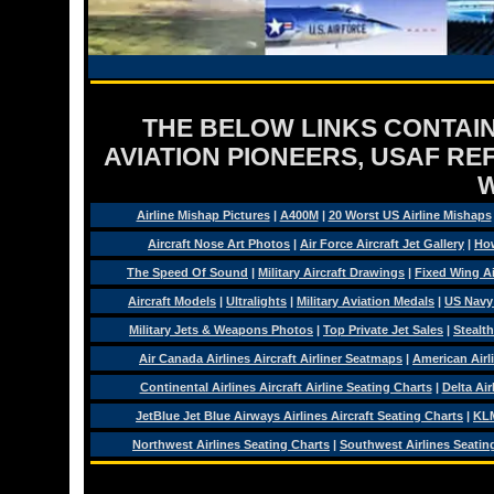
THE BELOW LINKS CONTAIN
AVIATION PIONEERS, USAF RE
Airline Mishap Pictures
|
A400M
|
20 Worst US Airline Mishaps
Aircraft Nose Art Photos
|
Air Force Aircraft Jet Gallery
|
How
The Speed Of Sound
|
Military Aircraft Drawings
|
Fixed Wing Ai
Aircraft Models
|
Ultralights
|
Military Aviation Medals
|
US Navy
Military Jets & Weapons Photos
|
Top Private Jet Sales
|
Stealth
Air Canada Airlines Aircraft Airliner Seatmaps
|
American Airl
Continental Airlines Aircraft Airline Seating Charts
|
Delta Air
JetBlue Jet Blue Airways Airlines Aircraft Seating Charts
|
KLM
Northwest Airlines Seating Charts
|
Southwest Airlines Seatin