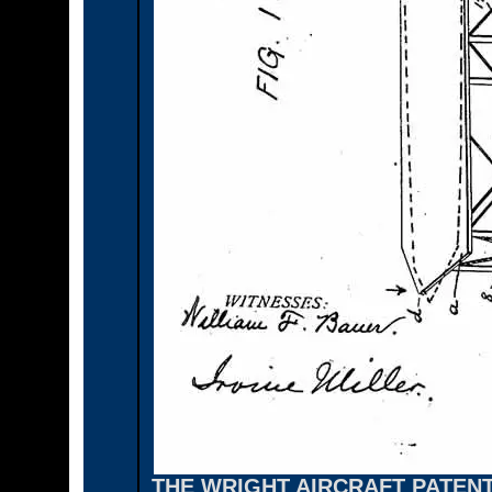
THE WRIGHT AIRCRAFT PATEN