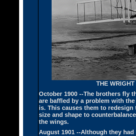
THE WRIGHT
October 1900 --The brothers fly th
are baffled by a problem with the
is. This causes them to redesign 
size and shape to counterbalance
the wings.
August 1901 --Although they had b