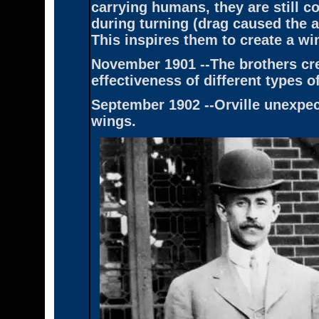
carrying humans, they are still 
during turning (drag caused the ai
This inspires them to create a wi
November 1901 --The brothers cre
effectiveness of different types o
September 1902 --Orville unexpect
wings.