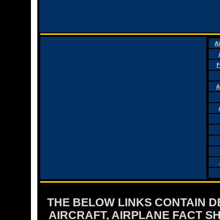
Ai
F
A
THE BELOW LINKS CONTAIN DET
AIRCRAFT, AIRPLANE FACT 