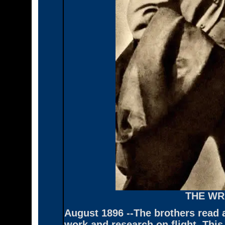
THE WR
August 1896 --The brothers read a
work and research on flight. This