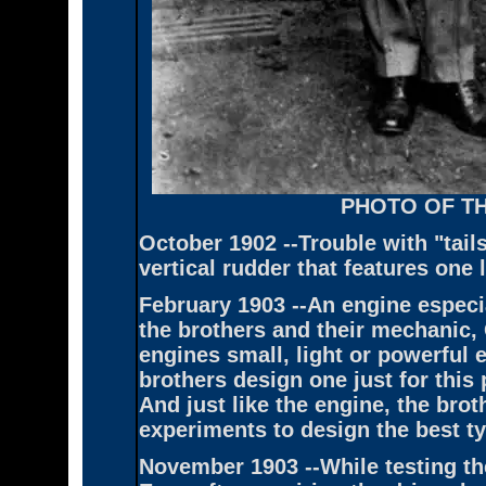
PHOTO OF T
October 1902 --Trouble with "tail
vertical rudder that features one 
February 1903 --An engine especia
the brothers and their mechanic, 
engines small, light or powerful 
brothers design one just for this
And just like the engine, the brot
experiments to design the best ty
November 1903 --While testing th