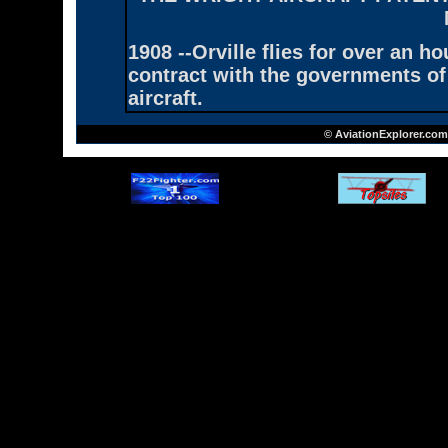
1908 --Orville flies for over an h
contract with the governments of
aircraft.
© AviationExplorer.com