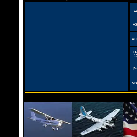
7
A3
AH
CR
1
F-
MD