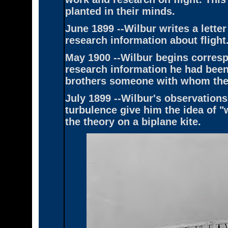
planted in their minds.
June 1899 --Wilbur writes a letter
research information about flight.
May 1900 --Wilbur begins corres
research information he had been 
brothers someone with whom they
July 1899 --Wilbur's observations
turbulence give him the idea of "
the theory on a biplane kite.