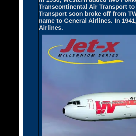
Transcontinental Air Transport t
Transport soon broke off from TWA
name to General Airlines. In 194
Airlines.