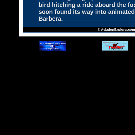
bird hitching a ride aboard the fu
soon found its way into animate
Barbera.
© AviationExplorer.com