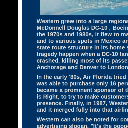
Western grew into a large regional
McDonnell Douglas DC-10 , Boeing
the 1970s and 1980s, it flew to 
and to various spots in Mexico an
state route structure in its home 
tragedy happen when a DC-10 land
crashed, killing most of its pass
Anchorage and Denver to London 
In the early '80s, Air Florida trie
was able to purchase only 16 perc
became a prominent sponsor of t
is Right, to try to make customer
presence. Finally, in 1987, Weste
and it merged fully into that airli
Western can also be noted for con
advertising slogan, "It's the ooo