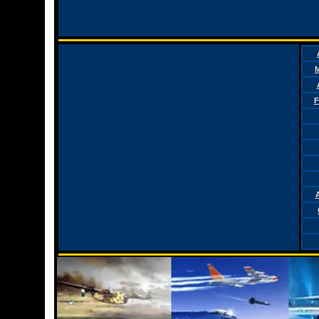
M
F
A