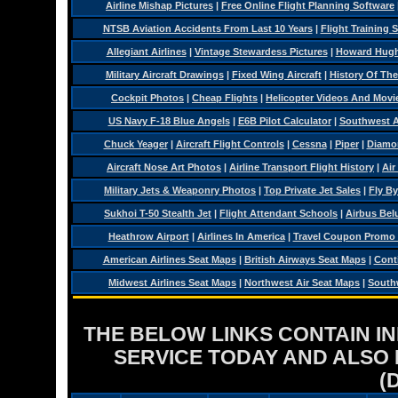
Airline Mishap Pictures
|
Free Online Flight Planning Software
NTSB Aviation Accidents From Last 10 Years
|
Flight Training 
Allegiant Airlines
|
Vintage Stewardess Pictures
|
Howard Hughe
Military Aircraft Drawings
|
Fixed Wing Aircraft
|
History Of Th
Cockpit Photos
|
Cheap Flights
|
Helicopter Videos And Movi
US Navy F-18 Blue Angels
|
E6B Pilot Calculator
|
Southwest Ai
Chuck Yeager
|
Aircraft Flight Controls
|
Cessna
|
Piper
|
Diamo
Aircraft Nose Art Photos
|
Airline Transport Flight History
|
Air
Military Jets & Weaponry Photos
|
Top Private Jet Sales
|
Fly By
Sukhoi T-50 Stealth Jet
|
Flight Attendant Schools
|
Airbus Belu
Heathrow Airport
|
Airlines In America
|
Travel Coupon Promo
American Airlines Seat Maps
|
British Airways Seat Maps
|
Conti
Midwest Airlines Seat Maps
|
Northwest Air Seat Maps
|
Southw
THE BELOW LINKS CONTAIN I
SERVICE TODAY AND ALSO
(