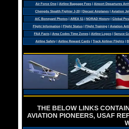
Air Force One
|
Airline Baggage Fees
|
Airport Departures Arri
Chengdu Stealth Fighter J-20
|
Diecast Airplanes
|
Aviation Je
A/C Boneyard Photos
|
AREA 51
|
NORAD History
|
Global Pos
Flight Information
|
Flight Status
|
Flight Training
|
Aviation Arti
FAA Facts
|
Area Codes Time Zones
|
Airline Logos
|
Spruce G
Airline Safety
|
Airline Reward Cards
|
Track Airliner Flights
|
B
THE BELOW LINKS CONTAIN
AVIATION PIONEERS, USAF RE