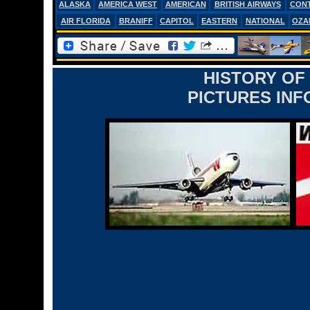
ALASKA
AMERICA WEST
AMERICAN
BRITISH AIRWAYS
CONT
AIR FLORIDA
BRANIFF
CAPITOL
EASTERN
NATIONAL
OZA
HISTORY OF
PICTURES INF