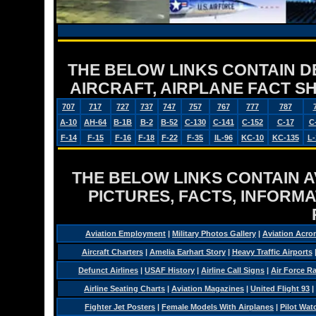
THE BELOW LINKS CONTAIN DET
AIRCRAFT, AIRPLANE FACT 
707
717
727
737
747
757
767
777
787
A-10
AH-64
B-1B
B-2
B-52
C-130
C-141
C-152
C-17
C
F-14
F-15
F-16
F-18
F-22
F-35
IL-96
KC-10
KC-135
L-
THE BELOW LINKS CONTAIN AV
PICTURES, FACTS, INFORMA
Aviation Employment
|
Military Photos Gallery
|
Aviation Acro
Aircraft Charters
|
Amelia Earhart Story
|
Heavy Traffic Airports
Defunct Airlines
|
USAF History
|
Airline Call Signs
|
Air Force R
Airline Seating Charts
|
Aviation Magazines
|
United Flight 93
|
Fighter Jet Posters
|
Female Models With Airplanes
|
Pilot Wat