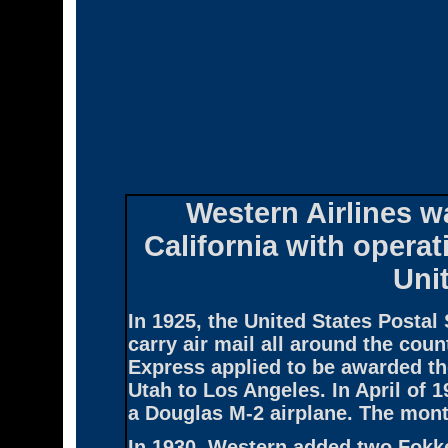
Western Airlines
wa
California with opera
Uni
In 1925, the United States Postal 
carry air mail all around the co
Express applied to be awarded the
Utah to Los Angeles. In April of 1
a Douglas M-2 airplane. The month
In 1930, Western added two Fokke