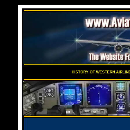
HISTORY OF WESTERN AIRLIN