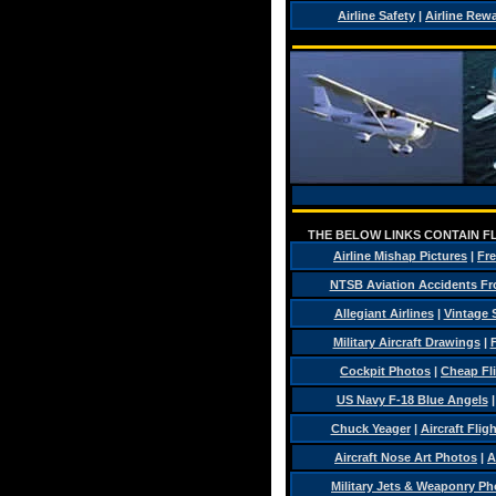
Airline Safety
|
Airline Rew
THE BELOW LINKS CONTAIN FL
Airline Mishap Pictures
|
Fre
NTSB Aviation Accidents Fr
Allegiant Airlines
|
Vintage 
Military Aircraft Drawings
|
F
Cockpit Photos
|
Cheap Fl
US Navy F-18 Blue Angels
Chuck Yeager
|
Aircraft Flig
Aircraft Nose Art Photos
|
A
Military Jets & Weaponry Ph