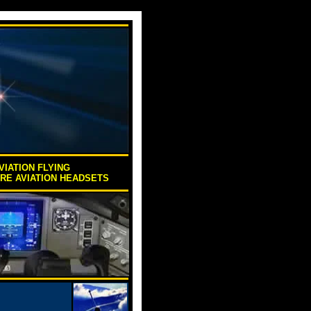
VIATION FLYING
ORE AVIATION HEADSETS