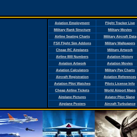
Aviation Employment
Flight Tracker Live
Military Rank Structure
Military Movies
Airline Seating Charts
Military Aircraft Data
FSX Flight Sim Addons
Military Wallpapers
Cheap RC Airplanes
Military Artwork
Airline 800 Numbers
Aviation History
Aviation Artwork
Aviation Movies
Aviation Calculators
Military Pay Charts
Aircraft Registration
Aviation References
Aviation Pilot Watches
Pilots License Info
Cheap Airline Tickets
World Airport Maps
Airplane Pictures
Aviator Pilot Slang
Airplane Posters
Aircraft Turbulance