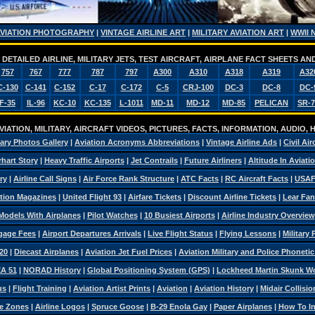
AVIATION PHOTOGRAPHY
|
VINTAGE AIRLINE ART
|
MILITARY AVIATION ART
|
WWII 
DETAILED AIRLINE, MILITARY JETS, TEST AIRCRAFT, AIRPLANE FACT SHEETS 
757
767
777
787
797
A300
A310
A318
A319
A32
C-130
C-141
C-152
C-17
C-172
C-5
CRJ-100
DC-3
DC-8
DC-
F-35
IL-96
KC-10
KC-135
L-1011
MD-11
MD-12
MD-85
PELICAN
SR-7
IATION, MILITARY, AIRCRAFT VIDEOS, PICTURES, FACTS, INFORMATION, AUDIO,
tary Photos Gallery
|
Aviation Acronyms Abbreviations
|
Vintage Airline Ads
|
Civil Air
hart Story
|
Heavy Traffic Airports
|
Jet Contrails
|
Future Airliners
|
Altitude In Aviati
ry
|
Airline Call Signs
|
Air Force Rank Structure
|
ATC Facts
|
RC Aircraft Facts
|
USAF
tion Magazines
|
United Flight 93
|
Airfare Tickets
|
Discount Airline Tickets
|
Lear Fan
Models With Airplanes
|
Pilot Watches
|
10 Busiest Airports
|
Airline Industry Overview
ggage Fees
|
Airport Departures Arrivals
|
Live Flight Status
|
Flying Lessons
|
Military
20
|
Diecast Airplanes
|
Aviation Jet Fuel Prices
|
Aviation Military and Police Phoneti
A 51
|
NORAD History
|
Global Positioning System (GPS)
|
Lockheed Martin Skunk W
us
|
Flight Training
|
Aviation Artist Prints
|
Aviation
|
Aviation History
|
Midair Collisio
e Zones
|
Airline Logos
|
Spruce Goose
|
B-29 Enola Gay
|
Paper Airplanes
|
How To Ins