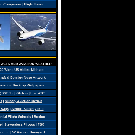
on Companies
|
Flight Fares
 FACTS AND AVIATION WEATHER
20 Worst US Airline Mishaps
craft & Bomber Nose Artwork
 Aviation Desktop Wallpapers
QSST Jet
|
Gliders
|
Live ATC
ts
|
Military Aviation Medals
t Bags
|
Airport Security Info
ial Flight Schools
|
Boeing
e
|
Stewardess Photos
|
FSX
Sound
|
AZ Aircraft Boneyard