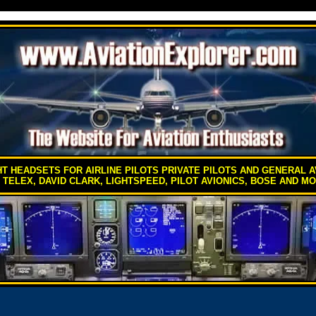
HT HEADSETS FOR AIRLINE PILOTS PRIVATE PILOTS AND GENERAL A
 TELEX, DAVID CLARK, LIGHTSPEED, PILOT AVIONICS, BOSE AND M