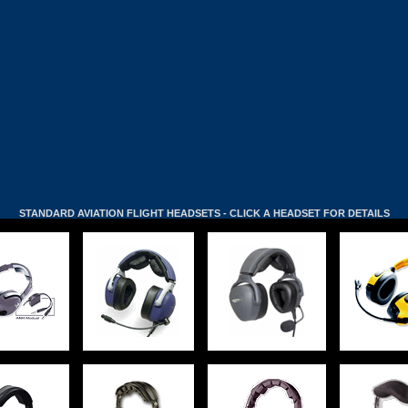
STANDARD AVIATION FLIGHT HEADSETS - CLICK A HEADSET FOR DETAILS