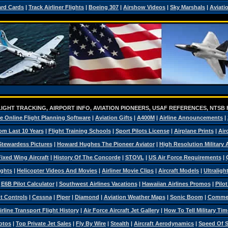
ard Cards
|
Track Airliner Flights
|
Boeing 307
|
Airshow Videos
|
Sky Marshals
|
Aviati
IGHT TRACKING, AIRPORT INFO, AVIATION PIONEERS, USAF REFERENCES, NTSB
e Online Flight Planning Software
|
Aviation Gifts
|
A400M
|
Airline Announcements
|
om Last 10 Years
|
Flight Training Schools
|
Sport Pilots License
|
Airplane Prints
|
Air
Stewardess Pictures
|
Howard Hughes The Pioneer Aviator
|
High Resolution Military
ixed Wing Aircraft
|
History Of The Concorde
|
STOVL
|
US Air Force Requirements
|
ights
|
Helicopter Videos And Movies
|
Airliner Movie Clips
|
Aircraft Models
|
Ultraligh
|
E6B Pilot Calculator
|
Southwest Airlines Vacations
|
Hawaiian Airlines Promos
|
Pilo
ht Controls
|
Cessna
|
Piper
|
Diamond
|
Aviation Weather Maps
|
Sonic Boom
|
Commerc
irline Transport Flight History
|
Air Force Aircraft Jet Gallery
|
How To Tell Military Tim
otos
|
Top Private Jet Sales
|
Fly By Wire
|
Stealth
|
Aircraft Aerodynamics
|
Speed Of 