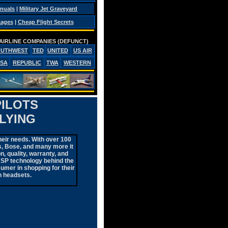
anuals
|
Military Jet Graveyard
kages
|
Cheap Flight Secrets
AIRLINE COMPANIES (DEFUNCT)
OUTHWEST
TED
UNITED
US AIR
PSA
REPUBLIC
TWA
WESTERN
PILOTS
LYING
heir needs. With over 100
cs, Bose, and many more it
n, quality, warranty, and
DSP technology behind the
sumer in shopping for their
n headsets.