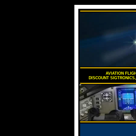
AVIATION FLIG
DISCOUNT SIGTRONICS,