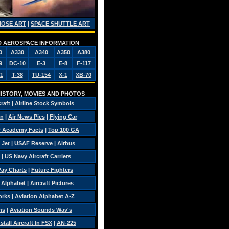
NOSE ART
|
SPACE SHUTTLE ART
AND AEROSPACE INFORMATION
0
A330
A340
A350
A380
9
DC-10
E-3
E-8
F-117
1
T-38
TU-154
X-1
XB-70
 HISTORY, MOVIES AND PHOTOS
craft
|
Airline Stock Symbols
on
|
Air News Pics
|
Flying Car
 Academy Facts
|
Top 100 GA
 Jet
|
USAF Reserve
|
Airbus
|
US Navy Aircraft Carriers
 Pay Charts
|
Future Fighters
c Alphabet
|
Aircraft Pictures
orks
|
Aviation Alphabet A-Z
ns
|
Aviation Sounds Wav's
tall Aircraft In FSX
|
AN-225