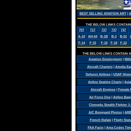
BEST SELLING AVIATION ART
|
THE BELOW LINKS CONTAIN 
707
717
727
737
747
A-10
AH-64
B-1B
B-2
B-52
F-14
F-15
F-16
F-18
F-22
THE BELOW LINKS CONTAIN AV
Aviation Employment
|
Mili
Aircraft Charters
|
Amelia Ear
Defunct Airlines
|
USAF Histo
Airline Seating Charts
|
Avia
Aircraft Engines
|
Female 
Air Force One
|
Airline Ba
Chengdu Stealth Fighter J-
A/C Boneyard Photos
|
ARE
French Rafale
|
Flight Stat
FAA Facts
|
Area Codes Tim