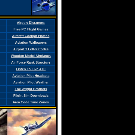
Airport Distances
Free PC Flight Games
Aircraft Cockpit Photos
Aviation Wallpapers
Airport 3 Letter Codes
Wooden Model Airplanes
Air Force Rank Structure
Listen To Live ATC
Aviation Pilot Headsets
Aviation Pilot Weather
The Wright Brothers
Flight Sim Downloads
Area Code Time Zones