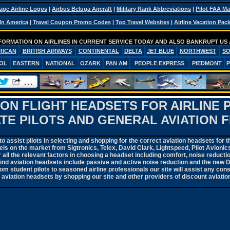
age Airline Logos
|
Airbus Beluga Aircraft
|
Military Rank Abbreviations
|
Pilot FAA M
 In America
|
Travel Coupon Promo Codes
|
Top Travel Websites
|
Airline Vacation Pac
FORMATION ON AIRLINES IN CURRENT SERVICE TODAY AND ALSO BANKRUPT US 
RICAN
BRITISH AIRWAYS
CONTINENTAL
DELTA
JET BLUE
NORTHWEST
S
OL
EASTERN
NATIONAL
OZARK
PAN AM
PEOPLE EXPRESS
PIEDMONT
ION FLIGHT HEADSETS FOR AIRLINE 
ATE PILOTS AND GENERAL AVIATION F
 assist pilots in selecting and shopping for the correct aviation headsets for t
ls on the market from Sigtronics, Telex, David Clark, Lightspeed, Pilot Avioni
 all the relevant factors in choosing a headset including comfort, noise reductio
hind aviation headsets include passive and active noise reduction and the new 
m student pilots to seasoned airline professionals our site will assist any con
f aviation headsets by shopping our site and other providers of discount aviatio