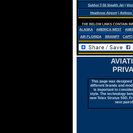
Sukhoi T-50 Stealth Jet
|
Vint
Heathrow Airport
|
Airlines
THE BELOW LINKS CONTAIN IN
ALASKA
AMERICA WEST
AME
AIR FLORIDA
BRANIFF
CAPIT
AVIAT
PRIV
This page was designed to
different brands and mode
is important to consider
style. The technology be
new Telex Stratus 50D. Fro
next pairo