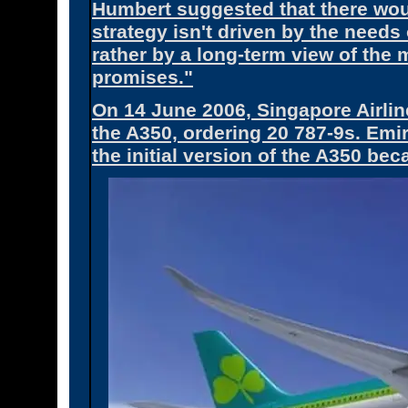
Humbert suggested that there woul
strategy isn't driven by the needs
rather by a long-term view of the m
promises."
On 14 June 2006, Singapore Airlin
the A350, ordering 20 787-9s. Emi
the initial version of the A350 be