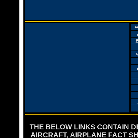
Ai
F
A
THE BELOW LINKS CONTAIN DET
AIRCRAFT, AIRPLANE FACT 