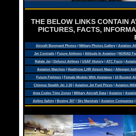
THE BELOW LINKS CONTAIN AV
PICTURES, FACTS, INFORMA
Aircraft Boneyard Photos
|
Military Photos Gallery
|
Aviation A
Jet Contrails
|
Future Airliners
|
Altitude In Aviation
|
NORAD Fa
Rafale Jet
|
Defunct Airlines
|
USAF History
|
ATC Facts
|
Aviati
Aviation Watches
|
Heathrow LHR Airport Maps
|
Allegiant Air
Future Fighters
|
Female Models With Airplanes
|
10 Busiest Ai
Chinese Stealth Jet J-20
|
Aviation Jet Fuel Prices
|
Aviation Mil
Area Codes Time Zones
|
Military Aircraft Data
|
Aviation
|
Aviati
Airline Safety
|
Boeing 307
|
Sky Marshals
|
Aviation Companies