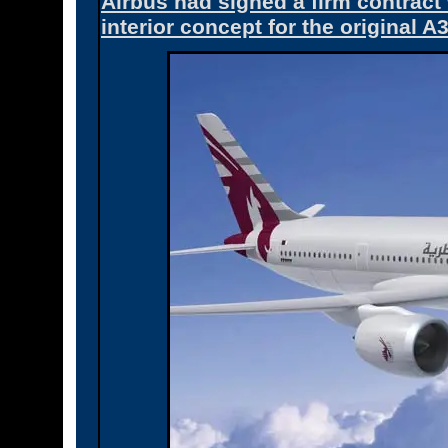
Airbus had signed a firm contrac
interior concept for the original A