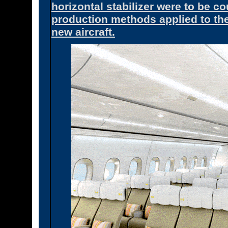
horizontal stabilizer were to be 
production methods applied to the
new aircraft.