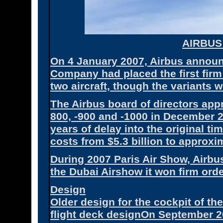
AIRBUS
On 4 January 2007, Airbus announ
Company had placed the first firm
two aircraft, though the variants w
The Airbus board of directors appr
800, -900 and -1000 in December 
years of delay into the original 
costs from $5.3 billion to approxim
During 2007 Paris Air Show, Airbu
the Dubai Airshow it won firm ord
Design
Older design for the cockpit of th
flight deck designOn September 2