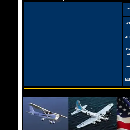
7
A3
AH
CR
1
F-
MD