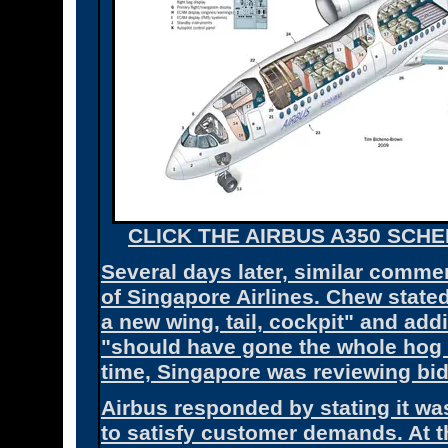
CLICK THE AIRBUS A350 SCHE
Several days later, similar com
of Singapore Airlines. Chew stated
a new wing, tail, cockpit" and ad
"should have gone the whole hog 
time, Singapore was reviewing bid
Airbus responded by stating it w
to satisfy customer demands. At 