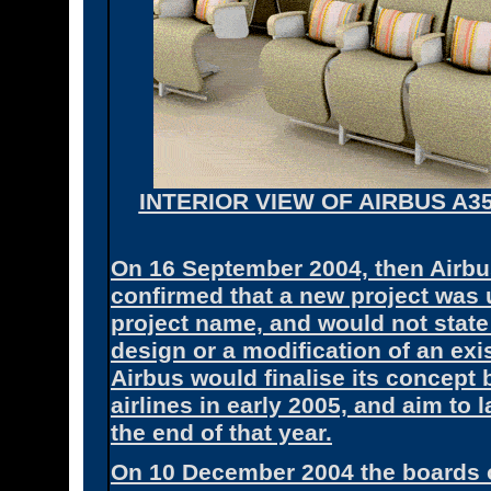
INTERIOR VIEW OF AIRBUS A3
On 16 September 2004, then Airb
confirmed that a new project was 
project name, and would not state
design or a modification of an exi
Airbus would finalise its concept 
airlines in early 2005, and aim t
the end of that year.
On 10 December 2004 the boards 