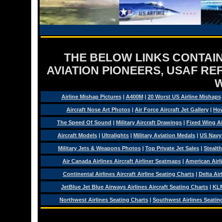
THE BELOW LINKS CONTAIN
AVIATION PIONEERS, USAF RE
Airline Mishap Pictures
|
A400M
|
20 Worst US Airline Mishaps
Aircraft Nose Art Photos
|
Air Force Aircraft Jet Gallery
|
How
The Speed Of Sound
|
Military Aircraft Drawings
|
Fixed Wing Ai
Aircraft Models
|
Ultralights
|
Military Aviation Medals
|
US Navy
Military Jets & Weapons Photos
|
Top Private Jet Sales
|
Stealth
Air Canada Airlines Aircraft Airliner Seatmaps
|
American Airl
Continental Airlines Aircraft Airline Seating Charts
|
Delta Air
JetBlue Jet Blue Airways Airlines Aircraft Seating Charts
|
KLM
Northwest Airlines Seating Charts
|
Southwest Airlines Seatin