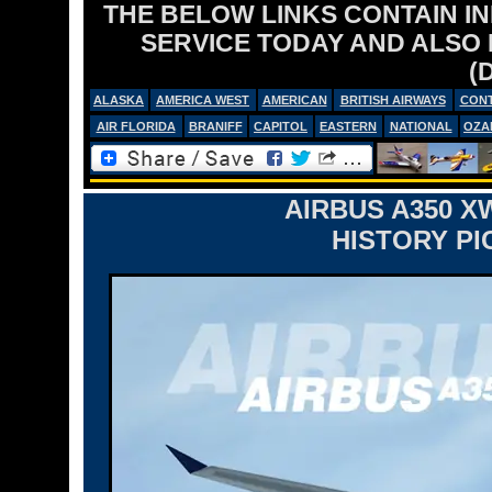
THE BELOW LINKS CONTAIN I
SERVICE TODAY AND ALSO
(
ALASKA
AMERICA WEST
AMERICAN
BRITISH AIRWAYS
CONT
AIR FLORIDA
BRANIFF
CAPITOL
EASTERN
NATIONAL
OZA
AIRBUS A350 X
HISTORY PI