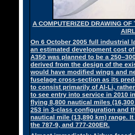
A COMPUTERIZED DRAWING OF 
AIR
On 6 October 2005 full industrial
an estimated development cost of a
A350 was planned to be a 250–300
derived from the design of the exi
would have modified wings and n
fuselage cross-section as its pred
to consist primarily of Al-Li, rath
to see entry into service in 2010 
flying 8,800 nautical miles (16,30
253 in 3-class configuration and t
nautical mile (13,890 km) range. I
the 787-9, and 777-200ER.