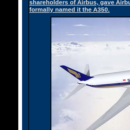
shareholders of Airbus, gave Airbu
formally named it the A350.