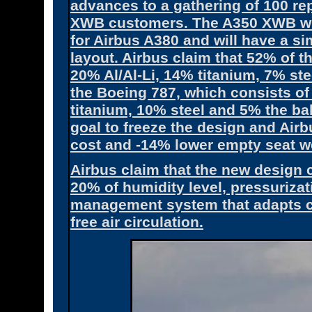
advances to a gathering of 100 re
XWB customers. The A350 XWB will
for Airbus A380 and will have a si
layout. Airbus claim that 52% of t
20% Al/Al-Li, 14% titanium, 7% st
the Boeing 787, which consists 
titanium, 10% steel and 5% the bal
goal to freeze the design and Air
cost and -14% lower empty seat we
Airbus claim that the new design 
20% of humidity level, pressurizati
management system that adapts cab
free air circulation.