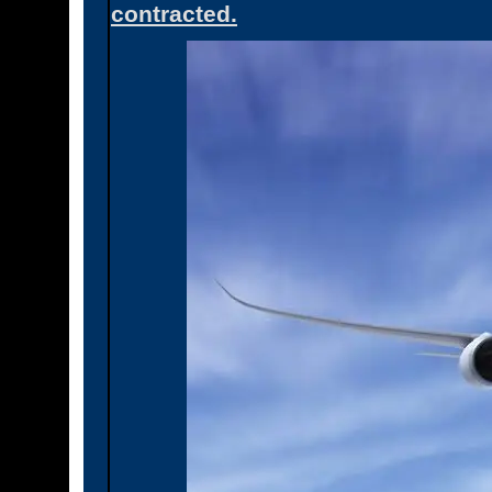
contracted.