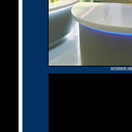
INTERIOR VI