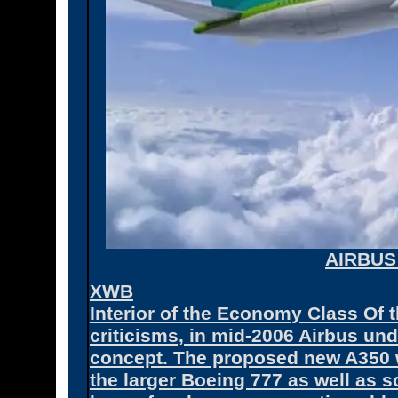
AIRBUS
XWB
Interior of the Economy Class Of 
criticisms, in mid-2006 Airbus un
concept. The proposed new A350 
the larger Boeing 777 as well as 