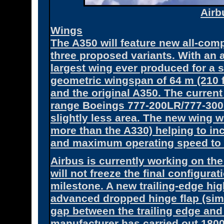
Air
Wings
The A350 will feature new all-com
three proposed variants. With an are
largest wing ever produced for a 
geometric wingspan of 64 m (210 ft
and the original A350. The current
range Boeings 777-200LR/777-300E
slightly less area. The new wing 
more than the A330) helping to in
and maximum operating speed to 
Airbus is currently working on the
will not freeze the final configura
milestone. A new trailing-edge hi
advanced dropped hinge flap (simil
gap between the trailing edge and 
manufacturer has carried out 1800