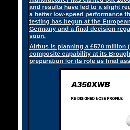
and results have led to a slight re
a better low-speed performance t
testing has begun at the Europea
Germany and a final decision rega
soon.
Airbus is planning a £570 million
composite capability at its Brough
preparation for its role as final 