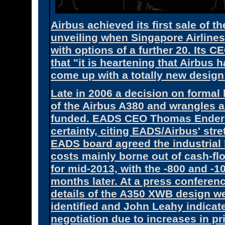
Airbus achieved its first sale of t
unveiling when Singapore Airline
with options of a further 20. Its 
that "it is heartening that Airbus 
come up with a totally new design 
Late in 2006 a decision on formal 
of the Airbus A380 and wrangles 
funded. EADS CEO Thomas Enders 
certainty, citing EADS/Airbus' st
EADS board agreed the industrial l
costs mainly borne out of cash-flo
for mid-2013, with the -800 and -1
months later. At a press confere
details of the A350 XWB design w
identified and John Leahy indicat
negotiation due to increases in p