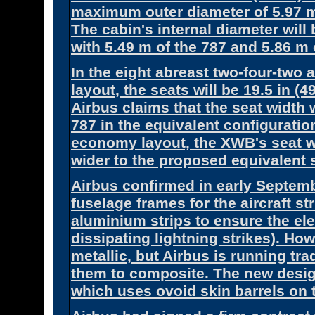
maximum outer diameter of 5.97 m
The cabin's internal diameter will
with 5.49 m of the 787 and 5.86 m 
In the eight abreast two-four-tw
layout, the seats will be 19.5 in (
Airbus claims that the seat width w
787 in the equivalent configuration
economy layout, the XWB's seat wid
wider to the proposed equivalent s
Airbus confirmed in early Septem
fuselage frames for the aircraft s
aluminium strips to ensure the elec
dissipating lightning strikes). H
metallic, but Airbus is running tra
them to composite. The new design
which uses ovoid skin barrels on t