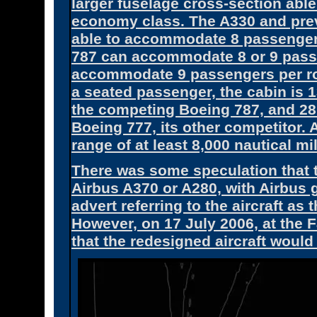
larger fuselage cross-section ab
economy class. The A330 and prev
able to accommodate 8 passengers
787 can accommodate 8 or 9 passe
accommodate 9 passengers per row 
a seated passenger, the cabin is 1
the competing Boeing 787, and 28
Boeing 777, its other competitor.
range of at least 8,000 nautical mi
There was some speculation that t
Airbus A370 or A280, with Airbus g
advert referring to the aircraft as
However, on 17 July 2006, at the
that the redesigned aircraft woul