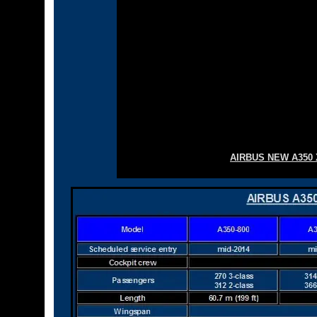
AIRBUS NEW A350 