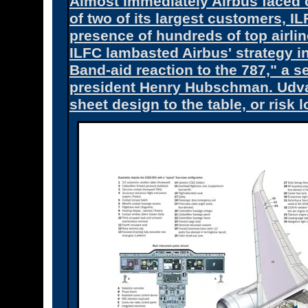
Almost immediately Airbus faced c
of two of its largest customers, 
presence of hundreds of top airlin
ILFC lambasted Airbus' strategy i
Band-aid reaction to the 787," a
president Henry Hubschman. Udvar
sheet design to the table, or risk