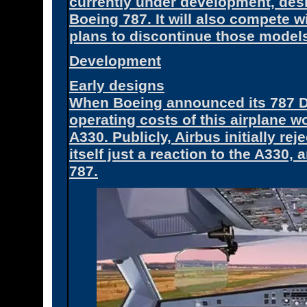
currently under development, des
Boeing 787. It will also compete 
plans to discontinue those model
Development
Early designs
When Boeing announced its 787 Dre
operating costs of this airplane w
A330. Publicly, Airbus initially rej
itself just a reaction to the A330
787.