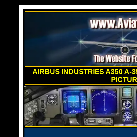
AIRBUS INDUSTRIES A350 A-
PICTUR