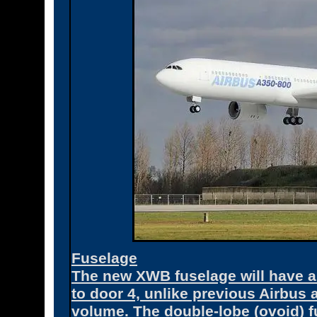
Fuselage
The new XWB fuselage will have a 
to door 4, unlike previous Airbus
volume. The double-lobe (ovoid) f