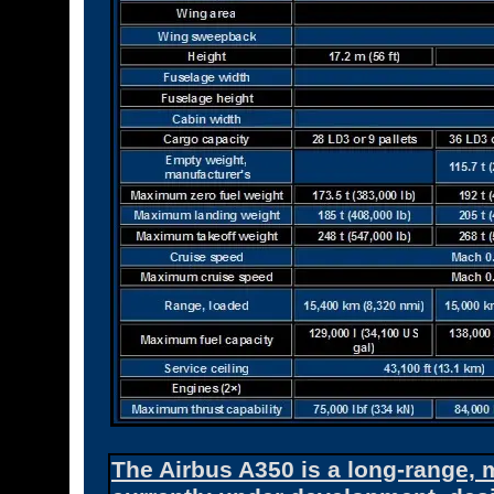
The Airbus A350 is a long-range, m