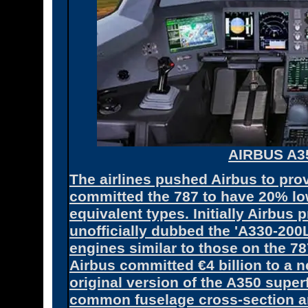
AIRBUS A3
The airlines pushed Airbus to pro
committed the 787 to have 20% lo
equivalent types. Initially Airbus 
unofficially dubbed the 'A330-200
engines similar to those on the 78
Airbus committed €4 billion to a n
original version of the A350 super
common fuselage cross-section a