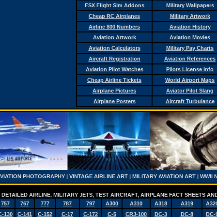
FSX Flight Sim Addons
Military Wallpapers
Cheap RC Airplanes
Military Artwork
Airline 800 Numbers
Aviation History
Aviation Artwork
Aviation Movies
Aviation Calculators
Military Pay Charts
Aircraft Registration
Aviation References
Aviation Pilot Watches
Pilots License Info
Cheap Airline Tickets
World Airport Maps
Airplane Pictures
Aviator Pilot Slang
Airplane Posters
Aircraft Turbulance
AVIATION PHOTOGRAPHY
|
VINTAGE AIRLINE ART
|
MILITARY AVIATION ART
|
WWII 
DETAILED AIRLINE, MILITARY JETS, TEST AIRCRAFT, AIRPLANE FACT SHEETS 
757
767
777
787
797
A300
A310
A318
A319
A32
C-130
C-141
C-152
C-17
C-172
C-5
CRJ-100
DC-3
DC-8
DC-