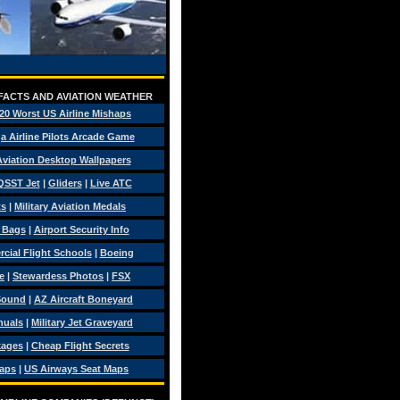
 FACTS AND AVIATION WEATHER
20 Worst US Airline Mishaps
a Airline Pilots Arcade Game
 Aviation Desktop Wallpapers
QSST Jet
|
Gliders
|
Live ATC
ts
|
Military Aviation Medals
t Bags
|
Airport Security Info
ial Flight Schools
|
Boeing
e
|
Stewardess Photos
|
FSX
Sound
|
AZ Aircraft Boneyard
nuals
|
Military Jet Graveyard
kages
|
Cheap Flight Secrets
Maps
|
US Airways Seat Maps