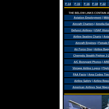
F-14
F-15
F-16
F-18
F-22
THE BELOW LINKS CONTAIN AV
Aviation Employment
|
Mili
Aircraft Charters
|
Amelia Ear
Defunct Airlines
|
USAF Histo
Airline Seating Charts
|
Avia
Aircraft Engines
|
Female 
Air Force One
|
Airline Ba
Chengdu Stealth Fighter J-
A/C Boneyard Photos
|
ARE
Vintage Airline Logos
|
Fligh
FAA Facts
|
Area Codes Tim
Airline Safety
|
Airline Rew
American Airlines Seat Maps