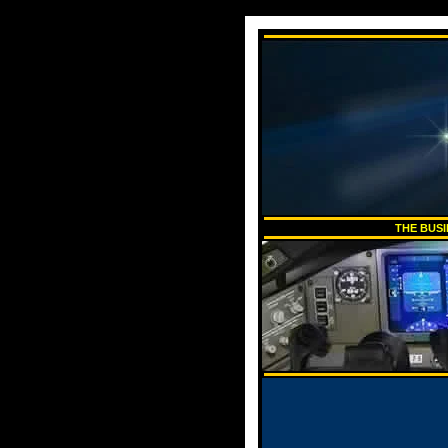
THE BUSI