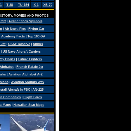
1
T-38
TU-154
X-1
XB-70
 HISTORY, MOVIES AND PHOTOS
craft
|
Airline Stock Symbols
on
|
Air News Pics
|
Flying Car
 Academy Facts
|
Top 100 GA
 Jet
|
USAF Reserve
|
Airbus
|
US Navy Aircraft Carriers
 Pay Charts
|
Future Fighters
 Alphabet
|
French Rafale Jet
orks
|
Aviation Alphabet A-Z
isions
|
Aviation Sounds Wav
tall Aircraft In FSX
|
AN-225
on Companies
|
Flight Fares
at Maps
|
Hawaiian Seat Maps