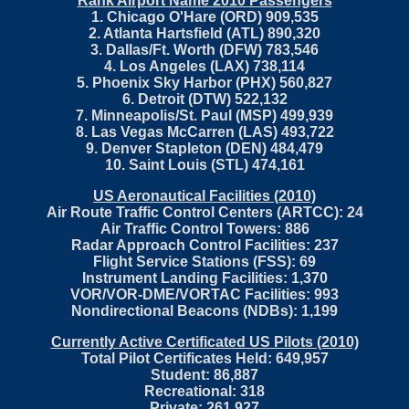
Rank Airport Name 2010 Passengers
1. Chicago O'Hare (ORD) 909,535
2. Atlanta Hartsfield (ATL) 890,320
3. Dallas/Ft. Worth (DFW) 783,546
4. Los Angeles (LAX) 738,114
5. Phoenix Sky Harbor (PHX) 560,827
6. Detroit (DTW) 522,132
7. Minneapolis/St. Paul (MSP) 499,939
8. Las Vegas McCarren (LAS) 493,722
9. Denver Stapleton (DEN) 484,479
10. Saint Louis (STL) 474,161
US Aeronautical Facilities (2010)
Air Route Traffic Control Centers (ARTCC): 24
Air Traffic Control Towers: 886
Radar Approach Control Facilities: 237
Flight Service Stations (FSS): 69
Instrument Landing Facilities: 1,370
VOR/VOR-DME/VORTAC Facilities: 993
Nondirectional Beacons (NDBs): 1,199
Currently Active Certificated US Pilots (2010)
Total Pilot Certificates Held: 649,957
Student: 86,887
Recreational: 318
Private: 261,927