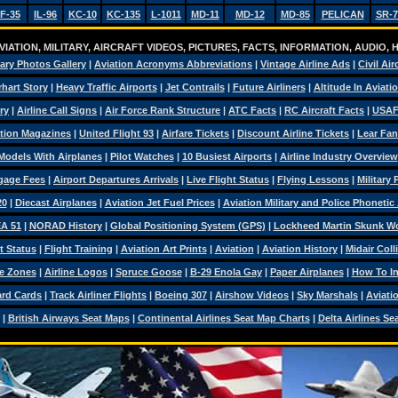
F-35
IL-96
KC-10
KC-135
L-1011
MD-11
MD-12
MD-85
PELICAN
SR-7
IATION, MILITARY, AIRCRAFT VIDEOS, PICTURES, FACTS, INFORMATION, AUDIO,
tary Photos Gallery
|
Aviation Acronyms Abbreviations
|
Vintage Airline Ads
|
Civil Air
hart Story
|
Heavy Traffic Airports
|
Jet Contrails
|
Future Airliners
|
Altitude In Aviati
ry
|
Airline Call Signs
|
Air Force Rank Structure
|
ATC Facts
|
RC Aircraft Facts
|
USAF
tion Magazines
|
United Flight 93
|
Airfare Tickets
|
Discount Airline Tickets
|
Lear Fan
Models With Airplanes
|
Pilot Watches
|
10 Busiest Airports
|
Airline Industry Overview
ggage Fees
|
Airport Departures Arrivals
|
Live Flight Status
|
Flying Lessons
|
Military
20
|
Diecast Airplanes
|
Aviation Jet Fuel Prices
|
Aviation Military and Police Phonetic
A 51
|
NORAD History
|
Global Positioning System (GPS)
|
Lockheed Martin Skunk W
t Status
|
Flight Training
|
Aviation Art Prints
|
Aviation
|
Aviation History
|
Midair Coll
e Zones
|
Airline Logos
|
Spruce Goose
|
B-29 Enola Gay
|
Paper Airplanes
|
How To Ins
ard Cards
|
Track Airliner Flights
|
Boeing 307
|
Airshow Videos
|
Sky Marshals
|
Aviati
|
British Airways Seat Maps
|
Continental Airlines Seat Map Charts
|
Delta Airlines Se