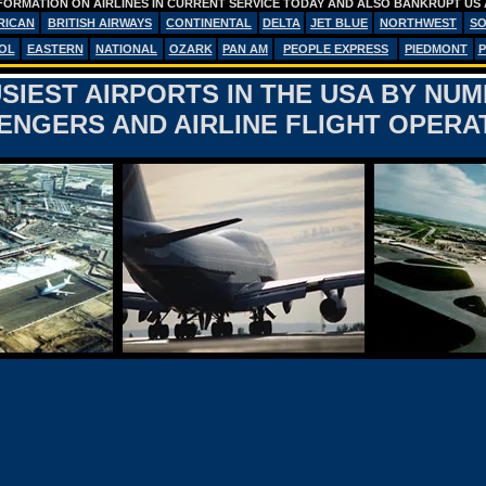
FORMATION ON AIRLINES IN CURRENT SERVICE TODAY AND ALSO BANKRUPT US 
RICAN
BRITISH AIRWAYS
CONTINENTAL
DELTA
JET BLUE
NORTHWEST
S
OL
EASTERN
NATIONAL
OZARK
PAN AM
PEOPLE EXPRESS
PIEDMONT
P
SIEST AIRPORTS IN THE USA BY NU
ENGERS AND AIRLINE FLIGHT OPERA