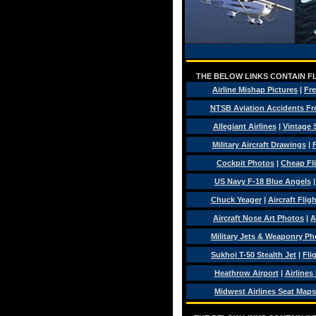
THE BELOW LINKS CONTAIN FL
Airline Mishap Pictures
|
Fre
NTSB Aviation Accidents Fr
Allegiant Airlines
|
Vintage 
Military Aircraft Drawings
|
F
Cockpit Photos
|
Cheap Fl
US Navy F-18 Blue Angels
Chuck Yeager
|
Aircraft Flig
Aircraft Nose Art Photos
|
A
Military Jets & Weaponry Ph
Sukhoi T-50 Stealth Jet
|
Fli
Heathrow Airport
|
Airlines
Midwest Airlines Seat Maps