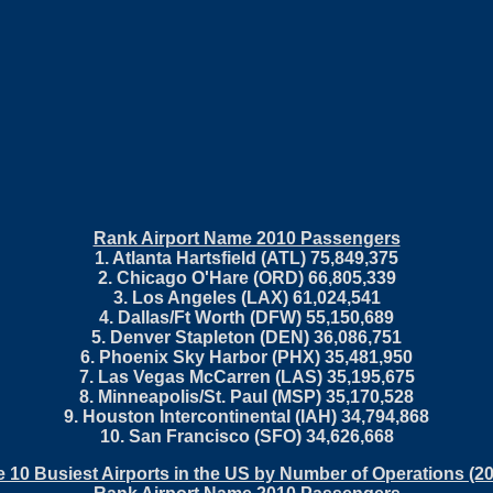
Rank Airport Name 2010 Passengers
1. Atlanta Hartsfield (ATL) 75,849,375
2. Chicago O'Hare (ORD) 66,805,339
3. Los Angeles (LAX) 61,024,541
4. Dallas/Ft Worth (DFW) 55,150,689
5. Denver Stapleton (DEN) 36,086,751
6. Phoenix Sky Harbor (PHX) 35,481,950
7. Las Vegas McCarren (LAS) 35,195,675
8. Minneapolis/St. Paul (MSP) 35,170,528
9. Houston Intercontinental (IAH) 34,794,868
10. San Francisco (SFO) 34,626,668
 10 Busiest Airports in the US by Number of Operations (2