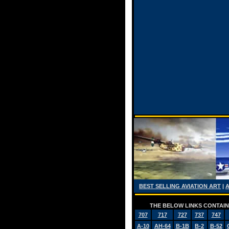
BEST SELLING AVIATION ART
|
THE BELOW LINKS CONTAIN 
707
717
727
737
747
A-10
AH-64
B-1B
B-2
B-52