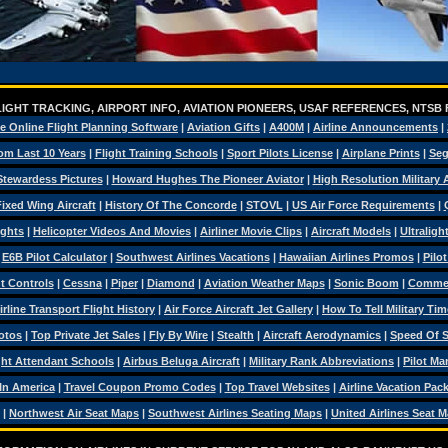
IGHT TRACKING, AIRPORT INFO, AVIATION PIONEERS, USAF REFERENCES, NTSB
e Online Flight Planning Software
|
Aviation Gifts
|
A400M
|
Airline Announcements
|
om Last 10 Years
|
Flight Training Schools
|
Sport Pilots License
|
Airplane Prints
|
Seg
Stewardess Pictures
|
Howard Hughes The Pioneer Aviator
|
High Resolution Military
ixed Wing Aircraft
|
History Of The Concorde
|
STOVL
|
US Air Force Requirements
|
ights
|
Helicopter Videos And Movies
|
Airliner Movie Clips
|
Aircraft Models
|
Ultraligh
|
E6B Pilot Calculator
|
Southwest Airlines Vacations
|
Hawaiian Airlines Promos
|
Pilo
ht Controls
|
Cessna
|
Piper
|
Diamond
|
Aviation Weather Maps
|
Sonic Boom
|
Commerc
irline Transport Flight History
|
Air Force Aircraft Jet Gallery
|
How To Tell Military Tim
otos
|
Top Private Jet Sales
|
Fly By Wire
|
Stealth
|
Aircraft Aerodynamics
|
Speed Of 
ght Attendant Schools
|
Airbus Beluga Aircraft
|
Military Rank Abbreviations
|
Pilot Ma
 In America
|
Travel Coupon Promo Codes
|
Top Travel Websites
|
Airline Vacation Pac
|
Northwest Air Seat Maps
|
Southwest Airlines Seating Maps
|
United Airlines Seat 