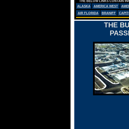
THE BELOW LINKS CONTAIN IN
ALASKA
AMERICA WEST
AME
AIR FLORIDA
BRANIFF
CAPIT
THE BU
PASS