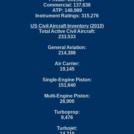
Commercial: 137,636
ATP: 146,989
Instrument Ratings: 315,276
US Civil Aircraft Inventory (2010)
Total Active Civil Aircraft:
233,533
General Aviation:
214,388
Air Carrier:
19,145
Single-Engine Piston:
151,640
Multi-Engine Piston:
26,900
Turboprop:
9,476
Turbojet:
14,710