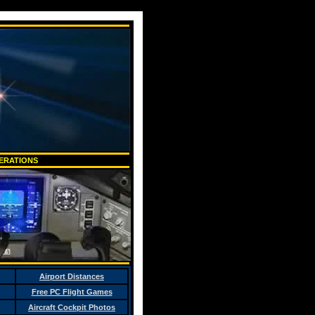
PERATIONS
Airport Distances
Free PC Flight Games
Aircraft Cockpit Photos