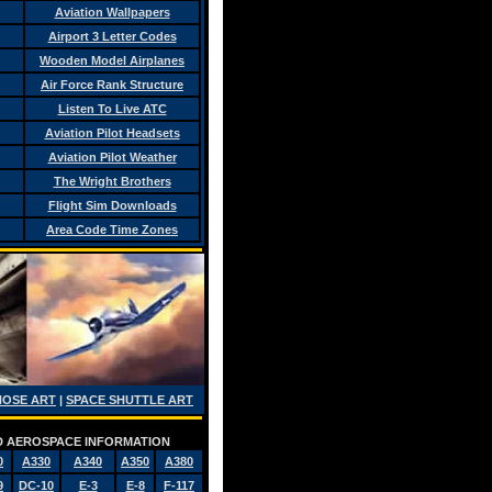
Aviation Wallpapers
Airport 3 Letter Codes
Wooden Model Airplanes
Air Force Rank Structure
Listen To Live ATC
Aviation Pilot Headsets
Aviation Pilot Weather
The Wright Brothers
Flight Sim Downloads
Area Code Time Zones
NOSE ART
|
SPACE SHUTTLE ART
AND AEROSPACE INFORMATION
0
A330
A340
A350
A380
9
DC-10
E-3
E-8
F-117