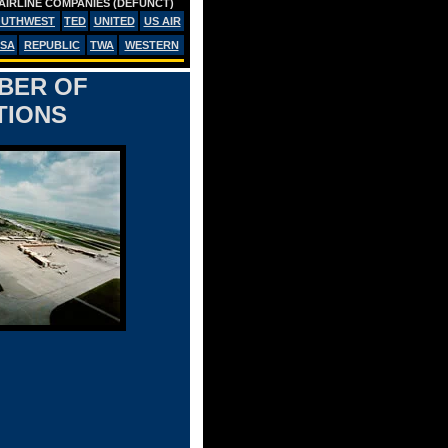
AIRLINE COMPANIES (DEFUNCT)
OUTHWEST
TED
UNITED
US AIR
SA
REPUBLIC
TWA
WESTERN
MBER OF
TIONS