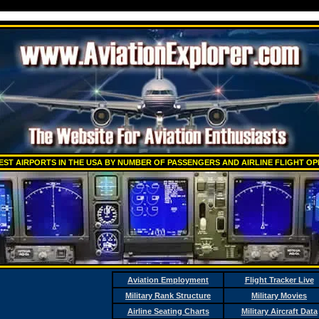
EST AIRPORTS IN THE USA BY NUMBER OF PASSENGERS AND AIRLINE FLIGHT O
Aviation Employment
Flight Tracker Live
Military Rank Structure
Military Movies
Airline Seating Charts
Military Aircraft Data