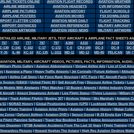
AIRLINE TICKETS ONLINE
AVIATION FLIGHT RECORDS
AVIATION WEATHER
AIRLINE WEBSITES
AVIATION HEADSETS
CVR INFORMATION
AIRPLANE PICTURES
AVIATION HISTORY
FLIGHT SCHOOLS
AIRPLANE POSTERS
AVIATION MOVIES
FSX DOWNLOADS
IRPORT 3 LETTER CODES
AVIATION NEWS DAILY
FLIGHT TRACKING
AIRPORT DISTANCES
AVIATION REFERENCES
MILITARY AIRCRAFT
AVIATION ARTWORK
AVIATION VIDEO NEWS
MILITARY ARTWORK
DETAILED AIRLINE, MILITARY JETS, TEST AIRCRAFT & AIRPLANE FACT SHEETS 
757
767
777
787
797
A300
A310
A318
A319
A32
C-130
C-141
C-152
C-17
C-172
C-5
CRJ-100
DC-3
DC-8
DC-
F-35
IL-96
KC-10
KC-135
L-1011
MD-11
MD-12
MD-85
PELICAN
SR-7
VIATION, MILITARY, AIRCRAFT VIDEOS, PICTURES, FACTS, INFORMATION, AUDIO
Military Photo Gallery
|
Aviation Abbreviations
|
Vintage Airline Ads
|
List of Civil Airc
rs
|
Appraise a Plane
|
Heavy Traffic Airports
|
Jet Contrails
|
Future Airliners
|
Altitude
story
|
Airline Call Signs
|
Air Force Rank Structure
|
ATC Facts
|
RC Aircraft Facts
|
US
n System (GBAS)
|
United Flight 93
|
Sell Aircraft Free
|
Discount Airline Tickets
|
Lear
le Models With Airplanes
|
Pilot Watches
|
10 Busiest Airports
|
Airline Industry Over
X Aircraft
|
Airport Departures Arrivals
|
Live Flight Status
|
Flying Lessons
|
Military 
Noise
|
Track Airliner Flights
|
Boeing 307
|
Airshow Videos
|
Sky Marshals
|
Aviation 
a 51
|
NORAD History
|
Global Positioning System (GPS)
|
Lockheed Martin Skunk Wo
atus
|
Flight Training
|
Aviation Artist Prints
|
Aviation
|
Aviation History
|
Midair Colli
ime Zones
|
Defunct Airlines
|
Aviation DVD's
|
Spruce Goose
|
B-29 Enola Gay
|
Paper 
ee Flight Planning Software
|
Travel Star Booking Engine
|
Airline Announcements
|
2
ion Disasters
|
NTSB Aviation Accidents From The Last 10 Years
|
Flight Training
|
Fr
 Stewardess Pictures
|
Howard Hughes The Aviator
|
High Res Aviation Desktop Wall