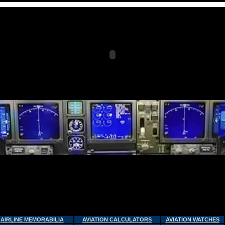
AIRLINE MEMORABILIA
AVIATION CALCULATORS
AVIATION WATCHES