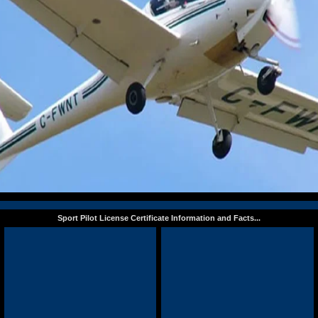
Sport Pilot License Certificate Information and Facts...