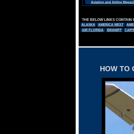
Aviation and Airline Magaz
THE BELOW LINKS CONTAIN 
ALASKA
AMERICA WEST
AME
AIR FLORIDA
BRANIFF
CAPI
HOW TO 