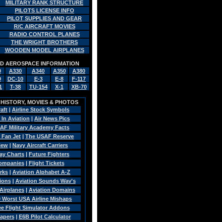
MILITARY RANK STRUCTURE
PILOTS LICENSE INFO
PILOT SUPPLIES AND GEAR
R/C AIRCRAFT MOVIES
RADIO CONTROL PLANES
THE WRIGHT BROTHERS
WOODEN MODEL AIRPLANES
AND AEROSPACE INFORMATION
0
A330
A340
A350
A380
9
DC-10
E-3
E-8
F-117
1
T-38
TU-154
X-1
XB-70
, HISTORY, MOVIES & PHOTOS
raft
|
Airline Stock Symbols
 In Aviation
|
Air News Pics
AF Military Academy Facts
 Fan Jet
|
The USAF Reserve
view
|
Navy Aircraft Carriers
Pay Charts
|
Future Fighters
Companies
|
Flight Tickets
rks
|
Aviation Alphabet A-Z
sions
|
Aviation Sounds Wav's
Airplanes
|
Aviation Domains
0 Worst USA Airline Mishaps
ee Flight Simulator Addons
papers
|
E6B Pilot Calculator