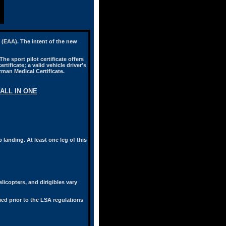
n (EAA). The intent of the new
he sport pilot certificate offers
rtificate; a valid vehicle driver's
rman Medical Certificate.
ALL IN ONE
 landing. At least one leg of this
licopters, and dirigibles vary
ified prior to the LSA regulations