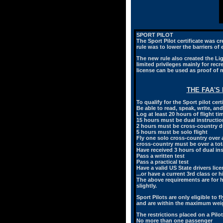
SPORT PILOT
The Sport Pilot certificate was c
rule was to lower the barriers of
The new rule also created the Ligh
limited privileges mainly for recre
license can be used as proof of 
THE FAA'S
To qualify for the Sport pilot cer
Be able to read, speak, write, a
Log at least 20 hours of flight ti
15 hours must be dual instruction
2 hours must be cross-country du
5 hours must be solo flight
Fly one solo cross-country over a 
cross-country must be over a tota
Have received 3 hours of dual in
Pass a written test
Pass a practical test
Have a valid US State drivers lic
...or have a current 3rd class or 
The above requirements are for he
slightly.
Sport Pilots are only eligible to f
and are within the maximum weigh
The restrictions placed on a Pilot 
No more than one passenger