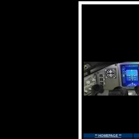
** HOMEPAGE **