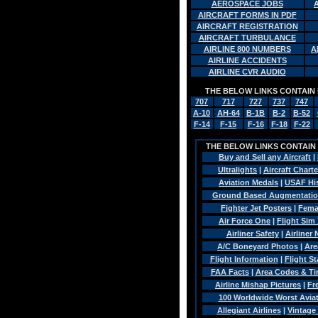
AEROSPACE JOBS
AIRCRAFT FORMS IN PDF
AIRCRAFT REGISTRATION
AIRCRAFT TURBULANCE
AIRLINE 800 NUMBERS
A
AIRLINE ACCIDENTS
AIRLINE CVR AUDIO
THE BELOW LINKS CONTAIN 
707
717
727
737
747
A-10
AH-64
B-1B
B-2
B-52
F-14
F-15
F-16
F-18
F-22
THE BELOW LINKS CONTAIN A
Buy and Sell any Aircraft
|
Ultralights
|
Aircraft Charte
Aviation Medals
|
USAF Hi
Ground Based Augmentatio
Fighter Jet Posters
|
Fema
Air Force One
|
Flight Sim 
Airliner Safety
|
Airliner 
A/C Boneyard Photos
|
Are
Flight Information
|
Flight St
FAA Facts
|
Area Codes & T
Airline Mishap Pictures
|
Fr
100 Worldwide Worst Aviat
Allegiant Airlines
|
Vintage