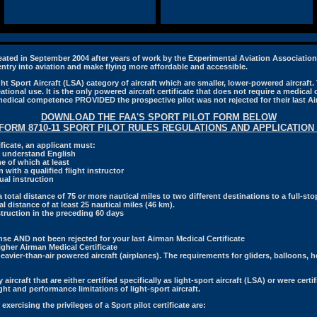
reated in September 2004 after years of work by the Experimental Aviation Associatio
 entry into aviation and make flying more affordable and accessible.
t Sport Aircraft (LSA) category of aircraft which are smaller, lower-powered aircraft. T
ational use. It is the only powered aircraft certificate that does not require a medical ce
medical competence PROVIDED the prospective pilot was not rejected for their last Ai
DOWNLOAD THE FAA'S SPORT PILOT FORM BELOW
 FORM 8710-11 SPORT PILOT RULES REGULATIONS AND APPLICATION 
tificate, an applicant must:
nd understand English
me of which at least
 with a qualified flight instructor
al instruction
total distance of 75 or more nautical miles to two different destinations to a full-stop
l distance of at least 25 nautical miles (46 km).
struction in the preceding 60 days
ense AND not been rejected for your last Airman Medical Certificate
higher Airman Medical Certificate
avier-than-air powered aircraft (airplanes). The requirements for gliders, balloons, he
ly aircraft that are either certified specifically as light-sport aircraft (LSA) or were cert
t and performance limitations of light-sport aircraft.
exercising the privileges of a Sport pilot certificate are: