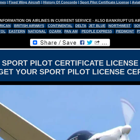
ines
|
Fixed Wing Aircraft
|
History Of Concorde
|
Sport Pilot Certificate License
|
Avia
INFORMATION ON AIRLINES IN CURRENT SERVICE - ALSO BANKRUPT US AI
RICAN
BRITISH AIRWAYS
CONTINENTAL
DELTA
JET BLUE
NORTHWEST
SO
TOL
EASTERN
NATIONAL
OZARK
PAN AM
PEOPLE EXPRESS
PIEDMONT
P
SPORT PILOT CERTIFICATE LICENSE
GET YOUR SPORT PILOT LICENSE CER