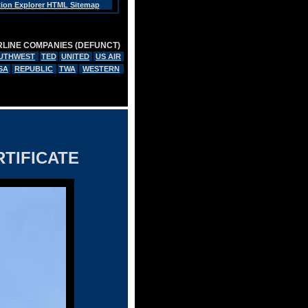
tion Explorer HTML Sitemap
RLINE COMPANIES (DEFUNCT)
UTHWEST
TED
UNITED
US AIR
SA
REPUBLIC
TWA
WESTERN
TIFICATE