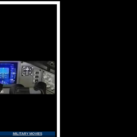
MILITARY MOVIES