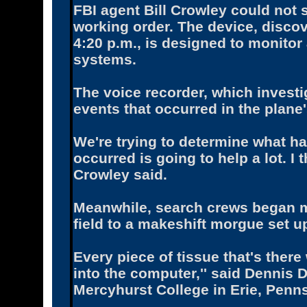
FBI agent Bill Crowley could not 
working order. The device, discov
4:20 p.m., is designed to monitor 
systems.
The voice recorder, which investi
events that occurred in the plane'
We're trying to determine what h
occurred is going to help a lot. I t
Crowley said.
Meanwhile, search crews began 
field to a makeshift morgue set u
Every piece of tissue that's ther
into the computer,'' said Dennis 
Mercyhurst College in Erie, Penns