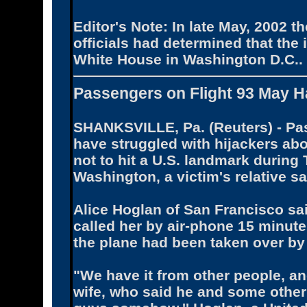
Editor's Note: In late May, 2002 
officials had determined that the 
White House in Washington D.C..
Passengers on Flight 93 May H
SHANKSVILLE, Pa. (Reuters) - Pas
have struggled with hijackers aboa
not to hit a U.S. landmark durin
Washington, a victim's relative 
Alice Hoglan of San Francisco sa
called her by air-phone 15 minut
the plane had been taken over by
"We have it from other people, an
wife, who said he and some other