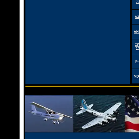
7
A3
AH
CR
1
F-
MD