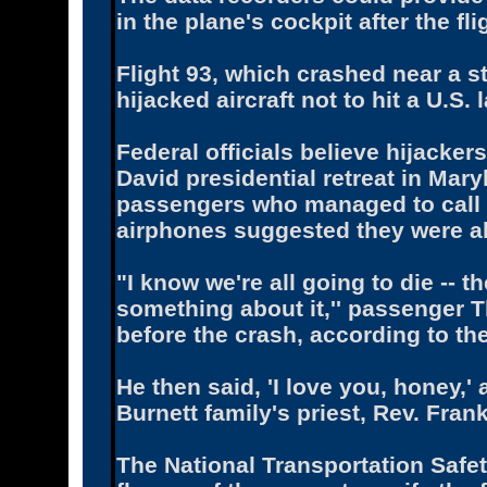
in the plane's cockpit after the 
Flight 93, which crashed near a st
hijacked aircraft not to hit a U.S.
Federal officials believe hijacke
David presidential retreat in Mary
passengers who managed to call 
airphones suggested they were ab
"I know we're all going to die -- t
something about it,'' passenger T
before the crash, according to th
He then said, 'I love you, honey,'
Burnett family's priest, Rev. Fran
The National Transportation Safe