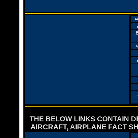
Ai
F
A
THE BELOW LINKS CONTAIN DET
AIRCRAFT, AIRPLANE FACT 