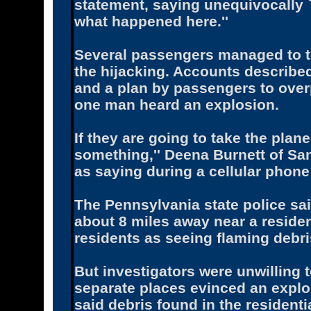
statement, saying unequivocally `
what happened here.''
Several passengers managed to t
the hijacking. Accounts describe
and a plan by passengers to over
one man heard an explosion.
If they are going to take the plan
something,'' Deena Burnett of Sa
as saying during a cellular phon
The Pennsylvania state police sa
about 8 miles away near a reside
residents as seeing flaming debri
But investigators were unwilling 
separate places evinced an explo
said debris found in the resident