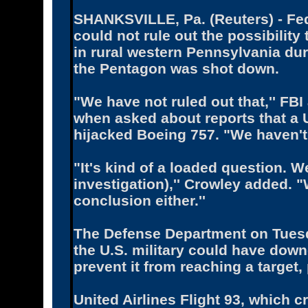
SHANKSVILLE, Pa. (Reuters) - Fed
could not rule out the possibility 
in rural western Pennsylvania du
the Pentagon was shot down.
"We have not ruled out that,'' FB
when asked about reports that a U.
hijacked Boeing 757. "We haven't 
"It's kind of a loaded question. We
investigation),'' Crowley added. 
conclusion either.''
The Defense Department on Tuesd
the U.S. military could have downe
prevent it from reaching a target
United Airlines Flight 93, which 