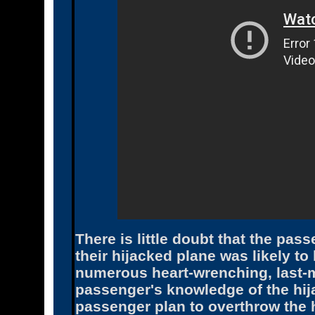
There is little doubt that the pa
their hijacked plane was likely to
numerous heart-wrenching, last-m
passenger's knowledge of the hij
passenger plan to overthrow the h