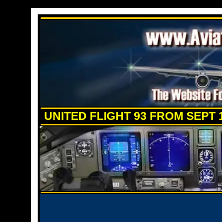
UNITED FLIGHT 93 FROM SEPT 