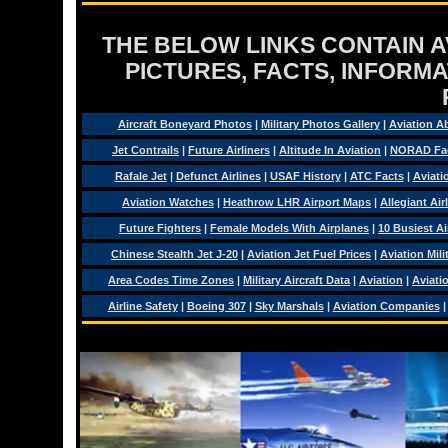
THE BELOW LINKS CONTAIN AV
PICTURES, FACTS, INFORMA
Aircraft Boneyard Photos
|
Military Photos Gallery
|
Aviation A
Jet Contrails
|
Future Airliners
|
Altitude In Aviation
|
NORAD Fa
Rafale Jet
|
Defunct Airlines
|
USAF History
|
ATC Facts
|
Aviati
Aviation Watches
|
Heathrow LHR Airport Maps
|
Allegiant Air
Future Fighters
|
Female Models With Airplanes
|
10 Busiest Ai
Chinese Stealth Jet J-20
|
Aviation Jet Fuel Prices
|
Aviation Mil
Area Codes Time Zones
|
Military Aircraft Data
|
Aviation
|
Aviati
Airline Safety
|
Boeing 307
|
Sky Marshals
|
Aviation Companies