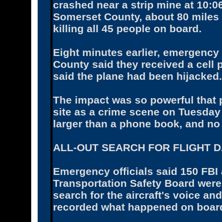
crashed near a strip mine at 10:0
Somerset County, about 80 miles 
killing all 45 people on board.
Eight minutes earlier, emergency
County said they received a cell
said the plane had been hijacked.
The impact was so powerful that 
site as a crime scene on Tuesday 
larger than a phone book, and no
ALL-OUT SEARCH FOR FLIGHT 
Emergency officials said 150 FBI
Transportation Safety Board wer
search for the aircraft's voice an
recorded what happened on board