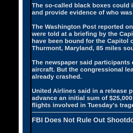
The so-called black boxes could i
and provide evidence of who was 
The Washington Post reported on
were told at a briefing by the Cap
have been bound for the Capitol o
Thurmont, Maryland, 85 miles sout
The newspaper said participants 
aircraft. But the congressional l
already crashed.
United Airlines said in a release 
advance an initial sum of $25,000
flights involved in Tuesday's trag
FBI Does Not Rule Out Shootd