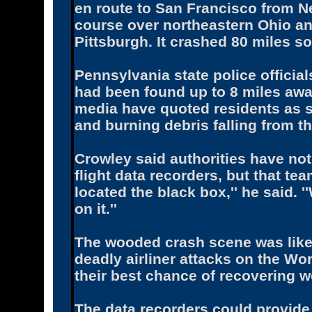
en route to San Francisco from N
course over northeastern Ohio a
Pittsburgh. It crashed 80 miles sou
Pennsylvania state police officia
had been found up to 8 miles awa
media have quoted residents as s
and burning debris falling from th
Crowley said authorities have not
flight data recorders, but that te
located the black box,'' he said. 
on it.''
The wooded crash scene was likel
deadly airliner attacks on the Wo
their best chance of recovering w
The data recorders could provide