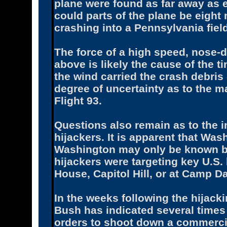
plane were found as far away as e
could parts of the plane be eight 
crashing into a Pennsylvania fiel
The force of a high speed, nose-d
above is likely the cause of the t
the wind carried the crash debris
degree of uncertainty as to the
Flight 93.
Questions also remain as to the in
hijackers. It is apparent that Was
Washington may only be known by 
hijackers were targeting key U.S. 
House, Capitol Hill, or at Camp Da
In the weeks following the hijacki
Bush has indicated several times 
orders to shoot down a commercial