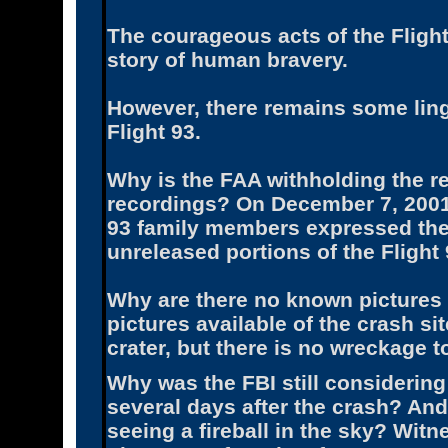
The courageous acts of the Fligh
story of human bravery.
However, there remains some linge
Flight 93.
Why is the FAA withholding the re
recordings? On December 7, 2001,
93 family members expressed their
unreleased portions of the Flight 
Why are there no known pictures 
pictures available of the crash s
crater, but there is no wreckage t
Why was the FBI still considering
several days after the crash? And
seeing a fireball in the sky? Witn