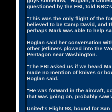
guys somehow,'' Hoglan, a United 
questioned by the FBI, told NBC's
"This was the only flight of the fo
believed to be Camp David, and th
perhaps Mark was able to help sav
Hoglan said her conversation with
other jetliners plowed into the W
Pentagon near Washington.
"The FBI asked us if we heard M
made no mention of knives or box
Hoglan said.
"He was forward in the aircraft, c
that was going on, probably saw w
United's Flight 93, bound for Sa