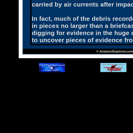
carried by air currents after impac
In fact, much of the debris record
in pieces no larger than a briefc
digging for evidence in the huge cr
to uncover pieces of evidence fr
© AviationExplorer.com