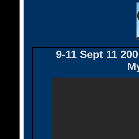
9-11 Sept 11 200
My