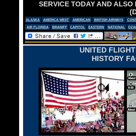
SERVICE TODAY AND ALSO
(
ALASKA
AMERICA WEST
AMERICAN
BRITISH AIRWAYS
CONT
AIR FLORIDA
BRANIFF
CAPITOL
EASTERN
NATIONAL
OZA
UNITED FLIGHT
HISTORY FA