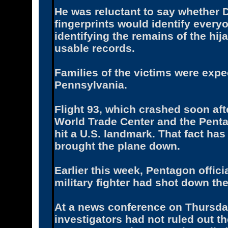
He was reluctant to say whether 
fingerprints would identify everyo
identifying the remains of the hij
usable records.
Families of the victims were expe
Pennsylvania.
Flight 93, which crashed soon aft
World Trade Center and the Penta
hit a U.S. landmark. That fact ha
brought the plane down.
Earlier this week, Pentagon officia
military fighter had shot down the 
At a news conference on Thursday
investigators had not ruled out the