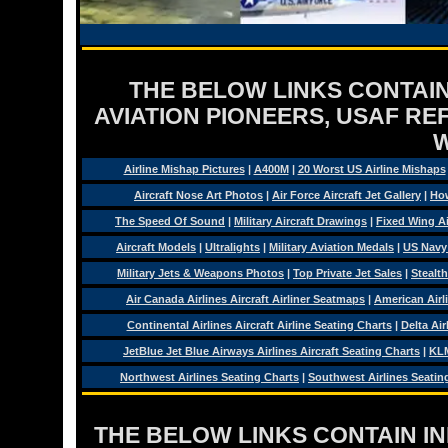
THE BELOW LINKS CONTAIN
AVIATION PIONEERS, USAF RE
Airline Mishap Pictures
|
A400M
|
20 Worst US Airline Mishaps
Aircraft Nose Art Photos
|
Air Force Aircraft Jet Gallery
|
How
The Speed Of Sound
|
Military Aircraft Drawings
|
Fixed Wing Ai
Aircraft Models
|
Ultralights
|
Military Aviation Medals
|
US Navy
Military Jets & Weapons Photos
|
Top Private Jet Sales
|
Stealth
Air Canada Airlines Aircraft Airliner Seatmaps
|
American Airl
Continental Airlines Aircraft Airline Seating Charts
|
Delta Air
JetBlue Jet Blue Airways Airlines Aircraft Seating Charts
|
KLM
Northwest Airlines Seating Charts
|
Southwest Airlines Seatin
THE BELOW LINKS CONTAIN I