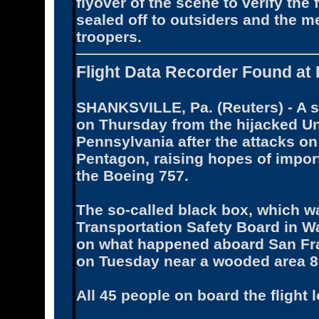
flyover of the scene to verify the 
sealed off to outsiders and the m
troopers.
Flight Data Recorder Found at 
SHANKSVILLE, Pa. (Reuters) - A se
on Thursday from the hijacked Uni
Pennsylvania after the attacks on
Pentagon, raising hopes of impo
the Boeing 757.
The so-called black box, which wa
Transportation Safety Board in Wa
on what happened aboard San Fra
on Tuesday near a wooded area 80
All 45 people on board the flight lo