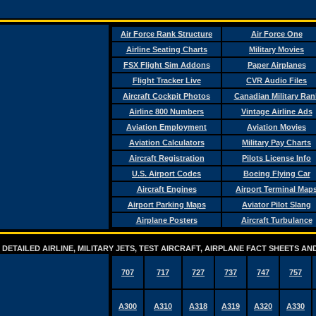
Air Force Rank Structure
Air Force One
Airline Seating Charts
Military Movies
FSX Flight Sim Addons
Paper Airplanes
Flight Tracker Live
CVR Audio Files
Aircraft Cockpit Photos
Canadian Military Ran
Airline 800 Numbers
Vintage Airline Ads
Aviation Employment
Aviation Movies
Aviation Calculators
Military Pay Charts
Aircraft Registration
Pilots License Info
U.S. Airport Codes
Boeing Flying Car
Aircraft Engines
Airport Terminal Map
Airport Parking Maps
Aviator Pilot Slang
Airplane Posters
Aircraft Turbulance
DETAILED AIRLINE, MILITARY JETS, TEST AIRCRAFT, AIRPLANE FACT SHEETS 
707
717
727
737
747
757
A300
A310
A318
A319
A320
A330