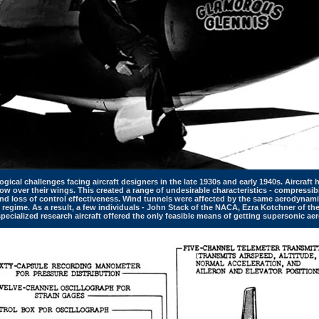
gical challenges facing aircraft designers in the late 1930s and early 1940s. Aircraf
w over their wings. This created a range of undesirable characteristics - compressibil
nd loss of control effectiveness. Wind tunnels were affected by the same aerodynami
s regime. As a result, a few individuals - John Stack of the NACA, Ezra Kotchner of th
 specialized research aircraft offered the only feasible means of getting supersonic aer