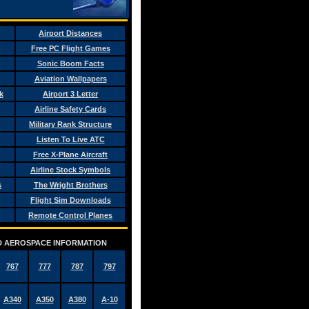
Airport Distances
Free PC Flight Games
Sonic Boom Facts
Aviation Wallpapers
k
Airport 3 Letter
Airline Safety Cards
Military Rank Structure
Listen To Live ATC
Free X-Plane Aircraft
Airline Stock Symbols
s
The Wright Brothers
Flight Sim Downloads
Remote Control Planes
AND AEROSPACE INFORMATION
767
777
787
797
A340
A350
A380
A-10