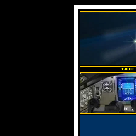
THE BEL