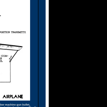
liber machine gun bullet,