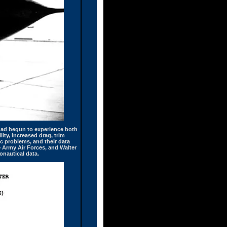
t had begun to experience both
ity, increased drag, trim
c problems, and their data
e Army Air Forces, and Walter
onautical data.