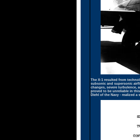
The X-1 resulted from technolo
subsonic and supersonic airflo
changes, severe turbulence, a
proved to be unreliable in thi
Diehl of the Navy - realized a