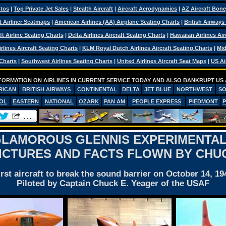
otos
|
Top Private Jet Sales
|
Stealth Aircraft
|
Aircraft Aerodynamics
|
AZ Aircraft Bon
ft Airliner Seatmaps
|
American Airlines (AA) Airplane Seating Charts
|
British Airways
ft Airline Seating Charts
|
Delta Airlines Aircraft Seating Charts
|
Hawaiian Airlines Air
rlines Aircraft Seating Charts
|
KLM Royal Dutch Airlines Aircraft Seating Charts
|
Mid
 Charts
|
Southwest Airlines Seating Charts
|
United Airlines Aircraft Seat Maps
|
US Ai
FORMATION ON AIRLINES IN CURRENT SERVICE TODAY AND ALSO BANKRUPT US 
RICAN
BRITISH AIRWAYS
CONTINENTAL
DELTA
JET BLUE
NORTHWEST
S
OL
EASTERN
NATIONAL
OZARK
PAN AM
PEOPLE EXPRESS
PIEDMONT
 GLAMOROUS GLENNIS EXPERIMENTAL
PICTURES AND FACTS FLOWN BY CHU
irst aircraft to break the sound barrier on October 14, 19
Piloted by Captain Chuck E. Yeager of the USAF