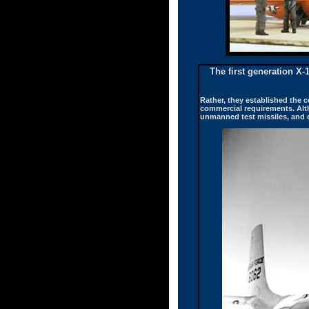
The first generation X-
Rather, they established the c
commercial requirements. Alt
unmanned test missiles, and ev