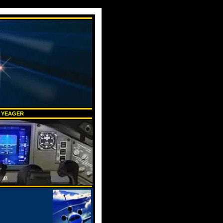
K YEAGER