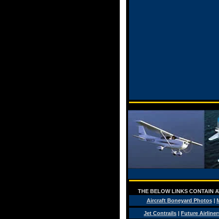
THE BELOW LINKS CONTAIN AV
Aircraft Boneyard Photos
|
M
Jet Contrails
|
Future Airliner