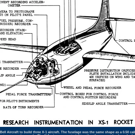
ell Aircraft to build three X-1 aircraft. The fuselage was the same shape as a 0.50 ca