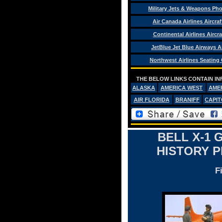
Military Jets & Weapons Ph
Air Canada Airlines Aircra
Continental Airlines Aircra
JetBlue Jet Blue Airways Ai
Northwest Airlines Seating
THE BELOW LINKS CONTAIN IN
ALASKA
AMERICA WEST
AME
AIR FLORIDA
BRANIFF
CAPIT
BELL X-1
HISTORY 
F