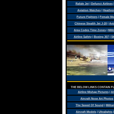
Rafale Jet
|
Defunct Airlines
Aviation Watches
|
Heathro
Future Fighters
|
Female Mo
Chinese Stealth Jet J-20
|
Avi
Area Codes Time Zones
|
Mili
Airline Safety
|
Boeing 307
|
Sk
THE BELOW LINKS CONTAIN FL
Airline Mishap Pictures
|
A
Aircraft Nose Art Photos
The Speed Of Sound
|
Milita
Aircraft Models
|
Ultralights