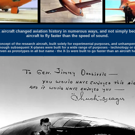
1 aircraft changed aviation history in numerous ways, and not simply bec
aircraft to fly faster than the speed of sound.
oncept of the research aircraft, built solely for experimental purposes, and unhamper
hough subsequent X-planes were built for a wide range of purposes - technology or
en as prototypes in all but name - the X-1s were built to go faster than an aircraft h