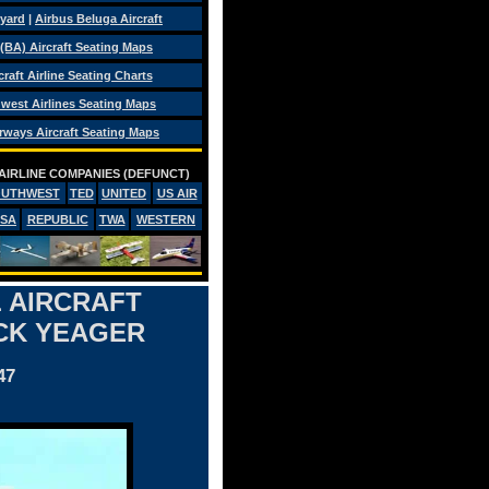
eyard
|
Airbus Beluga Aircraft
 (BA) Aircraft Seating Maps
craft Airline Seating Charts
west Airlines Seating Maps
rways Aircraft Seating Maps
AIRLINE COMPANIES (DEFUNCT)
OUTHWEST
TED
UNITED
US AIR
PSA
REPUBLIC
TWA
WESTERN
 AIRCRAFT
CK YEAGER
47