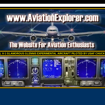
L X-1 GLAMOROUS GLENNIS EXPERIMENTAL AIRCRAFT PILOTED BY USAF CHUC