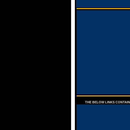
THE BELOW LINKS CONTAIN 