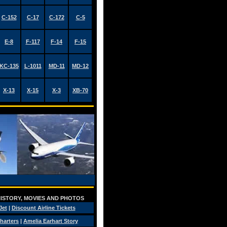
C-152
C-17
C-172
C-5
E-8
F-117
F-14
F-15
KC-135
L-1011
MD-11
MD-12
X-13
X-15
X-3
XB-70
 HISTORY, MOVIES AND PHOTOS
Jet
|
Discount Airline Tickets
Charters
|
Amelia Earhart Story