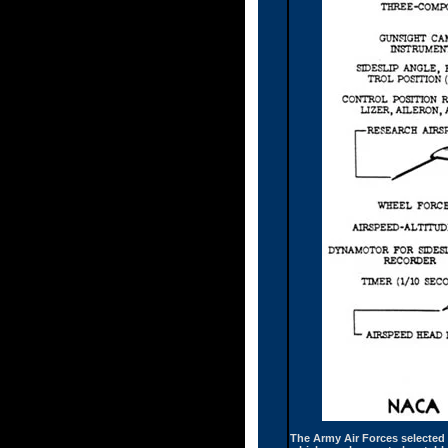
The Army Air Forces selected B