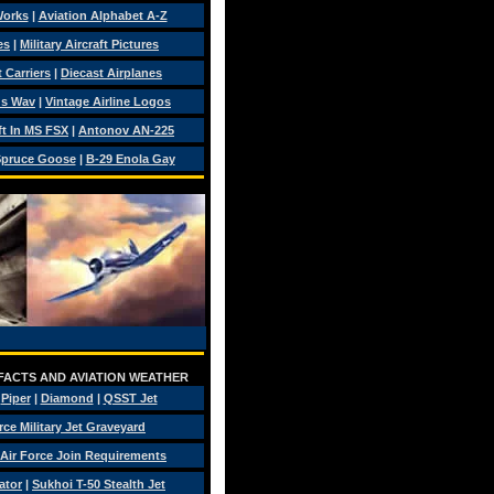
Works
|
Aviation Alphabet A-Z
es
|
Military Aircraft Pictures
 Carriers
|
Diecast Airplanes
ds Wav
|
Vintage Airline Logos
ft In MS FSX
|
Antonov AN-225
pruce Goose
|
B-29 Enola Gay
 FACTS AND AVIATION WEATHER
|
Piper
|
Diamond
|
QSST Jet
rce Military Jet Graveyard
Air Force Join Requirements
ator
|
Sukhoi T-50 Stealth Jet