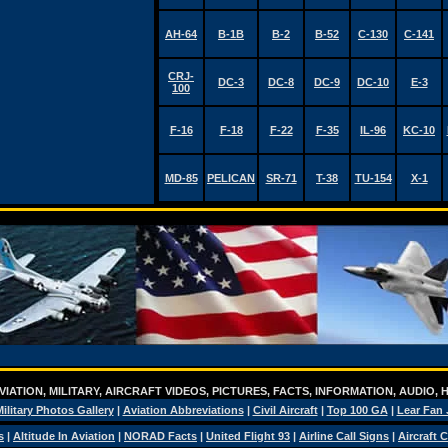
AH-64
B-1B
B-2
B-52
C-130
C-141
CRJ-
DC-3
DC-8
DC-9
DC-10
E-3
100
F-16
F-18
F-22
F-35
IL-96
KC-10
MD-85
PELICAN
SR-71
T-38
TU-154
X-1
IATION, MILITARY, AIRCRAFT VIDEOS, PICTURES, FACTS, INFORMATION, AUDIO,
ilitary Photos Gallery
|
Aviation Abbreviations
|
Civil Aircraft
|
Top 100 GA
|
Lear Fan 
s
|
Altitude In Aviation
|
NORAD Facts
|
United Flight 93
|
Airline Call Signs
|
Aircraft 