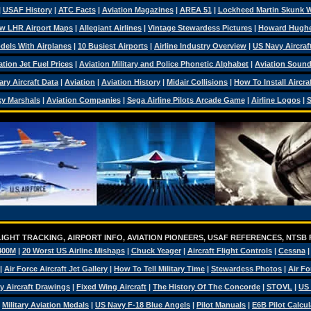
|
USAF History
|
ATC Facts
|
Aviation Magazines
|
AREA 51
|
Lockheed Martin Skunk 
w LHR Airport Maps
|
Allegiant Airlines
|
Vintage Stewardess Pictures
|
Howard Hugh
dels With Airplanes
|
10 Busiest Airports
|
Airline Industry Overview
|
US Navy Aircraft
ation Jet Fuel Prices
|
Aviation Military and Police Phonetic Alphabet
|
Aviation Soun
tary Aircraft Data
|
Aviation
|
Aviation History
|
Midair Collisions
|
How To Install Aircra
y Marshals
|
Aviation Companies
|
Sega Airline Pilots Arcade Game
|
Airline Logos
|
S
IGHT TRACKING, AIRPORT INFO, AVIATION PIONEERS, USAF REFERENCES, NTSB
400M
|
20 Worst US Airline Mishaps
|
Chuck Yeager
|
Aircraft Flight Controls
|
Cessna
|
Air Force Aircraft Jet Gallery
|
How To Tell Military Time
|
Stewardess Photos
|
Air Fo
ry Aircraft Drawings
|
Fixed Wing Aircraft
|
The History Of The Concorde
|
STOVL
|
US 
|
Military Aviation Medals
|
US Navy F-18 Blue Angels
|
Pilot Manuals
|
E6B Pilot Calcul