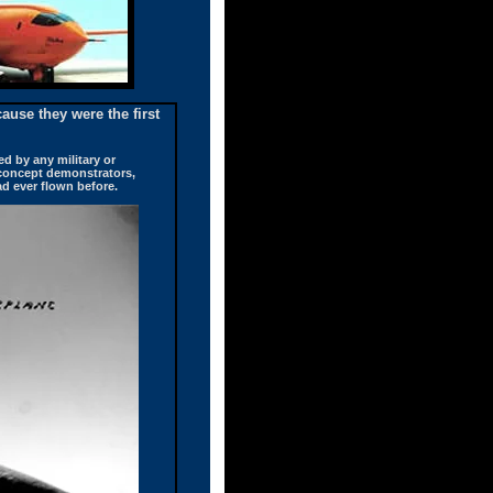
ause they were the first
ed by any military or
 concept demonstrators,
ad ever flown before.