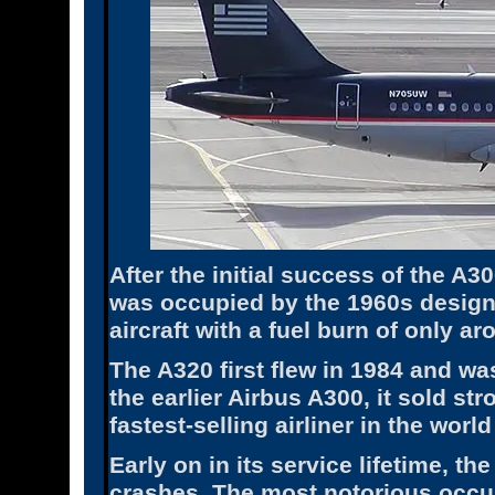
After the initial success of the A
was occupied by the 1960s design
aircraft with a fuel burn of only a
The A320 first flew in 1984 and w
the earlier Airbus A300, it sold st
fastest-selling airliner in the world
Early on in its service lifetime, t
crashes. The most notorious occu