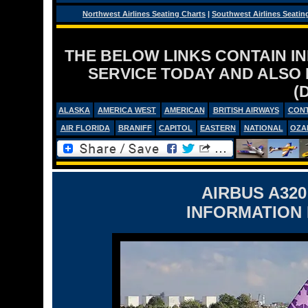
Northwest Airlines Seating Charts
|
Southwest Airlines Seatin
THE BELOW LINKS CONTAIN I
SERVICE TODAY AND ALSO
(
ALASKA
AMERICA WEST
AMERICAN
BRITISH AIRWAYS
CONT
AIR FLORIDA
BRANIFF
CAPITOL
EASTERN
NATIONAL
OZA
AIRBUS A320
INFORMATION 