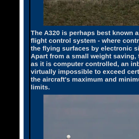
The A320 is perhaps best known as t
flight control system - where contr
the flying surfaces by electronic 
Apart from a small weight saving, t
as it is computer controlled, an in
virtually impossible to exceed cer
the aircraft's maximum and minim
limits.