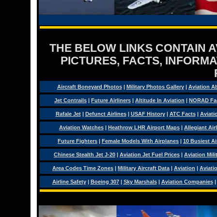
THE BELOW LINKS CONTAIN AV
PICTURES, FACTS, INFORMA
Aircraft Boneyard Photos
|
Military Photos Gallery
|
Aviation A
Jet Contrails
|
Future Airliners
|
Altitude In Aviation
|
NORAD Fa
Rafale Jet
|
Defunct Airlines
|
USAF History
|
ATC Facts
|
Aviati
Aviation Watches
|
Heathrow LHR Airport Maps
|
Allegiant Air
Future Fighters
|
Female Models With Airplanes
|
10 Busiest Ai
Chinese Stealth Jet J-20
|
Aviation Jet Fuel Prices
|
Aviation Mil
Area Codes Time Zones
|
Military Aircraft Data
|
Aviation
|
Aviati
Airline Safety
|
Boeing 307
|
Sky Marshals
|
Aviation Companies