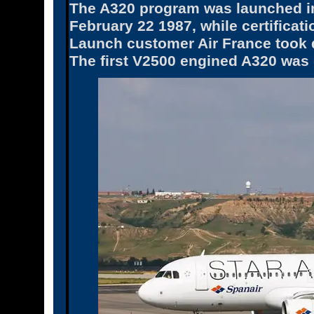
The A320 program was launched in 
February 22 1987, while certifica
Launch customer Air France took de
The first V2500 engined A320 was 