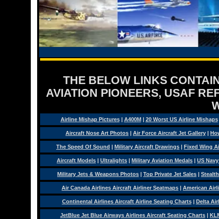
THE BELOW LINKS CONTAIN
AVIATION PIONEERS, USAF RE
Airline Mishap Pictures
|
A400M
|
20 Worst US Airline Mishaps
Aircraft Nose Art Photos
|
Air Force Aircraft Jet Gallery
|
How
The Speed Of Sound
|
Military Aircraft Drawings
|
Fixed Wing Ai
Aircraft Models
|
Ultralights
|
Military Aviation Medals
|
US Navy
Military Jets & Weapons Photos
|
Top Private Jet Sales
|
Stealth
Air Canada Airlines Aircraft Airliner Seatmaps
|
American Airl
Continental Airlines Aircraft Airline Seating Charts
|
Delta Air
JetBlue Jet Blue Airways Airlines Aircraft Seating Charts
|
KLM