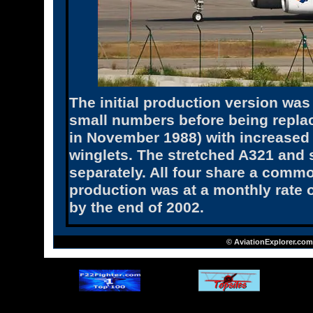
The initial production version was
small numbers before being replace
in November 1988) with increased 
winglets. The stretched A321 and
separately. All four share a commo
production was at a monthly rate o
by the end of 2002.
© AviationExplorer.com