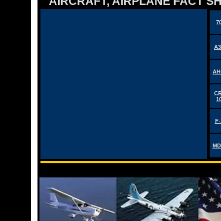
AIRCRAFT, AIRPLANE FACT 
7
A3
AH
CR
1
F-
MD