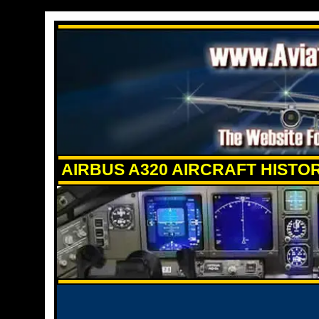
AIRBUS A320 AIRCRAFT HISTO