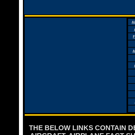
Ai
F
A
THE BELOW LINKS CONTAIN DET