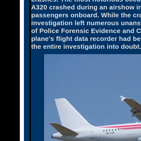
A320 crashed during an airshow in
passengers onboard. While the cras
investigation left numerous unansw
of Police Forensic Evidence and C
plane's flight data recorder had be
the entire investigation into doubt