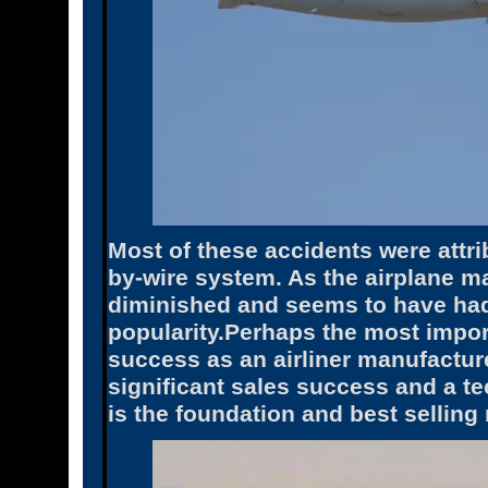
Most of these accidents were attrib
by-wire system. As the airplane m
diminished and seems to have had
popularity.Perhaps the most import
success as an airliner manufactur
significant sales success and a te
is the foundation and best selling