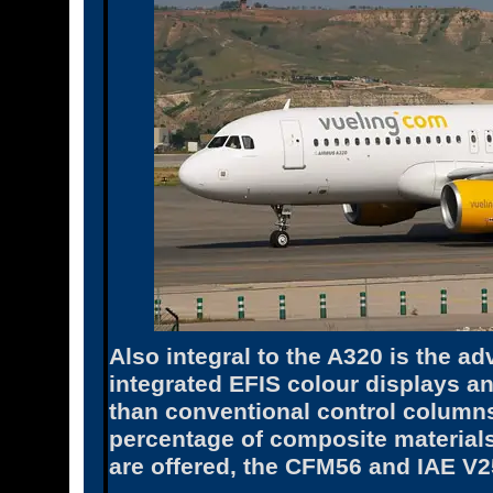
Also integral to the A320 is the ad
integrated EFIS colour displays an
than conventional control columns
percentage of composite materials
are offered, the CFM56 and IAE V2