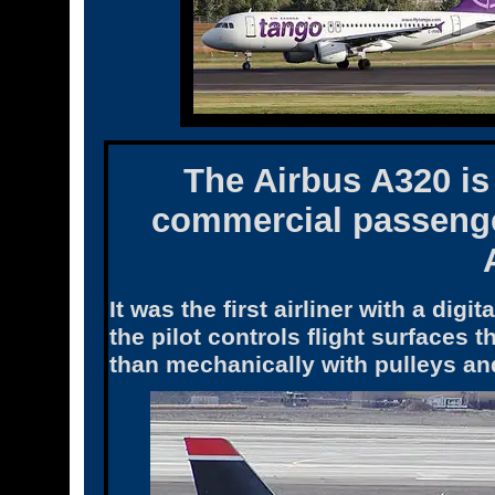
The
Airbus A320
is
commercial passenge
It was the first airliner with a digi
the pilot controls flight surfaces 
than mechanically with pulleys an