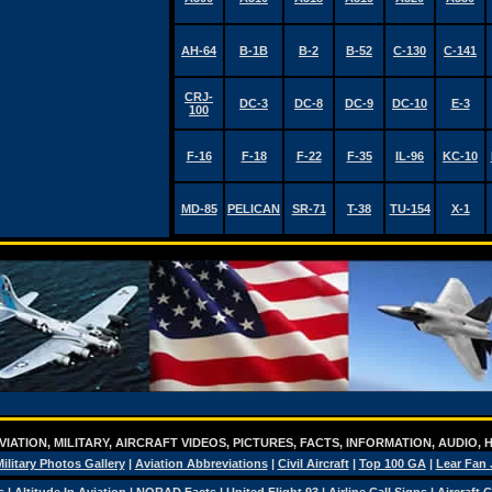
AH-64
B-1B
B-2
B-52
C-130
C-141
CRJ-
DC-3
DC-8
DC-9
DC-10
E-3
100
F-16
F-18
F-22
F-35
IL-96
KC-10
MD-85
PELICAN
SR-71
T-38
TU-154
X-1
IATION, MILITARY, AIRCRAFT VIDEOS, PICTURES, FACTS, INFORMATION, AUDIO,
ilitary Photos Gallery
|
Aviation Abbreviations
|
Civil Aircraft
|
Top 100 GA
|
Lear Fan 