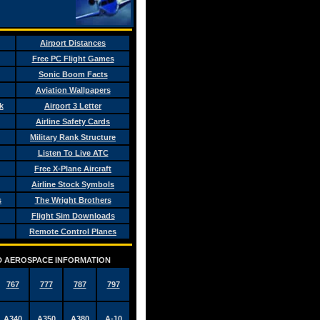
Airport Distances
Free PC Flight Games
Sonic Boom Facts
Aviation Wallpapers
k
Airport 3 Letter
Airline Safety Cards
Military Rank Structure
Listen To Live ATC
Free X-Plane Aircraft
Airline Stock Symbols
s
The Wright Brothers
Flight Sim Downloads
Remote Control Planes
AND AEROSPACE INFORMATION
767
777
787
797
A340
A350
A380
A-10