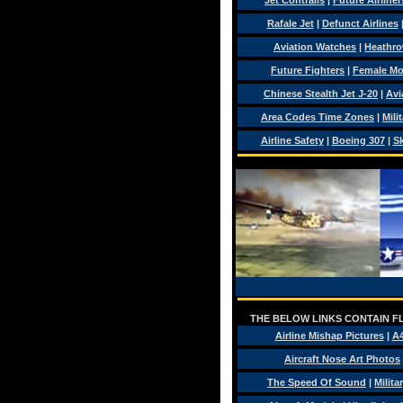
Jet Contrails
|
Future Airliner
Rafale Jet
|
Defunct Airlines
Aviation Watches
|
Heathro
Future Fighters
|
Female Mo
Chinese Stealth Jet J-20
|
Avi
Area Codes Time Zones
|
Mili
Airline Safety
|
Boeing 307
|
Sk
THE BELOW LINKS CONTAIN FL
Airline Mishap Pictures
|
A
Aircraft Nose Art Photos
The Speed Of Sound
|
Milita