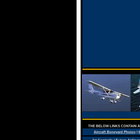
THE BELOW LINKS CONTAIN AV
Aircraft Boneyard Photos
|
M