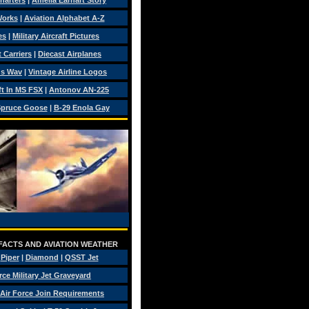
Charters
|
Amelia Earhart Story
Works
|
Aviation Alphabet A-Z
es
|
Military Aircraft Pictures
 Carriers
|
Diecast Airplanes
ds Wav
|
Vintage Airline Logos
ft In MS FSX
|
Antonov AN-225
pruce Goose
|
B-29 Enola Gay
 FACTS AND AVIATION WEATHER
|
Piper
|
Diamond
|
QSST Jet
rce Military Jet Graveyard
Air Force Join Requirements