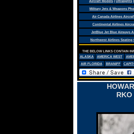
Aircraft Models
|
Ultralights
Military Jets & Weapons Ph
Air Canada Airlines Aircra
Continental Airlines Aircra
JetBlue Jet Blue Airways Ai
Northwest Airlines Seating
THE BELOW LINKS CONTAIN IN
ALASKA
AMERICA WEST
AME
AIR FLORIDA
BRANIFF
CAPIT
HOWARD
RKO 