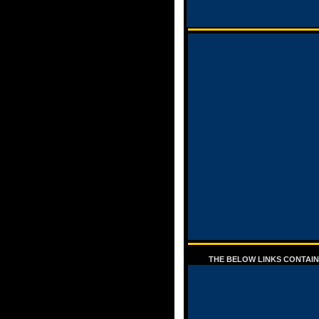
THE BELOW LINKS CONTAIN 