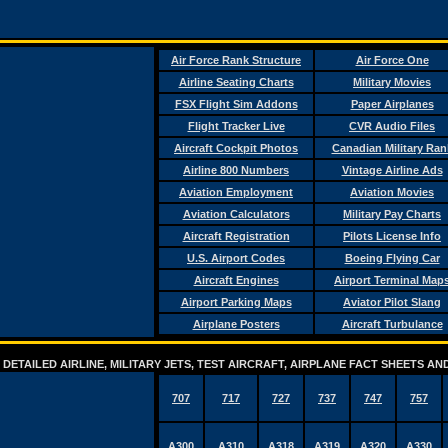
Air Force Rank Structure
Air Force One
Airline Seating Charts
Military Movies
FSX Flight Sim Addons
Paper Airplanes
Flight Tracker Live
CVR Audio Files
Aircraft Cockpit Photos
Canadian Military Ran
Airline 800 Numbers
Vintage Airline Ads
Aviation Employment
Aviation Movies
Aviation Calculators
Military Pay Charts
Aircraft Registration
Pilots License Info
U.S. Airport Codes
Boeing Flying Car
Aircraft Engines
Airport Terminal Map
Airport Parking Maps
Aviator Pilot Slang
Airplane Posters
Aircraft Turbulance
DETAILED AIRLINE, MILITARY JETS, TEST AIRCRAFT, AIRPLANE FACT SHEETS 
707
717
727
737
747
757
A300
A310
A318
A319
A320
A330