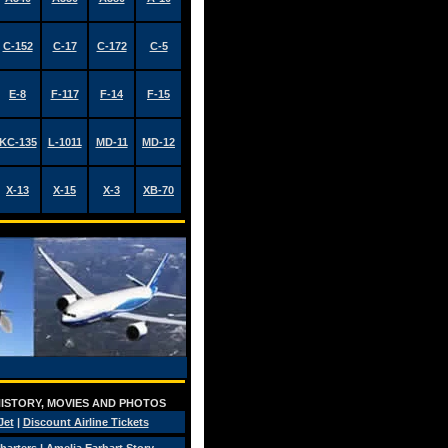
C-152
C-17
C-172
C-5
E-8
F-117
F-14
F-15
KC-135
L-1011
MD-11
MD-12
X-13
X-15
X-3
XB-70
 HISTORY, MOVIES AND PHOTOS
Jet
|
Discount Airline Tickets