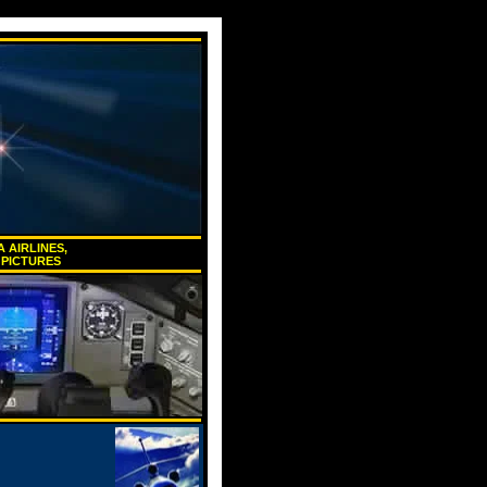
 AIRLINES,
 PICTURES