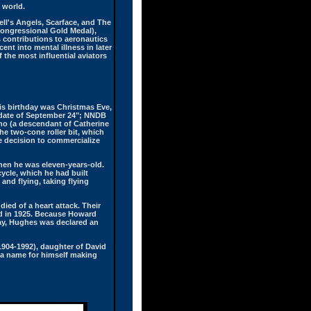
e world.
ell's Angels, Scarface, and The
Congressional Gold Medal),
s contributions to aeronautics
nt into mental illness in later
 the most influential aviators
is birthday was Christmas Eve,
 date of September 24"; NNDB
ano (a descendant of Catherine
e two-cone roller bit, which
ve decision to commercialize
hen he was eleven-years-old.
ycle, which he had built
and flying, taking flying
ied of a heart attack. Their
und in 1925. Because Howard
day, Hughes was declared an
(1904-1992), daughter of David
 a name for himself making