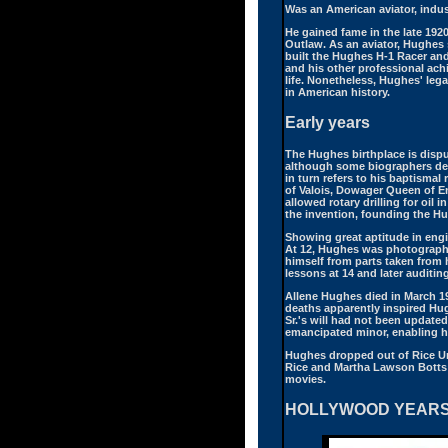
Was an American aviator, indust
He gained fame in the late 1920
Outlaw. As an aviator, Hughes
built the Hughes H-1 Racer an
and his other professional ach
life. Nonetheless, Hughes' lega
in American history.
Early years
The Hughes birthplace is disp
although some biographers deb
in turn refers to his baptisma
of Valois, Dowager Queen of E
allowed rotary drilling for oil
the invention, founding the H
Showing great aptitude in engi
At 12, Hughes was photographed
himself from parts taken from h
lessons at 14 and later auditi
Allene Hughes died in March 19
deaths apparently inspired Hug
Sr.'s will had not been update
emancipated minor, enabling him
Hughes dropped out of Rice Univ
Rice and Martha Lawson Botts 
movies.
HOLLYWOOD YEAR