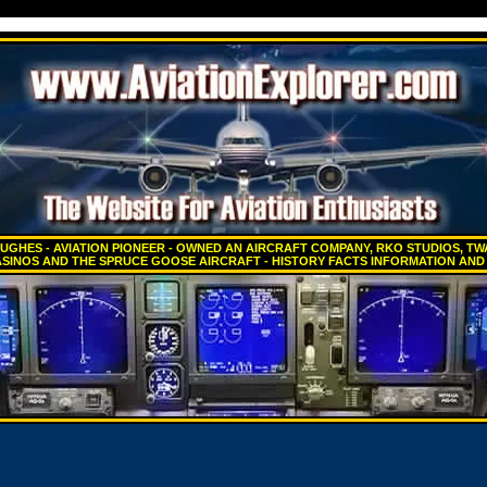
GHES - AVIATION PIONEER - OWNED AN AIRCRAFT COMPANY, RKO STUDIOS, TWA
SINOS AND THE SPRUCE GOOSE AIRCRAFT - HISTORY FACTS INFORMATION AND