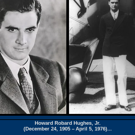
Howard Robard Hughes, Jr.
(December 24, 1905 – April 5, 1976)...