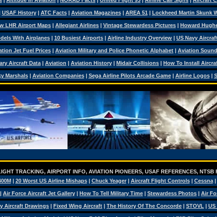
s
|
Altitude In Aviation
|
NORAD Facts
|
United Flight 93
|
Airline Call Signs
|
Aircraft 
|
USAF History
|
ATC Facts
|
Aviation Magazines
|
AREA 51
|
Lockheed Martin Skunk 
w LHR Airport Maps
|
Allegiant Airlines
|
Vintage Stewardess Pictures
|
Howard Hugh
dels With Airplanes
|
10 Busiest Airports
|
Airline Industry Overview
|
US Navy Aircraft
ation Jet Fuel Prices
|
Aviation Military and Police Phonetic Alphabet
|
Aviation Soun
tary Aircraft Data
|
Aviation
|
Aviation History
|
Midair Collisions
|
How To Install Aircra
y Marshals
|
Aviation Companies
|
Sega Airline Pilots Arcade Game
|
Airline Logos
|
S
IGHT TRACKING, AIRPORT INFO, AVIATION PIONEERS, USAF REFERENCES, NTSB
400M
|
20 Worst US Airline Mishaps
|
Chuck Yeager
|
Aircraft Flight Controls
|
Cessna
|
Air Force Aircraft Jet Gallery
|
How To Tell Military Time
|
Stewardess Photos
|
Air Fo
ry Aircraft Drawings
|
Fixed Wing Aircraft
|
The History Of The Concorde
|
STOVL
|
US 