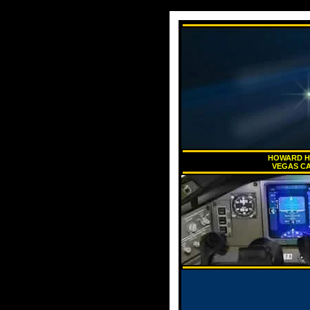
HOWARD HU
VEGAS CA