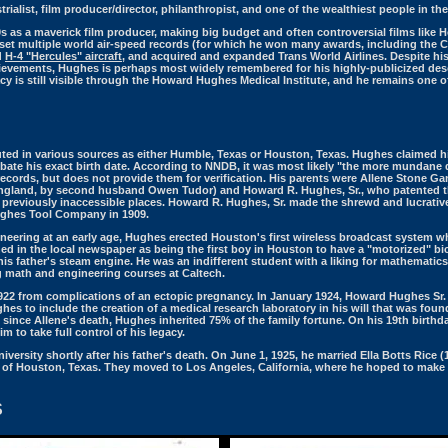
rialist, film producer/director, philanthropist, and one of the wealthiest people in th
s as a maverick film producer, making big budget and often controversial films like H
 set multiple world air-speed records (for which he won many awards, including the 
d
H-4 "Hercules" aircraft
, and acquired and expanded Trans World Airlines. Despite hi
ievements, Hughes is perhaps most widely remembered for his highly-publicized desce
cy is still visible through the Howard Hughes Medical Institute, and he remains one of
uted in various sources as either Humble, Texas or Houston, Texas. Hughes claimed h
ate his exact birth date. According to NNDB, it was most likely "the more mundane
l records, but does not provide them for verification. His parents were Allene Stone G
ngland, by second husband Owen Tudor) and Howard R. Hughes, Sr., who patented th
 in previously inaccessible places. Howard R. Hughes, Sr. made the shrewd and lucrati
ughes Tool Company in 1909.
neering at an early age, Hughes erected Houston's first wireless broadcast system w
 in the local newspaper as being the first boy in Houston to have a "motorized" bic
is father's steam engine. He was an indifferent student with a liking for mathematics 
ng math and engineering courses at Caltech.
22 from complications of an ectopic pregnancy. In January 1924, Howard Hughes Sr. d
hes to include the creation of a medical research laboratory in his will that was fo
d since Allene's death, Hughes inherited 75% of the family fortune. On his 19th birth
 to take full control of his legacy.
ersity shortly after his father's death. On June 1, 1925, he married Ella Botts Rice 
of Houston, Texas. They moved to Los Angeles, California, where he hoped to make
S