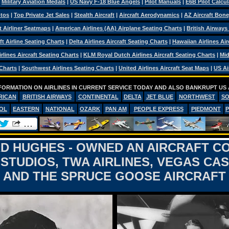
|
Military Aviation Medals
|
US Navy F-18 Blue Angels
|
Pilot Manuals
|
E6B Pilot Calcul
otos
|
Top Private Jet Sales
|
Stealth Aircraft
|
Aircraft Aerodynamics
|
AZ Aircraft Bon
ft Airliner Seatmaps
|
American Airlines (AA) Airplane Seating Charts
|
British Airways
ft Airline Seating Charts
|
Delta Airlines Aircraft Seating Charts
|
Hawaiian Airlines Air
rlines Aircraft Seating Charts
|
KLM Royal Dutch Airlines Aircraft Seating Charts
|
Mid
 Charts
|
Southwest Airlines Seating Charts
|
United Airlines Aircraft Seat Maps
|
US Ai
FORMATION ON AIRLINES IN CURRENT SERVICE TODAY AND ALSO BANKRUPT US 
RICAN
BRITISH AIRWAYS
CONTINENTAL
DELTA
JET BLUE
NORTHWEST
S
OL
EASTERN
NATIONAL
OZARK
PAN AM
PEOPLE EXPRESS
PIEDMONT
 HUGHES - OWNED AN AIRCRAFT C
STUDIOS, TWA AIRLINES, VEGAS CA
AND THE SPRUCE GOOSE AIRCRAFT