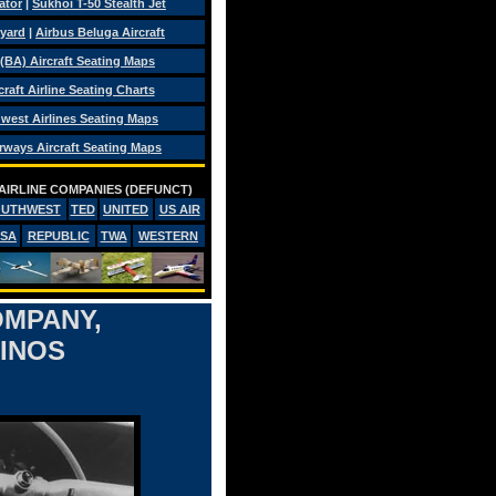
ator
|
Sukhoi T-50 Stealth Jet
eyard
|
Airbus Beluga Aircraft
 (BA) Aircraft Seating Maps
craft Airline Seating Charts
west Airlines Seating Maps
rways Aircraft Seating Maps
AIRLINE COMPANIES (DEFUNCT)
OUTHWEST
TED
UNITED
US AIR
PSA
REPUBLIC
TWA
WESTERN
OMPANY,
SINOS