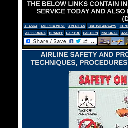
THE BELOW LINKS CONTAIN I
SERVICE TODAY AND ALSO
(
ALASKA
AMERICA WEST
AMERICAN
BRITISH AIRWAYS
CONT
AIR FLORIDA
BRANIFF
CAPITOL
EASTERN
NATIONAL
OZA
AIRLINE SAFETY AND PR
TECHNIQUES, PROCEDURES,