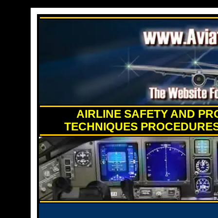
AIRLINE SAFETY AND PR
TECHNIQUES PROCEDURES 