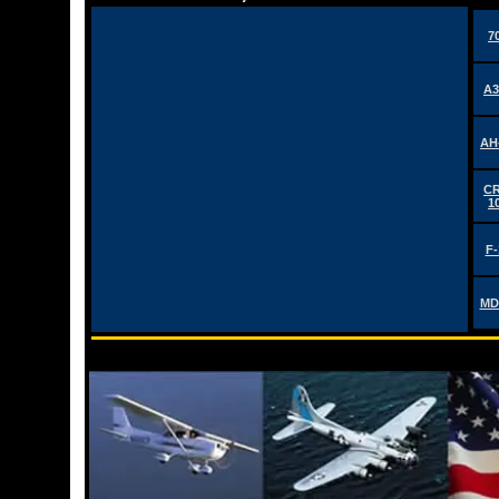
7
A3
AH
CR
1
F-
MD