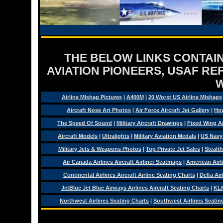
THE BELOW LINKS CONTAIN
AVIATION PIONEERS, USAF RE
Airline Mishap Pictures
|
A400M
|
20 Worst US Airline Mishaps
Aircraft Nose Art Photos
|
Air Force Aircraft Jet Gallery
|
How
The Speed Of Sound
|
Military Aircraft Drawings
|
Fixed Wing Ai
Aircraft Models
|
Ultralights
|
Military Aviation Medals
|
US Navy
Military Jets & Weapons Photos
|
Top Private Jet Sales
|
Stealth
Air Canada Airlines Aircraft Airliner Seatmaps
|
American Airl
Continental Airlines Aircraft Airline Seating Charts
|
Delta Air
JetBlue Jet Blue Airways Airlines Aircraft Seating Charts
|
KLM
Northwest Airlines Seating Charts
|
Southwest Airlines Seatin