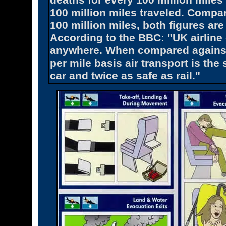
deaths for every 100 million miles 
100 million miles traveled. Compar
100 million miles, both figures are
According to the BBC: "UK airline
anywhere. When compared against a
per mile basis air transport is the 
car and twice as safe as rail."