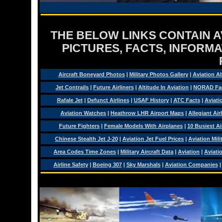
THE BELOW LINKS CONTAIN AV
PICTURES, FACTS, INFORMA
Aircraft Boneyard Photos
|
Military Photos Gallery
|
Aviation A
Jet Contrails
|
Future Airliners
|
Altitude In Aviation
|
NORAD Fa
Rafale Jet
|
Defunct Airlines
|
USAF History
|
ATC Facts
|
Aviati
Aviation Watches
|
Heathrow LHR Airport Maps
|
Allegiant Air
Future Fighters
|
Female Models With Airplanes
|
10 Busiest Ai
Chinese Stealth Jet J-20
|
Aviation Jet Fuel Prices
|
Aviation Mil
Area Codes Time Zones
|
Military Aircraft Data
|
Aviation
|
Aviati
Airline Safety
|
Boeing 307
|
Sky Marshals
|
Aviation Companies