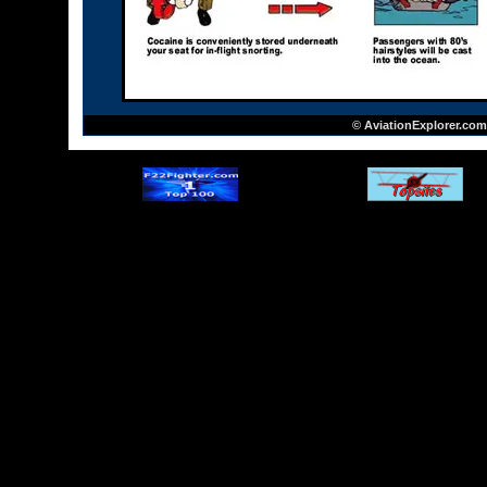
© AviationExplorer.com