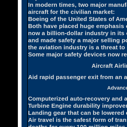
In modern times, two major manuf
aircraft for the civilian market:
Boeing of the United States of Am
Both have placed huge emphasis o
now a billion-dollar industry in its
and made safety a major selling poi
the aviation industry is a threat to
Some major safety devices now requ
Aircraft Air
Aid rapid passenger exit from an a
Advance
Computerized auto-recovery and a
Turbine Engine durability improve
Landing gear that can be lowered 
Air travel is the safest form of tra