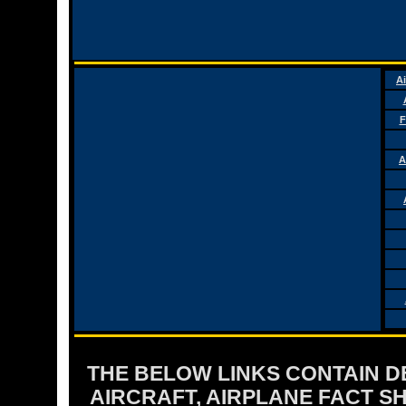
Ai
F
A
THE BELOW LINKS CONTAIN DET
AIRCRAFT, AIRPLANE FACT 