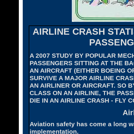
AIRLINE CRASH STAT
PASSENG
A 2007 STUDY BY POPULAR MEC
PASSENGERS SITTING AT THE BA
AN AIRCRAFT (EITHER BOEING O
SURVIVE A MAJOR AIRLINE CRAS
AN AIRLINER OR AIRCRAFT. SO B
CLASS ON AN AIRLINE, THE PAS
DIE IN AN AIRLINE CRASH - FLY C
Air
Aviation safety has come a long w
implementation.