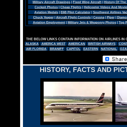
Military Aircraft Drawings
|
Fixed Wing Aircraft
|
History Of The
Cockpit Photos
|
Cheap Flights
|
Helicopter Videos And Movi
Aviation Medals
|
E6B Pilot Calculator
|
Southwest Airlines Va
Chuck Yeager
|
Aircraft Flight Controls
|
Cessna
|
Piper
|
Diamo
Aviation Employment
|
Military Jets & Weaponry Photos
|
Top P
THE BELOW LINKS CONTAIN INFORMATION ON AIRLINES IN
ALASKA
AMERICA WEST
AMERICAN
BRITISH AIRWAYS
CONT
AIR FLORIDA
BRANIFF
CAPITOL
EASTERN
NATIONAL
OZA
HISTORY, FACTS AND PIC