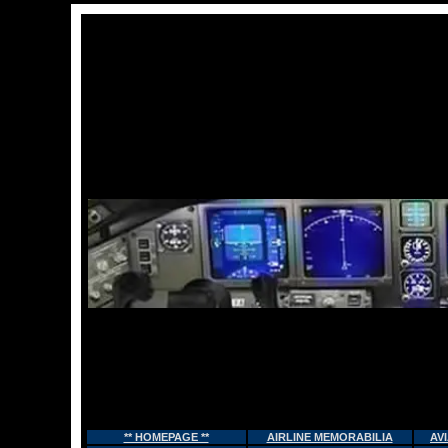
** HOMEPAGE **
AIRLINE MEMORABILIA
AV