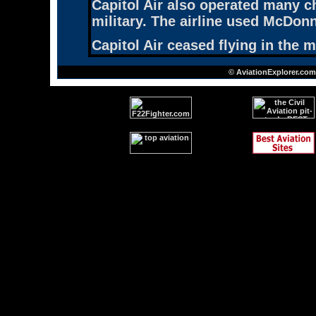
Capitol Air also operated many ch
military. The airline used McDo
Capitol Air ceased flying in the 
© AviationExplorer.com