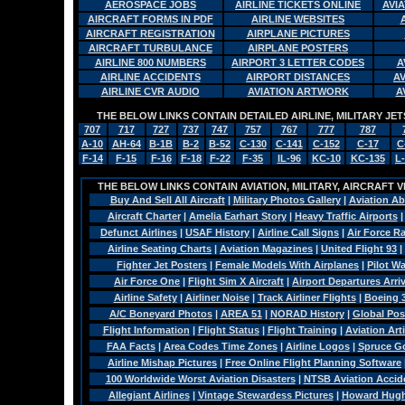
AEROSPACE JOBS
AIRLINE TICKETS ONLINE
AVI
AIRCRAFT FORMS IN PDF
AIRLINE WEBSITES
AIRCRAFT REGISTRATION
AIRPLANE PICTURES
AIRCRAFT TURBULANCE
AIRPLANE POSTERS
AIRLINE 800 NUMBERS
AIRPORT 3 LETTER CODES
A
AIRLINE ACCIDENTS
AIRPORT DISTANCES
A
AIRLINE CVR AUDIO
AVIATION ARTWORK
A
THE BELOW LINKS CONTAIN DETAILED AIRLINE, MILITARY J
707
717
727
737
747
757
767
777
787
A-10
AH-64
B-1B
B-2
B-52
C-130
C-141
C-152
C-17
C
F-14
F-15
F-16
F-18
F-22
F-35
IL-96
KC-10
KC-135
L
THE BELOW LINKS CONTAIN AVIATION, MILITARY, AIRCRAFT V
Buy And Sell All Aircraft
|
Military Photos Gallery
|
Aviation Ab
Aircraft Charter
|
Amelia Earhart Story
|
Heavy Traffic Airports
Defunct Airlines
|
USAF History
|
Airline Call Signs
|
Air Force R
Airline Seating Charts
|
Aviation Magazines
|
United Flight 93
|
Fighter Jet Posters
|
Female Models With Airplanes
|
Pilot W
Air Force One
|
Flight Sim X Aircraft
|
Airport Departures Arri
Airline Safety
|
Airliner Noise
|
Track Airliner Flights
|
Boeing 
A/C Boneyard Photos
|
AREA 51
|
NORAD History
|
Global Pos
Flight Information
|
Flight Status
|
Flight Training
|
Aviation Arti
FAA Facts
|
Area Codes Time Zones
|
Airline Logos
|
Spruce G
Airline Mishap Pictures
|
Free Online Flight Planning Software
100 Worldwide Worst Aviation Disasters
|
NTSB Aviation Accide
Allegiant Airlines
|
Vintage Stewardess Pictures
|
Howard Hughe