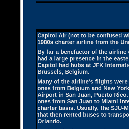
Capitol Air
(not to be confused wi
1980s charter airline from the Un
By far a benefactor of the airline
had a large presence in the easte
Capitol had hubs at JFK Internati
Brussels, Belgium.
Many of the airline's flights wer
ones from Belgium and New York 
Airport in San Juan, Puerto Rico. 
ones from San Juan to Miami Inte
charter basis. Usually, the SJU-
that then rented buses to transpo
Orlando.