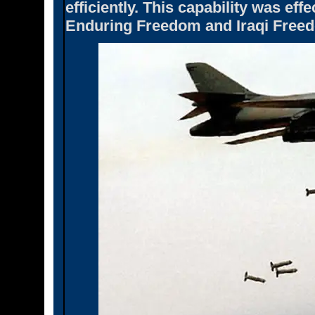
efficiently. This capability was ef
Enduring Freedom and Iraqi Free