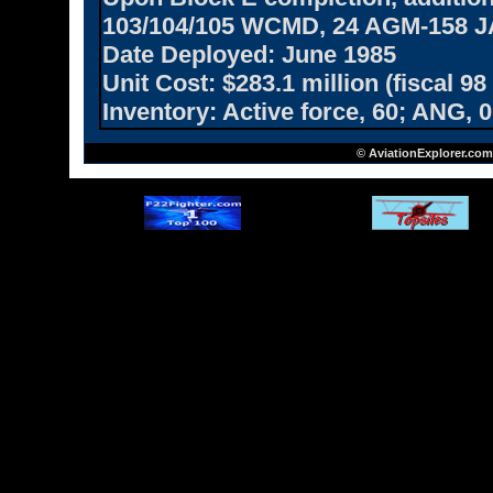
103/104/105 WCMD, 24 AGM-158 
Date Deployed:
June 1985
Unit Cost:
$283.1 million (fiscal 98
Inventory:
Active force, 60; ANG, 0
© AviationExplorer.com