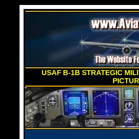
USAF B-1B STRATEGIC MI
PICTUR