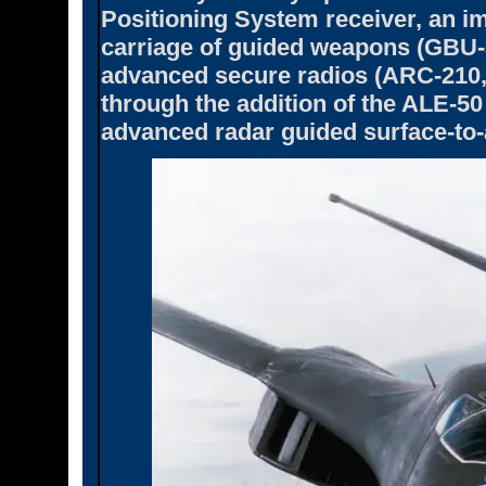
Positioning System receiver, an i
carriage of guided weapons (GBU-3
advanced secure radios (ARC-210, 
through the addition of the ALE-
advanced radar guided surface-to-a