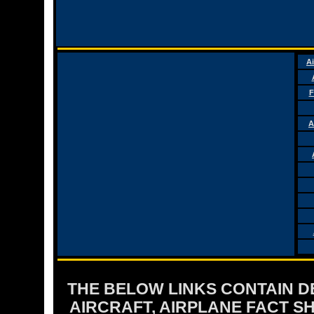
Ai
F
A
THE BELOW LINKS CONTAIN DET
AIRCRAFT, AIRPLANE FACT 