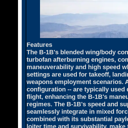
Features
The B-1B's blended wing/body con
turbofan afterburning engines, co
maneuverability and high speed wh
settings are used for takeoff, land
weapons employment scenarios. Af
configuration -- are typically use
flight, enhancing the B-1B's maneuv
regimes. The B-1B's speed and supe
seamlessly integrate in mixed for
combined with its substantial payl
loiter time and survivability, make