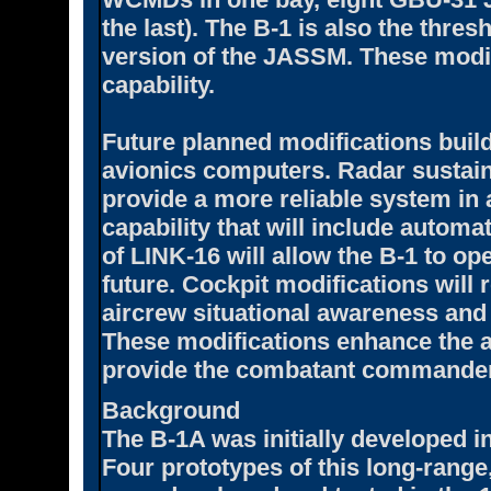
the last). The B-1 is also the thre
version of the JASSM. These modif
capability.
Future planned modifications buil
avionics computers. Radar sustaina
provide a more reliable system in a
capability that will include automa
of LINK-16 will allow the B-1 to ope
future. Cockpit modifications will 
aircrew situational awareness and 
These modifications enhance the 
provide the combatant commander
Background
The B-1A was initially developed i
Four prototypes of this long-range