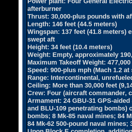
Power plant:
Four General Electri
afterburner
Thrust:
30,000-plus pounds with af
Length:
146 feet (44.5 meters)
Wingspan:
137 feet (41.8 meters) 
swept aft
Height:
34 feet (10.4 meters)
Weight:
Empty, approximately 190
Maximum Takeoff Weight:
477,000
Speed:
900-plus mph (Mach 1.2 at 
Range:
Intercontinental, unrefuele
Ceiling:
More than 30,000 feet (9,1
Crew:
Four (aircraft commander, c
Armament:
24 GBU-31 GPS-aided 
and BLU-109 penetrating bombs) o
bombs; 8 Mk-85 naval mines; 84 
84 Mk-62 500-pound naval mines; 3
Upon Block E completion, addition