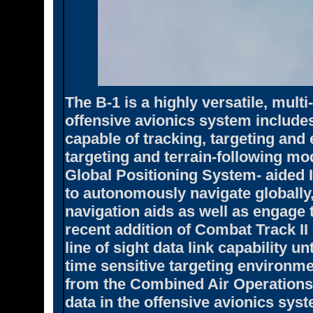
The B-1 is a highly versatile, mul
offensive avionics system includes
capable of tracking, targeting and
targeting and terrain-following mo
Global Positioning System- aided 
to autonomously navigate globally,
navigation aids as well as engage t
recent addition of Combat Track II
line of sight data link capability un
time sensitive targeting environme
from the Combined Air Operations 
data in the offensive avionics sys