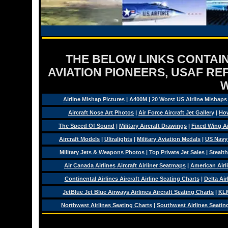
THE BELOW LINKS CONTAIN
AVIATION PIONEERS, USAF RE
Airline Mishap Pictures
|
A400M
|
20 Worst US Airline Mishaps
Aircraft Nose Art Photos
|
Air Force Aircraft Jet Gallery
|
How
The Speed Of Sound
|
Military Aircraft Drawings
|
Fixed Wing Ai
Aircraft Models
|
Ultralights
|
Military Aviation Medals
|
US Navy
Military Jets & Weapons Photos
|
Top Private Jet Sales
|
Stealth
Air Canada Airlines Aircraft Airliner Seatmaps
|
American Airl
Continental Airlines Aircraft Airline Seating Charts
|
Delta Air
JetBlue Jet Blue Airways Airlines Aircraft Seating Charts
|
KLM
Northwest Airlines Seating Charts
|
Southwest Airlines Seatin