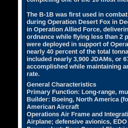
The B-1B was first used in combat 
during Operation Desert Fox in De
in Operation Allied Force, deliveri
ordnance while flying less than 2 
were deployed in support of Oper
nearly 40 percent of the total tonn
included nearly 3,900 JDAMs, or 67 
accomplished while maintaining a
rate.
General Characteristics
Primary Function:
Long-range, mul
Builder:
Boeing, North America (fo
American Aircraft
Operations Air Frame and Integrat
Airplane; defensive avionics, EDO