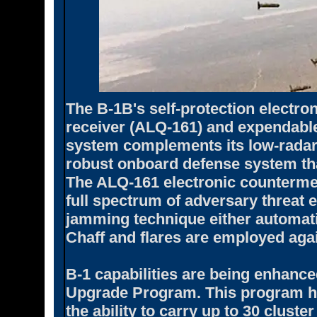
The B-1B's self-protection electr
receiver (ALQ-161) and expendable
system complements its low-radar 
robust onboard defense system tha
The ALQ-161 electronic countermea
full spectrum of adversary threat 
jamming technique either automati
Chaff and flares are employed agai
B-1 capabilities are being enhanc
Upgrade Program. This program ha
the ability to carry up to 30 cluste