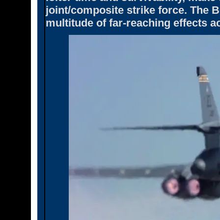
joint/composite strike force. The 
multitude of far-reaching effects ac