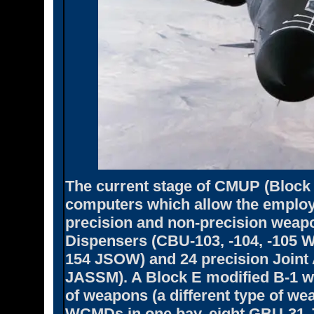
The current stage of CMUP (Block 
computers which allow the employ
precision and non-precision weap
Dispensers (CBU-103, -104, -105 
154 JSOW) and 24 precision Joint 
JASSM). A Block E modified B-1 wi
of weapons (a different type of w
WCMDs in one bay, eight GBU-31 