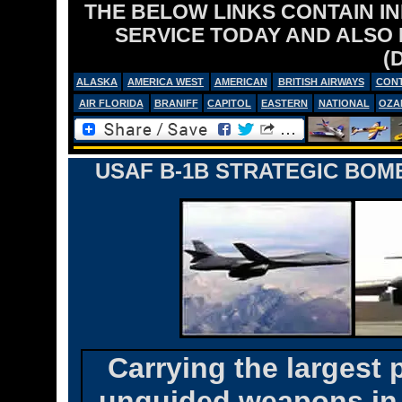
THE BELOW LINKS CONTAIN I
SERVICE TODAY AND ALSO
(
ALASKA
AMERICA WEST
AMERICAN
BRITISH AIRWAYS
CONT
AIR FLORIDA
BRANIFF
CAPITOL
EASTERN
NATIONAL
OZA
USAF B-1B STRATEGIC BOM
Carrying the largest
unguided weapons in t