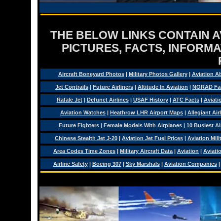
THE BELOW LINKS CONTAIN AV
PICTURES, FACTS, INFORMA
Aircraft Boneyard Photos
|
Military Photos Gallery
|
Aviation A
Jet Contrails
|
Future Airliners
|
Altitude In Aviation
|
NORAD Fa
Rafale Jet
|
Defunct Airlines
|
USAF History
|
ATC Facts
|
Aviati
Aviation Watches
|
Heathrow LHR Airport Maps
|
Allegiant Air
Future Fighters
|
Female Models With Airplanes
|
10 Busiest Ai
Chinese Stealth Jet J-20
|
Aviation Jet Fuel Prices
|
Aviation Mil
Area Codes Time Zones
|
Military Aircraft Data
|
Aviation
|
Aviati
Airline Safety
|
Boeing 307
|
Sky Marshals
|
Aviation Companies