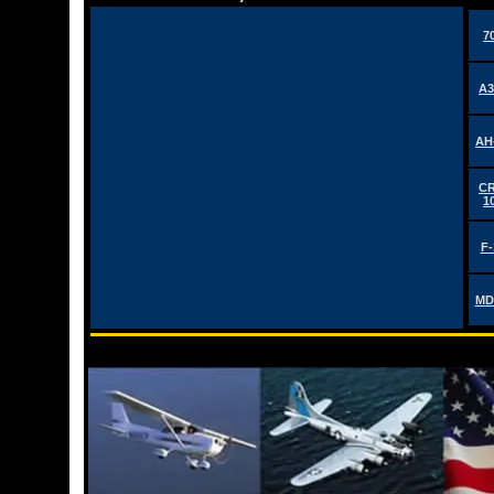
7
A3
AH
CR
1
F-
MD