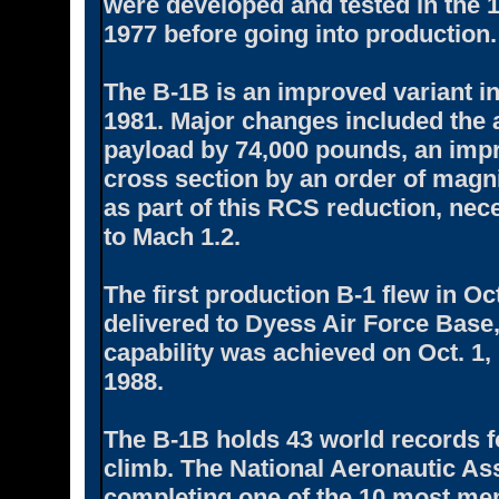
were developed and tested in the 
1977 before going into production.
The B-1B is an improved variant in
1981. Major changes included the a
payload by 74,000 pounds, an impr
cross section by an order of magni
as part of this RCS reduction, ne
to Mach 1.2.
The first production B-1 flew in Oc
delivered to Dyess Air Force Base, 
capability was achieved on Oct. 1,
1988.
The B-1B holds 43 world records f
climb. The National Aeronautic As
completing one of the 10 most mem