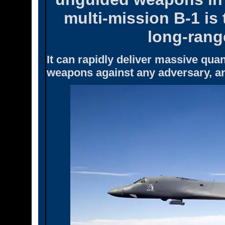
multi-mission B-1 is
long-rang
It can rapidly deliver massive quan
weapons against any adversary, an