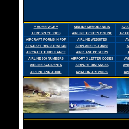
** HOMEPAGE **
AIRLINE MEMORABILIA
AVI
AEROSPACE JOBS
AIRLINE TICKETS ONLINE
AVIAT
AIRCRAFT FORMS IN PDF
AIRLINE WEBSITES
AV
AIRCRAFT REGISTRATION
AIRPLANE PICTURES
A
AIRCRAFT TURBULANCE
AIRPLANE POSTERS
AIRLINE 800 NUMBERS
AIRPORT 3 LETTER CODES
AV
AIRLINE ACCIDENTS
AIRPORT DISTANCES
AVI
AIRLINE CVR AUDIO
AVIATION ARTWORK
AV