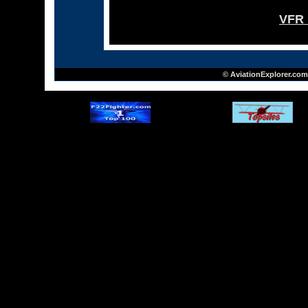
VFR 
© AviationExplorer.com