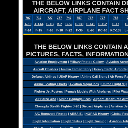
THE BELOW LINKS CONTAIN DET
AIRCRAFT, AIRPLANE FACT 
707
717
727
737
747
757
767
777
787
A-10
AH-64
B-1B
B-2
B-52
C-130
C-141
C-152
C-17
C
F-14
F-15
F-16
F-18
F-22
F-35
IL-96
KC-10
KC-135
L-
THE BELOW LINKS CONTAIN AV
PICTURES, FACTS, INFORMATION
Aviation Employment
|
Military Photos Gallery
|
Aviation Acro
Aircraft Charters
|
Amelia Earhart Story
|
Heavy Traffic Airports
Defunct Airlines
|
USAF History
|
Airline Call Signs
|
Air Force R
Airline Seating Charts
|
Aviation Magazines
|
United Flight 93
|
Fighter Jet Posters
|
Female Models With Airplanes
|
Pilot Wat
Air Force One
|
Airline Baggage Fees
|
Airport Departures Arri
Chengdu Stealth Fighter J-20
|
Diecast Airplanes
|
Aviation Je
A/C Boneyard Photos
|
AREA 51
|
NORAD History
|
Global Pos
Flight Information
|
Flight Status
|
Flight Training
|
Aviation Arti