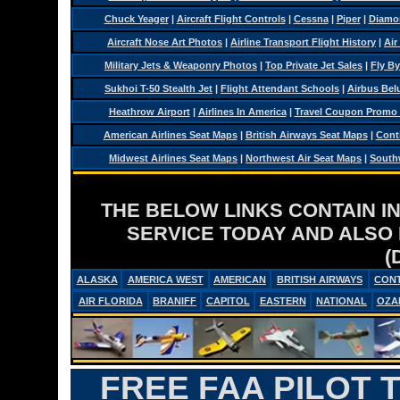
Chuck Yeager
|
Aircraft Flight Controls
|
Cessna
|
Piper
|
Diamo
Aircraft Nose Art Photos
|
Airline Transport Flight History
|
Air
Military Jets & Weaponry Photos
|
Top Private Jet Sales
|
Fly By
Sukhoi T-50 Stealth Jet
|
Flight Attendant Schools
|
Airbus Belu
Heathrow Airport
|
Airlines In America
|
Travel Coupon Promo
American Airlines Seat Maps
|
British Airways Seat Maps
|
Conti
Midwest Airlines Seat Maps
|
Northwest Air Seat Maps
|
Southw
THE BELOW LINKS CONTAIN I
SERVICE TODAY AND ALSO
(
ALASKA
AMERICA WEST
AMERICAN
BRITISH AIRWAYS
CONT
AIR FLORIDA
BRANIFF
CAPITOL
EASTERN
NATIONAL
OZA
FREE FAA PILOT 