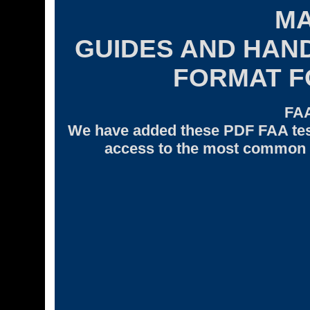
M
GUIDES AND HAN
FORMAT 
FA
We have added these PDF FAA tes
access to the most common F