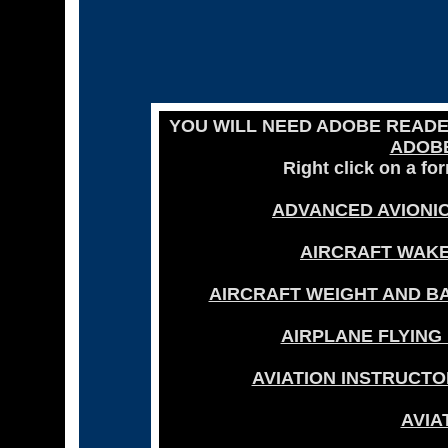
YOU WILL NEED ADOBE READ
ADOB
Right click on a fo
ADVANCED AVIONIC
AIRCRAFT WAKE
AIRCRAFT WEIGHT AND BA
AIRPLANE FLYING
AVIATION INSTRUCTO
AVIA