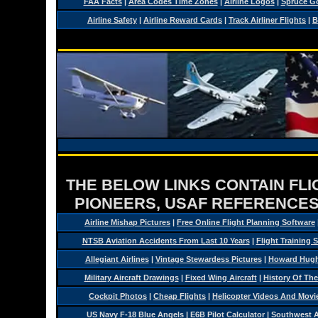
FAA Facts
|
Area Codes Time Zones
|
Airline Logos
|
Spruce G
Airline Safety
|
Airline Reward Cards
|
Track Airliner Flights
|
B
THE BELOW LINKS CONTAIN FLIG
PIONEERS, USAF REFERENCES
Airline Mishap Pictures
|
Free Online Flight Planning Software
NTSB Aviation Accidents From Last 10 Years
|
Flight Training 
Allegiant Airlines
|
Vintage Stewardess Pictures
|
Howard Hughe
Military Aircraft Drawings
|
Fixed Wing Aircraft
|
History Of Th
Cockpit Photos
|
Cheap Flights
|
Helicopter Videos And Movi
US Navy F-18 Blue Angels
|
E6B Pilot Calculator
|
Southwest Ai