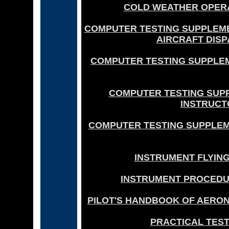
COLD WEATHER OPERAT
COMPUTER TESTING SUPPLEME
AIRCRAFT DISP
COMPUTER TESTING SUPPLEM
COMPUTER TESTING SUP
INSTRUCTO
COMPUTER TESTING SUPPLEME
INSTRUMENT FLYING
INSTRUMENT PROCEDUR
PILOT'S HANDBOOK OF AERON
PRACTICAL TEST