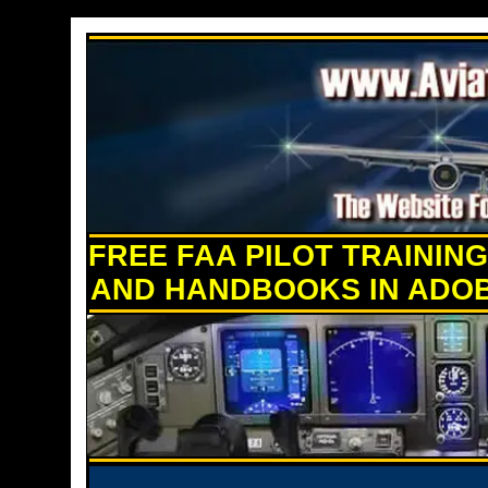
FREE FAA PILOT TRAININ
AND HANDBOOKS IN ADO