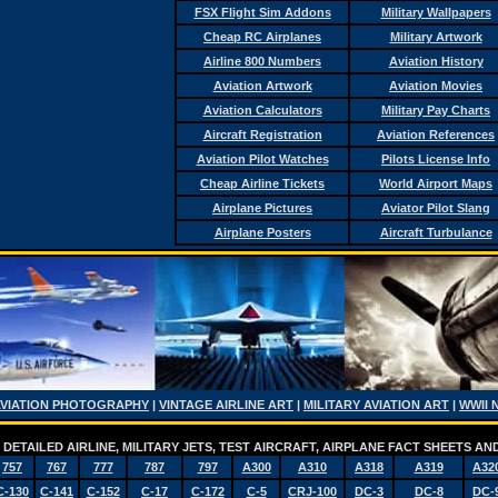
FSX Flight Sim Addons
Military Wallpapers
Cheap RC Airplanes
Military Artwork
Airline 800 Numbers
Aviation History
Aviation Artwork
Aviation Movies
Aviation Calculators
Military Pay Charts
Aircraft Registration
Aviation References
Aviation Pilot Watches
Pilots License Info
Cheap Airline Tickets
World Airport Maps
Airplane Pictures
Aviator Pilot Slang
Airplane Posters
Aircraft Turbulance
AVIATION PHOTOGRAPHY
|
VINTAGE AIRLINE ART
|
MILITARY AVIATION ART
|
WWII 
DETAILED AIRLINE, MILITARY JETS, TEST AIRCRAFT, AIRPLANE FACT SHEETS 
757
767
777
787
797
A300
A310
A318
A319
A32
C-130
C-141
C-152
C-17
C-172
C-5
CRJ-100
DC-3
DC-8
DC-