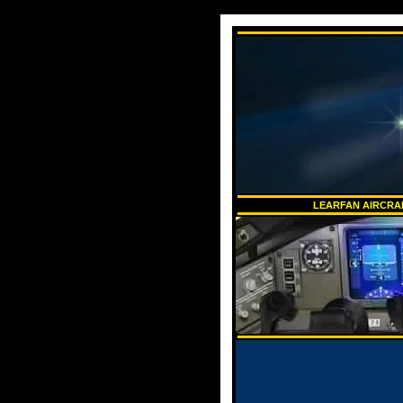
LEARFAN AIRCRAF