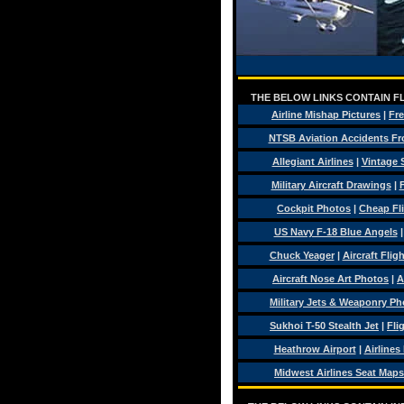
THE BELOW LINKS CONTAIN FL
Airline Mishap Pictures
|
Fre
NTSB Aviation Accidents Fr
Allegiant Airlines
|
Vintage 
Military Aircraft Drawings
|
F
Cockpit Photos
|
Cheap Fl
US Navy F-18 Blue Angels
Chuck Yeager
|
Aircraft Flig
Aircraft Nose Art Photos
|
A
Military Jets & Weaponry Ph
Sukhoi T-50 Stealth Jet
|
Fli
Heathrow Airport
|
Airlines
Midwest Airlines Seat Maps