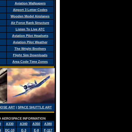
Aviation Wallpapers
Airport 3 Letter Codes
Wooden Model Airplanes
Air Force Rank Structure
Listen To Live ATC
Aviation Pilot Headsets
Aviation Pilot Weather
The Wright Brothers
Flight Sim Downloads
Area Code Time Zones
NOSE ART
|
SPACE SHUTTLE ART
AND AEROSPACE INFORMATION
0
A330
A340
A350
A380
9
DC-10
E-3
E-8
F-117