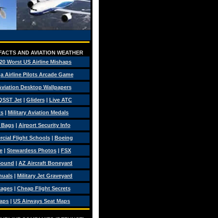
 FACTS AND AVIATION WEATHER
20 Worst US Airline Mishaps
a Airline Pilots Arcade Game
 Aviation Desktop Wallpapers
QSST Jet
|
Gliders
|
Live ATC
ts
|
Military Aviation Medals
t Bags
|
Airport Security Info
ial Flight Schools
|
Boeing
e
|
Stewardess Photos
|
FSX
Sound
|
AZ Aircraft Boneyard
nuals
|
Military Jet Graveyard
kages
|
Cheap Flight Secrets
Maps
|
US Airways Seat Maps