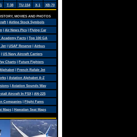
1
T-38
TU-154
X-1
XB-70
 HISTORY, MOVIES AND PHOTOS
craft
|
Airline Stock Symbols
on
|
Air News Pics
|
Flying Car
 Academy Facts
|
Top 100 GA
 Jet
|
USAF Reserve
|
Airbus
|
US Navy Aircraft Carriers
 Pay Charts
|
Future Fighters
 Alphabet
|
French Rafale Jet
orks
|
Aviation Alphabet A-Z
isions
|
Aviation Sounds Wav
tall Aircraft In FSX
|
AN-225
on Companies
|
Flight Fares
at Maps
|
Hawaiian Seat Maps