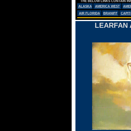
THE BELOW LINKS CONTAIN IN
ALASKA
AMERICA WEST
AME
AIR FLORIDA
BRANIFF
CAPIT
LEARFAN 