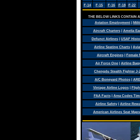
F-14
F-15
F-16
F-18
F-22
THE BELOW LINKS CONTAIN AV
Aviation Employment
|
Mili
Aircraft Charters
|
Amelia Ear
Defunct Airlines
|
USAF Histo
Airline Seating Charts
|
Avia
Aircraft Engines
|
Female 
Air Force One
|
Airline Ba
Chengdu Stealth Fighter J-
A/C Boneyard Photos
|
ARE
Vintage Airline Logos
|
Fligh
FAA Facts
|
Area Codes Tim
Airline Safety
|
Airline Rew
American Airlines Seat Maps