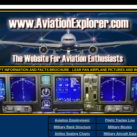
T INFORMATION AND FACTS BROCHURE - LEAR FAN AIRPLANE PICTURES AND IM
Aviation Employment
Flight Tracker Live
Military Rank Structure
Military Movies
Airline Seating Charts
Military Aircraft Data