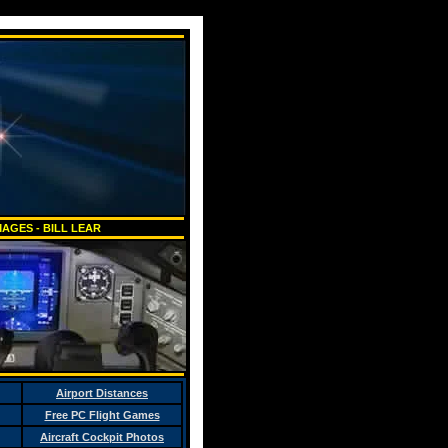
AGES - BILL LEAR
Airport Distances
Free PC Flight Games
Aircraft Cockpit Photos