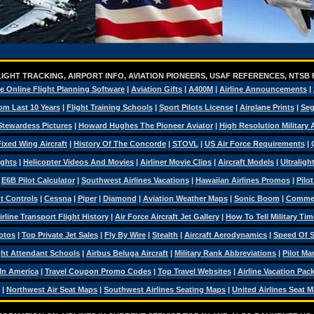
IGHT TRACKING, AIRPORT INFO, AVIATION PIONEERS, USAF REFERENCES, NTSB
e Online Flight Planning Software
|
Aviation Gifts
|
A400M
|
Airline Announcements
|
om Last 10 Years
|
Flight Training Schools
|
Sport Pilots License
|
Airplane Prints
|
Seg
Stewardess Pictures
|
Howard Hughes The Pioneer Aviator
|
High Resolution Military
ixed Wing Aircraft
|
History Of The Concorde
|
STOVL
|
US Air Force Requirements
|
ights
|
Helicopter Videos And Movies
|
Airliner Movie Clips
|
Aircraft Models
|
Ultraligh
|
E6B Pilot Calculator
|
Southwest Airlines Vacations
|
Hawaiian Airlines Promos
|
Pilo
ht Controls
|
Cessna
|
Piper
|
Diamond
|
Aviation Weather Maps
|
Sonic Boom
|
Commerc
irline Transport Flight History
|
Air Force Aircraft Jet Gallery
|
How To Tell Military Tim
otos
|
Top Private Jet Sales
|
Fly By Wire
|
Stealth
|
Aircraft Aerodynamics
|
Speed Of 
ght Attendant Schools
|
Airbus Beluga Aircraft
|
Military Rank Abbreviations
|
Pilot Ma
 In America
|
Travel Coupon Promo Codes
|
Top Travel Websites
|
Airline Vacation Pac
|
Northwest Air Seat Maps
|
Southwest Airlines Seating Maps
|
United Airlines Seat 