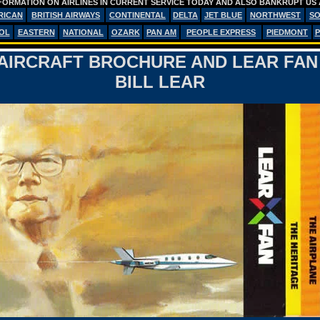
FORMATION ON AIRLINES IN CURRENT SERVICE TODAY AND ALSO BANKRUPT US 
RICAN
BRITISH AIRWAYS
CONTINENTAL
DELTA
JET BLUE
NORTHWEST
S
OL
EASTERN
NATIONAL
OZARK
PAN AM
PEOPLE EXPRESS
PIEDMONT
P
AIRCRAFT BROCHURE AND LEAR FAN
BILL LEAR