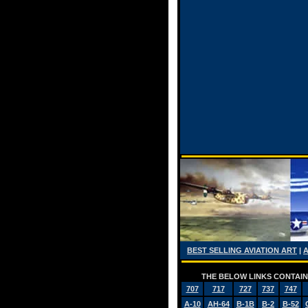
BEST SELLING AVIATION ART
|
THE BELOW LINKS CONTAIN 
707
717
727
737
747
A-10
AH-64
B-1B
B-2
B-52