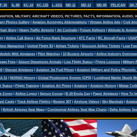
F-35
IL-96
KC-10
KC-135
L-1011
MD-11
MD-12
MD-85
PELICAN
SR-7
IATION, MILITARY, AIRCRAFT VIDEOS, PICTURES, FACTS, INFORMATION, AUDIO,
tary Photos Gallery
|
Aviation Acronyms Abbreviations
|
Vintage Airline Ads
|
Civil Air
hart Story
|
Heavy Traffic Airports
|
Jet Contrails
|
Future Airliners
|
Altitude In Aviati
ry
|
Airline Call Signs
|
Air Force Rank Structure
|
ATC Facts
|
RC Aircraft Facts
|
USAF
tion Magazines
|
United Flight 93
|
Airfare Tickets
|
Discount Airline Tickets
|
Lear Fan
Models With Airplanes
|
Pilot Watches
|
10 Busiest Airports
|
Airline Industry Overview
ggage Fees
|
Airport Departures Arrivals
|
Live Flight Status
|
Flying Lessons
|
Military
20
|
Diecast Airplanes
|
Aviation Jet Fuel Prices
|
Aviation Military and Police Phonetic
A 51
|
NORAD History
|
Global Positioning System (GPS)
|
Lockheed Martin Skunk W
t Status
|
Flight Training
|
Aviation Art Prints
|
Aviation
|
Aviation History
|
Midair Coll
e Zones
|
Airline Logos
|
Spruce Goose
|
B-29 Enola Gay
|
Paper Airplanes
|
How To Ins
ard Cards
|
Track Airliner Flights
|
Boeing 307
|
Airshow Videos
|
Sky Marshals
|
Aviati
|
British Airways Seat Maps
|
Continental Airlines Seat Map Charts
|
Delta Airlines Se