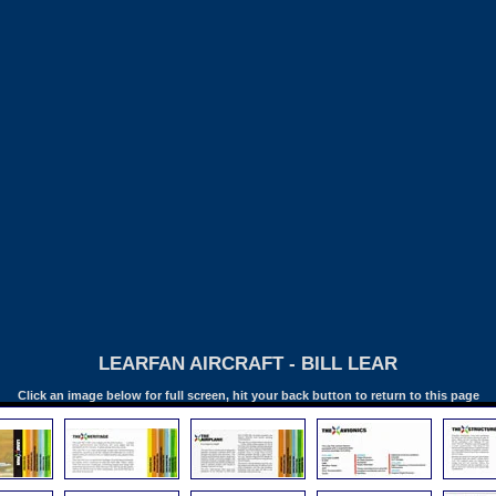
LEARFAN AIRCRAFT - BILL LEAR
Click an image below for full screen, hit your back button to return to this page