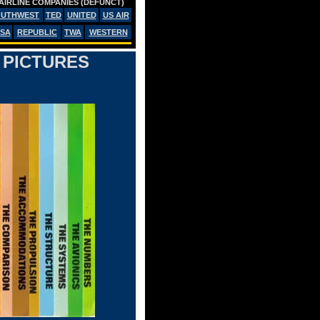
AIRLINE COMPANIES (DEFUNCT)
OUTHWEST
TED
UNITED
US AIR
SA
REPUBLIC
TWA
WESTERN
 PICTURES