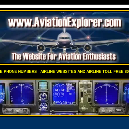
EE PHONE NUMBERS - AIRLINE WEBSITES AND AIRLINE TOLL FREE 8