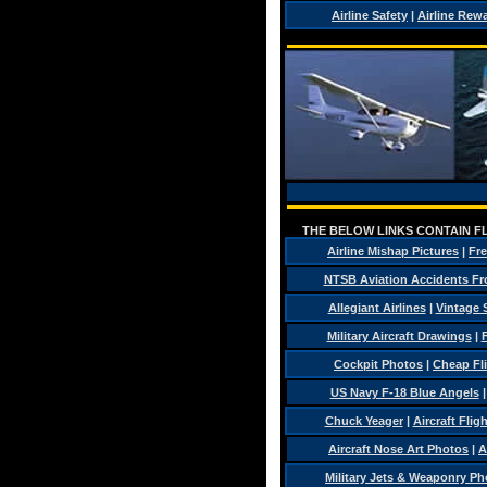
Airline Safety
|
Airline Rew
THE BELOW LINKS CONTAIN FL
Airline Mishap Pictures
|
Fre
NTSB Aviation Accidents Fr
Allegiant Airlines
|
Vintage 
Military Aircraft Drawings
|
F
Cockpit Photos
|
Cheap Fl
US Navy F-18 Blue Angels
Chuck Yeager
|
Aircraft Flig
Aircraft Nose Art Photos
|
A
Military Jets & Weaponry Ph