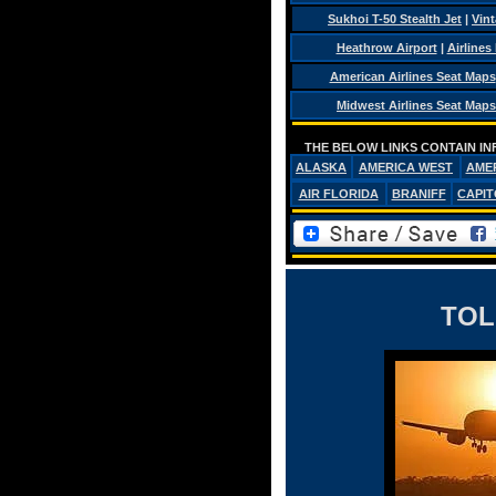
Sukhoi T-50 Stealth Jet
|
Vint
Heathrow Airport
|
Airlines
American Airlines Seat Maps
Midwest Airlines Seat Maps
THE BELOW LINKS CONTAIN IN
ALASKA
AMERICA WEST
AME
AIR FLORIDA
BRANIFF
CAPIT
TOL