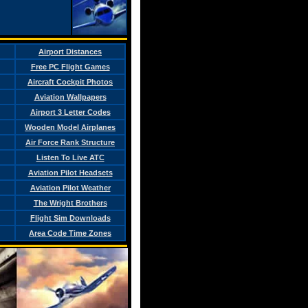
Airport Distances
Free PC Flight Games
Aircraft Cockpit Photos
Aviation Wallpapers
Airport 3 Letter Codes
Wooden Model Airplanes
Air Force Rank Structure
Listen To Live ATC
Aviation Pilot Headsets
Aviation Pilot Weather
The Wright Brothers
Flight Sim Downloads
Area Code Time Zones