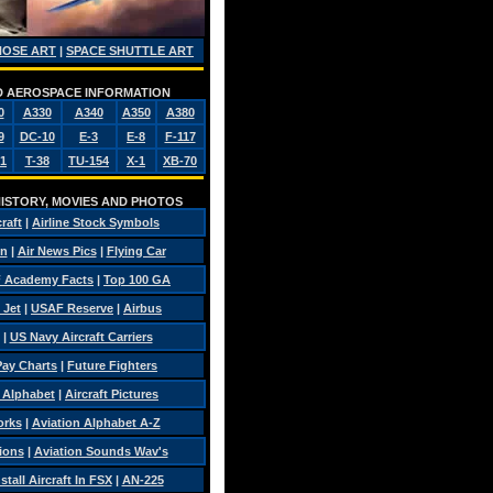
NOSE ART
|
SPACE SHUTTLE ART
AND AEROSPACE INFORMATION
0
A330
A340
A350
A380
9
DC-10
E-3
E-8
F-117
1
T-38
TU-154
X-1
XB-70
 HISTORY, MOVIES AND PHOTOS
craft
|
Airline Stock Symbols
on
|
Air News Pics
|
Flying Car
 Academy Facts
|
Top 100 GA
 Jet
|
USAF Reserve
|
Airbus
|
US Navy Aircraft Carriers
 Pay Charts
|
Future Fighters
c Alphabet
|
Aircraft Pictures
orks
|
Aviation Alphabet A-Z
sions
|
Aviation Sounds Wav's
tall Aircraft In FSX
|
AN-225