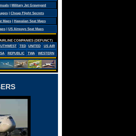
anuals
|
Military Jet Graveyard
kages
|
Cheap Flight Secrets
at Maps
|
Hawaiian Seat Maps
Maps
|
US Airways Seat Maps
AIRLINE COMPANIES (DEFUNCT)
OUTHWEST
TED
UNITED
US AIR
PSA
REPUBLIC
TWA
WESTERN
BERS