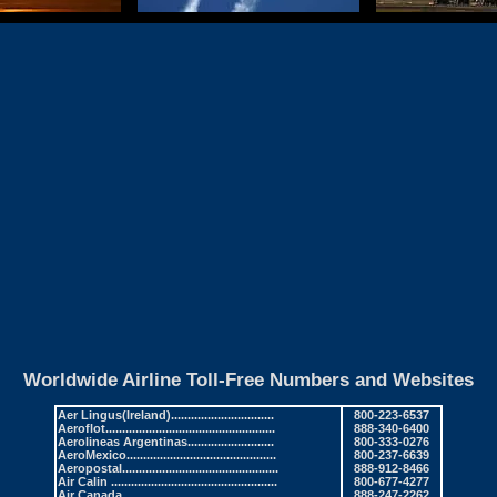
Worldwide Airline Toll-Free Numbers and Websites
Aer Lingus
(Ireland)...............................
800-223-6537
Aeroflot
...................................................
888-340-6400
Aerolineas Argentinas
..........................
800-333-0276
AeroMexico
.............................................
800-237-6639
Aeropostal
...............................................
888-912-8466
Air Calin
..................................................
800-677-4277
Air Canada
.............................................
888-247-2262