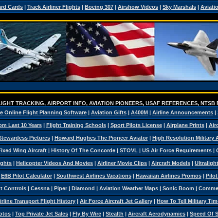
ard Cards
|
Track Airliner Flights
|
Boeing 307
|
Airshow Videos
|
Sky Marshals
|
Aviati
IGHT TRACKING, AIRPORT INFO, AVIATION PIONEERS, USAF REFERENCES, NTSB
e Online Flight Planning Software
|
Aviation Gifts
|
A400M
|
Airline Announcements
|
om Last 10 Years
|
Flight Training Schools
|
Sport Pilots License
|
Airplane Prints
|
Air
Stewardess Pictures
|
Howard Hughes The Pioneer Aviator
|
High Resolution Military
ixed Wing Aircraft
|
History Of The Concorde
|
STOVL
|
US Air Force Requirements
|
ights
|
Helicopter Videos And Movies
|
Airliner Movie Clips
|
Aircraft Models
|
Ultraligh
|
E6B Pilot Calculator
|
Southwest Airlines Vacations
|
Hawaiian Airlines Promos
|
Pilo
ht Controls
|
Cessna
|
Piper
|
Diamond
|
Aviation Weather Maps
|
Sonic Boom
|
Commerc
irline Transport Flight History
|
Air Force Aircraft Jet Gallery
|
How To Tell Military Tim
otos
|
Top Private Jet Sales
|
Fly By Wire
|
Stealth
|
Aircraft Aerodynamics
|
Speed Of 