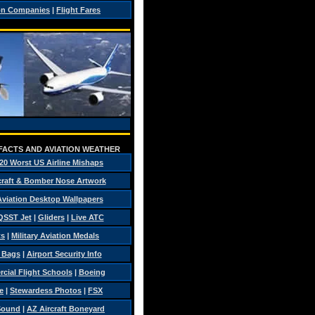
on Companies
|
Flight Fares
 FACTS AND AVIATION WEATHER
20 Worst US Airline Mishaps
craft & Bomber Nose Artwork
 Aviation Desktop Wallpapers
QSST Jet
|
Gliders
|
Live ATC
ts
|
Military Aviation Medals
t Bags
|
Airport Security Info
ial Flight Schools
|
Boeing
e
|
Stewardess Photos
|
FSX
Sound
|
AZ Aircraft Boneyard