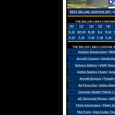
BEST SELLING AVIATION ART
|
THE BELOW LINKS CONTAIN 
707
717
727
737
747
A-10
AH-64
B-1B
B-2
B-52
F-14
F-15
F-16
F-18
F-22
THE BELOW LINKS CONTAIN AV
Aviation Employment
|
Mili
Aircraft Charters
|
Amelia Ear
Defunct Airlines
|
USAF Histo
Airline Seating Charts
|
Avia
Aircraft Engines
|
Female 
Air Force One
|
Airline Ba
Chengdu Stealth Fighter J-
A/C Boneyard Photos
|
ARE
Flight Information
|
Flight St
FAA Facts
|
Area Codes Tim