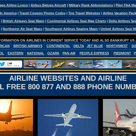
age Airline Logos
|
Airbus Beluga Aircraft
|
Military Rank Abbreviations
|
Pilot FAA M
 In America
|
Travel Coupon Promo Codes
|
Top Travel Websites
|
Airline Vacation Pac
|
British Airways Seat Maps
|
Continental Airlines Seat Map Charts
|
Delta Airlines Se
|
Northwest Air Seat Maps
|
Southwest Airlines Seating Maps
|
United Airlines Seat 
FORMATION ON AIRLINES IN CURRENT SERVICE TODAY AND ALSO BANKRUPT US 
RICAN
BRITISH AIRWAYS
CONTINENTAL
DELTA
JET BLUE
NORTHWEST
S
OL
EASTERN
NATIONAL
OZARK
PAN AM
PEOPLE EXPRESS
PIEDMONT
AIRLINE WEBSITES AND AIRLINE
L FREE 800 877 AND 888 PHONE NUM