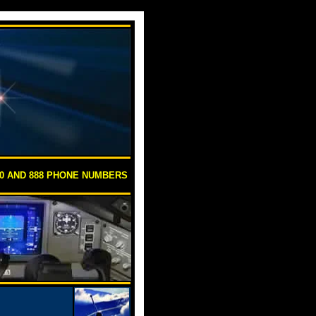
00 AND 888 PHONE NUMBERS