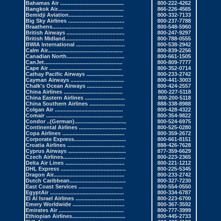
Bahamas Air
...........................................
800-222-4262
Bangkok Air
.............................................
866-226-4565
Bemidji Aviation
.....................................
800-332-7133
Big Sky Airlines
......................................
800-237-7788
Braathens
................................................
800-548-5960
British Airways
.......................................
800-247-9297
British Midland.
.......................................
800-788-0555
BWIA International .
................................
800-538-2942
Calm Air
...................................................
800-839-2256
Canadian North
.......................................
800-661-1505
CanJet
.....................................................
800-809-7777
Cape Air .
................................................
800-352-0714
Cathay Pacific Airways
.........................
800-233-2742
Cayman Airways
....................................
800-441-3003
Chalk's Ocean Airways
........................
800-424-2557
China Airlines .
.......................................
800-227-5118
China Eastern Airlines
...........................
800-200-5118
China Southern Airlines
........................
888-338-8988
Colgan Air ..
............................................
800-428-4322
Comair
....................................................
800-354-9822
Condor
..(German)...................................
800-524-6975
Continental Airlines
................................
800-525-0280
Copa Airlines
..........................................
800-359-2672
Corporate Express
...................................
800-661-8151
Croatia Airlines
.......................................
888-426-7628
Cyprus Airways
.......................................
877-359-6629
Czech Airlines
..........................................
800-223-2365
Delta Air Lines
........................................
800-221-1212
DHL Express
............................................
800-225-5345
Dragon Air
................................................
800-233-2742
Dutch Caribbean.
.....................................
800-327-7230
East Coast Services
..............................
800-554-0550
EgyptAir
..................................................
800-334-6787
El Al Israel Airlines
.................................
800-223-6700
Emery Worldwide
...................................
800-367-3592
Emirates Air
............................................
800-777-3999
Ethiopian Airlines.
...................................
800-445-2733