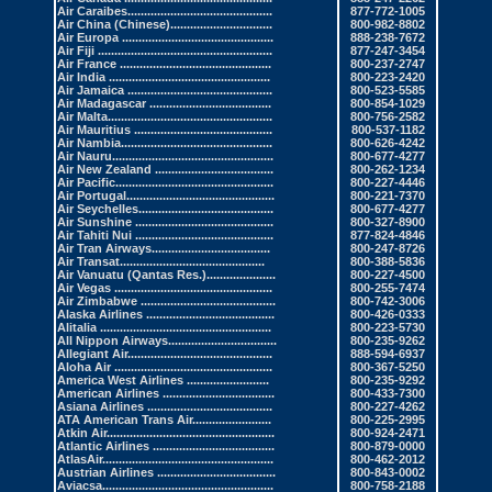
Air Caraibes
............................................
877-772-1005
Air China
(Chinese)...............................
800-982-8802
Air Europa
..............................................
888-238-7672
Air Fiji .
....................................................
877-247-3454
Air France
..............................................
800-237-2747
Air India
.................................................
800-223-2420
Air Jamaica
............................................
800-523-5585
Air Madagascar
.....................................
800-854-1029
Air Malta.
.................................................
800-756-2582
Air Mauritius
..........................................
800-537-1182
Air Nambia
..............................................
800-626-4242
Air Nauru
.................................................
800-677-4277
Air New Zealand
....................................
800-262-1234
Air Pacific.
...............................................
800-227-4446
Air Portugal
.............................................
800-221-7370
Air Seychelles
.........................................
800-677-4277
Air Sunshine
..........................................
800-327-8900
Air Tahiti Nui
..........................................
877-824-4846
Air Tran Airways
....................................
800-247-8726
Air Transat
............................................
800-388-5836
Air Vanuatu
(Qantas Res.).....................
800-227-4500
Air Vegas
................................................
800-255-7474
Air Zimbabwe
.........................................
800-742-3006
Alaska Airlines
.......................................
800-426-0333
Alitalia
....................................................
800-223-5730
All Nippon Airways
.................................
800-235-9262
Allegiant Air
............................................
888-594-6937
Aloha Air
................................................
800-367-5250
America West Airlines
.........................
800-235-9292
American Airlines
..................................
800-433-7300
Asiana Airlines
......................................
800-227-4262
ATA American Trans Air
........................
800-225-2995
Atkin Air
...................................................
800-924-2471
Atlantic Airlines
.....................................
800-879-0000
AtlasAir.
...................................................
800-462-2012
Austrian Airlines
....................................
800-843-0002
Aviacsa.
...................................................
800-758-2188