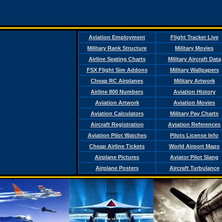
Aviation Employment
Flight Tracker Live
Military Rank Structure
Military Movies
Airline Seating Charts
Military Aircraft Data
FSX Flight Sim Addons
Military Wallpapers
Cheap RC Airplanes
Military Artwork
Airline 800 Numbers
Aviation History
Aviation Artwork
Aviation Movies
Aviation Calculators
Military Pay Charts
Aircraft Registration
Aviation References
Aviation Pilot Watches
Pilots License Info
Cheap Airline Tickets
World Airport Maps
Airplane Pictures
Aviator Pilot Slang
Airplane Posters
Aircraft Turbulance