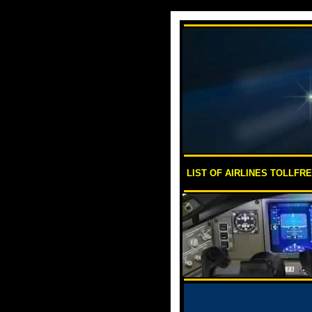
LIST OF AIRLINES TOLLFR