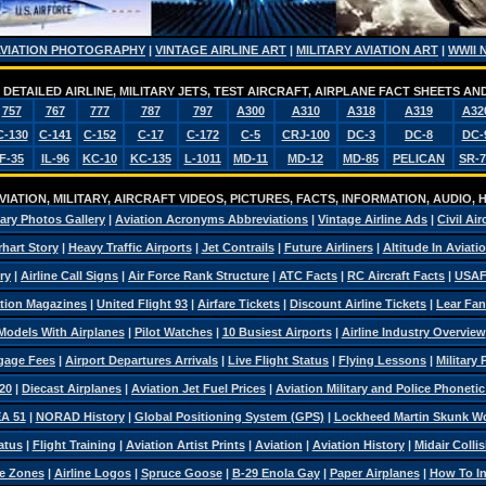
AVIATION PHOTOGRAPHY
|
VINTAGE AIRLINE ART
|
MILITARY AVIATION ART
|
WWII 
DETAILED AIRLINE, MILITARY JETS, TEST AIRCRAFT, AIRPLANE FACT SHEETS 
757
767
777
787
797
A300
A310
A318
A319
A32
C-130
C-141
C-152
C-17
C-172
C-5
CRJ-100
DC-3
DC-8
DC-
F-35
IL-96
KC-10
KC-135
L-1011
MD-11
MD-12
MD-85
PELICAN
SR-7
IATION, MILITARY, AIRCRAFT VIDEOS, PICTURES, FACTS, INFORMATION, AUDIO,
tary Photos Gallery
|
Aviation Acronyms Abbreviations
|
Vintage Airline Ads
|
Civil Air
hart Story
|
Heavy Traffic Airports
|
Jet Contrails
|
Future Airliners
|
Altitude In Aviati
ry
|
Airline Call Signs
|
Air Force Rank Structure
|
ATC Facts
|
RC Aircraft Facts
|
USAF
tion Magazines
|
United Flight 93
|
Airfare Tickets
|
Discount Airline Tickets
|
Lear Fan
Models With Airplanes
|
Pilot Watches
|
10 Busiest Airports
|
Airline Industry Overview
ggage Fees
|
Airport Departures Arrivals
|
Live Flight Status
|
Flying Lessons
|
Military
20
|
Diecast Airplanes
|
Aviation Jet Fuel Prices
|
Aviation Military and Police Phoneti
A 51
|
NORAD History
|
Global Positioning System (GPS)
|
Lockheed Martin Skunk W
atus
|
Flight Training
|
Aviation Artist Prints
|
Aviation
|
Aviation History
|
Midair Colli
e Zones
|
Airline Logos
|
Spruce Goose
|
B-29 Enola Gay
|
Paper Airplanes
|
How To Ins