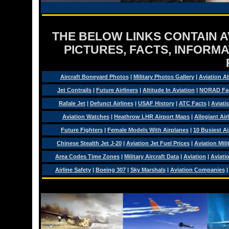
THE BELOW LINKS CONTAIN AV
PICTURES, FACTS, INFORMA
Aircraft Boneyard Photos
|
Military Photos Gallery
|
Aviation A
Jet Contrails
|
Future Airliners
|
Altitude In Aviation
|
NORAD Fa
Rafale Jet
|
Defunct Airlines
|
USAF History
|
ATC Facts
|
Aviati
Aviation Watches
|
Heathrow LHR Airport Maps
|
Allegiant Air
Future Fighters
|
Female Models With Airplanes
|
10 Busiest Ai
Chinese Stealth Jet J-20
|
Aviation Jet Fuel Prices
|
Aviation Mil
Area Codes Time Zones
|
Military Aircraft Data
|
Aviation
|
Aviati
Airline Safety
|
Boeing 307
|
Sky Marshals
|
Aviation Companies