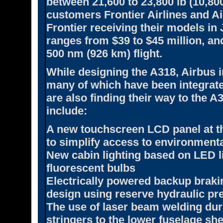
between 21,600 to 23,800 lb (10,800
customers Frontier Airlines and Ai
Frontier receiving their models in 
ranges from $39 to $45 million, an
500 nm (926 km) flight.
While designing the A318, Airbus 
many of which have been integrated
are also finding their way to the 
include:
A new touchscreen LCD panel at the 
to simplify access to environmen
New cabin lighting based on LED l
fluorescent bulbs
Electrically powered backup braki
design using reserve hydraulic pr
The use of laser beam welding duri
stringers to the lower fuselage she