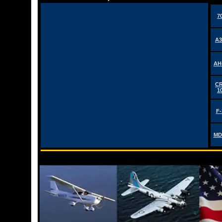
7
A3
AH
CR
1
F-
MD