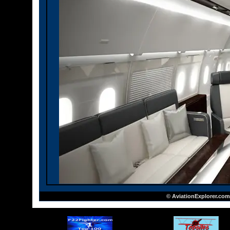
© AviationExplorer.com