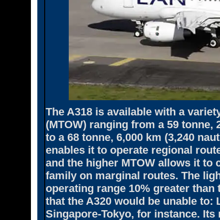
The A318 is available with a varie
(MTOW) ranging from a 59 tonne, 2
to a 68 tonne, 6,000 km (3,240 nau
enables it to operate regional rout
and the higher MTOW allows it to
family on marginal routes. The ligh
operating range 10% greater than t
that the A320 would be unable to:
Singapore-Tokyo, for instance. Its 