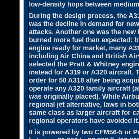
low-density hops between medium 
During the design process, the A31
was the decline in demand for new 
attacks. Another one was the new 
burned more fuel than expected: b
engine ready for market, many A3
including Air China and British A
selected the Pratt & Whitney engi
instead for A319 or A320 aircraft. 
order for 50 A318 after being acqu
operate any A320 family aircraft (
was originally placed). While Airb
regional jet alternative, laws in bo
same class as larger aircraft for ca
regional operators have avoided it
It is powered by two CFM56-5 or P