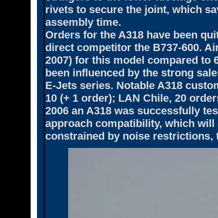
rivets to secure the joint, which s
assembly time.
Orders for the A318 have been quit
direct competitor the B737-600. Ai
2007) for this model compared to 
been influenced by the strong sa
E-Jets series. Notable A318 custom
10 (+ 1 order); LAN Chile, 20 orde
2006 an A318 was successfully test
approach compatibility, which will
constrained by noise restrictions, ta