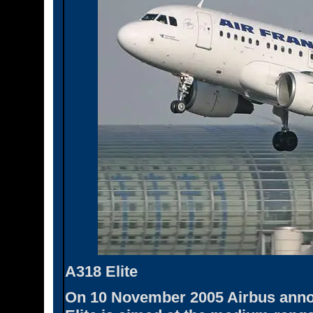
A318 Elite
On 10 November 2005 Airbus annou