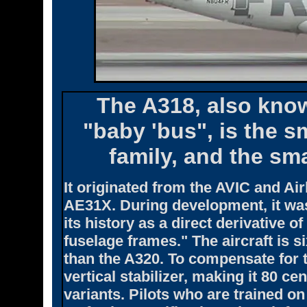
The A318, also know
"baby 'bus", is the 
family, and the sma
It originated from the AVIC and Ai
AE31X. During development, it wa
its history as a direct derivative 
fuselage frames." The aircraft is s
than the A320. To compensate for 
vertical stabilizer, making it 80 ce
variants. Pilots who are trained on