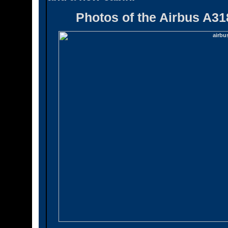
Photos of the Airbus A31