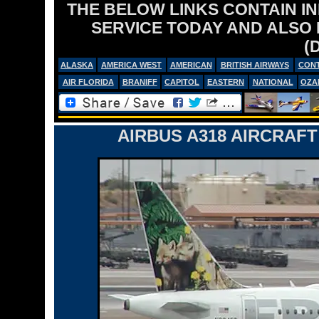
THE BELOW LINKS CONTAIN I
SERVICE TODAY AND ALSO
(
ALASKA
AMERICA WEST
AMERICAN
BRITISH AIRWAYS
CONT
AIR FLORIDA
BRANIFF
CAPITOL
EASTERN
NATIONAL
OZA
AIRBUS A318 AIRCRAFT