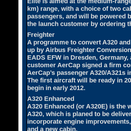
Elite is aimed at the medium-range
km) range, with a choice of two ca
passengers, and will be powered 
the launch customer by ordering th
Freighter
A programme to convert A320 and A3
up by Airbus Freighter Conversio
EADS EFW in Dresden, Germany, a
customer AerCap signed a firm con
AerCap’s passenger A320/A321s in
The first aircraft will be ready in 
begin in early 2012.
A320 Enhanced
A320 Enhanced (or A320E) is the wo
A320, which is planed to be delive
incorporate engine improvements,
and a new cabin.