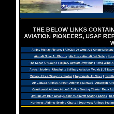
THE BELOW LINKS CONTAIN
AVIATION PIONEERS, USAF RE
Airline Mishap Pictures
|
A400M
|
20 Worst US Airline Mishaps
Aircraft Nose Art Photos
|
Air Force Aircraft Jet Gallery
|
How
The Speed Of Sound
|
Military Aircraft Drawings
|
Fixed Wing Ai
Aircraft Models
|
Ultralights
|
Military Aviation Medals
|
US Navy
Military Jets & Weapons Photos
|
Top Private Jet Sales
|
Stealth
Air Canada Airlines Aircraft Airliner Seatmaps
|
American Airl
Continental Airlines Aircraft Airline Seating Charts
|
Delta Air
JetBlue Jet Blue Airways Airlines Aircraft Seating Charts
|
KLM
Northwest Airlines Seating Charts
|
Southwest Airlines Seatin