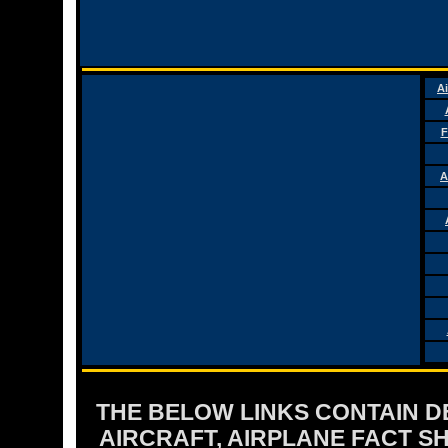
Ai
F
A
THE BELOW LINKS CONTAIN DET
AIRCRAFT, AIRPLANE FACT 