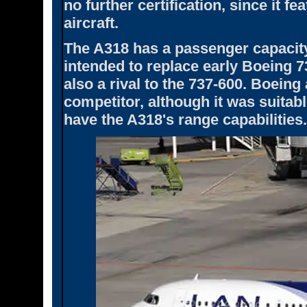
no further certification, since it fe
aircraft.
The A318 has a passenger capacity o
intended to replace early Boeing 
also a rival to the 737-600. Boeing 
competitor, although it was suitabl
have the A318's range capabilities.