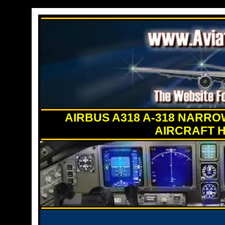
AIRBUS A318 A-318 NARR
AIRCRAFT H