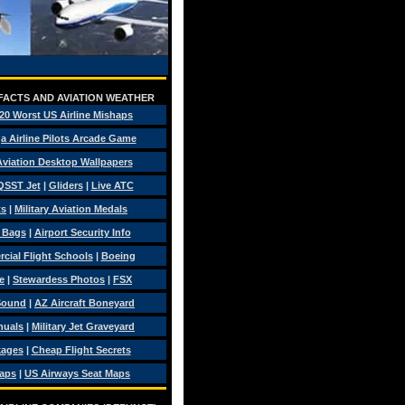
 FACTS AND AVIATION WEATHER
20 Worst US Airline Mishaps
a Airline Pilots Arcade Game
 Aviation Desktop Wallpapers
QSST Jet
|
Gliders
|
Live ATC
ts
|
Military Aviation Medals
t Bags
|
Airport Security Info
ial Flight Schools
|
Boeing
e
|
Stewardess Photos
|
FSX
Sound
|
AZ Aircraft Boneyard
nuals
|
Military Jet Graveyard
kages
|
Cheap Flight Secrets
Maps
|
US Airways Seat Maps