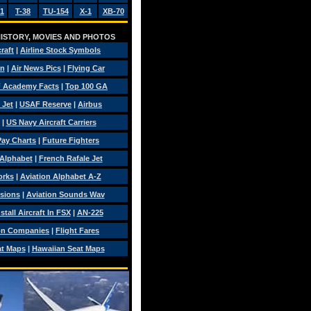
1
T-38
TU-154
X-1
XB-70
 HISTORY, MOVIES AND PHOTOS
craft
|
Airline Stock Symbols
on
|
Air News Pics
|
Flying Car
 Academy Facts
|
Top 100 GA
 Jet
|
USAF Reserve
|
Airbus
|
US Navy Aircraft Carriers
 Pay Charts
|
Future Fighters
 Alphabet
|
French Rafale Jet
orks
|
Aviation Alphabet A-Z
isions
|
Aviation Sounds Wav
tall Aircraft In FSX
|
AN-225
on Companies
|
Flight Fares
at Maps
|
Hawaiian Seat Maps