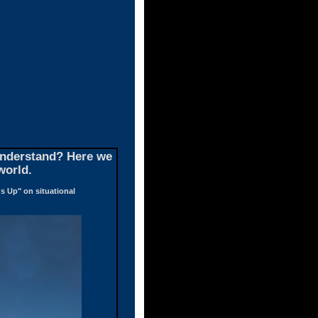
 understand? Here we
world.
s Up" on situational