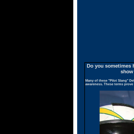
Do you sometimes he
show 
Many of these "Pilot Slang" De
awareness. These terms prove t