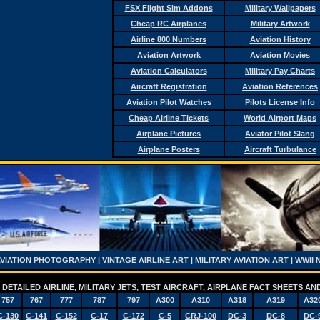
FSX Flight Sim Addons
Military Wallpapers
Cheap RC Airplanes
Military Artwork
Airline 800 Numbers
Aviation History
Aviation Artwork
Aviation Movies
Aviation Calculators
Military Pay Charts
Aircraft Registration
Aviation References
Aviation Pilot Watches
Pilots License Info
Cheap Airline Tickets
World Airport Maps
Airplane Pictures
Aviator Pilot Slang
Airplane Posters
Aircraft Turbulance
AVIATION PHOTOGRAPHY
|
VINTAGE AIRLINE ART
|
MILITARY AVIATION ART
|
WWII 
DETAILED AIRLINE, MILITARY JETS, TEST AIRCRAFT, AIRPLANE FACT SHEETS 
757
767
777
787
797
A300
A310
A318
A319
A32
C-130
C-141
C-152
C-17
C-172
C-5
CRJ-100
DC-3
DC-8
DC-