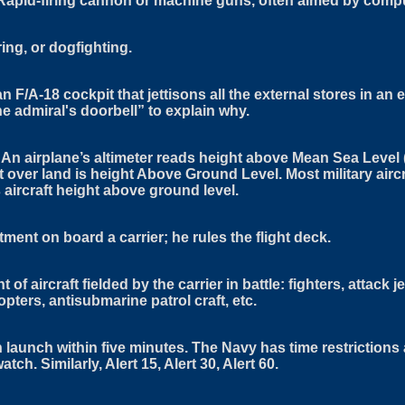
ry. Rapid-firing cannon or machine guns, often aimed by comp
ng, or dogfighting.
n F/A-18 cockpit that jettisons all the external stores in an 
the admiral's doorbell” to explain why.
An airplane’s altimeter reads height above Mean Sea Level 
 over land is height Above Ground Level. Most military aircr
 aircraft height above ground level.
ment on board a carrier; he rules the flight deck.
f aircraft fielded by the carrier in battle: fighters, attack j
opters, antisubmarine patrol craft, etc.
 launch within five minutes. The Navy has time restrictions
tch. Similarly, Alert 15, Alert 30, Alert 60.