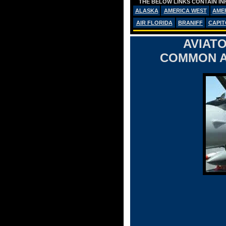
THE BELOW LINKS CONTAIN IN
ALASKA
AMERICA WEST
AME
AIR FLORIDA
BRANIFF
CAPIT
AVIATO
COMMON A