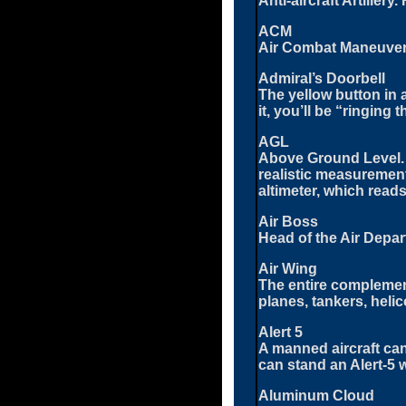
Anti-aircraft Artille
ACM
Air Combat Maneuveri
Admiral’s Doorbell
The yellow button in a
it, you’ll be “ringing 
AGL
Above Ground Level. 
realistic measurement
altimeter, which reads
Air Boss
Head of the Air Depart
Air Wing
The entire complement o
planes, tankers, helic
Alert 5
A manned aircraft can
can stand an Alert-5 wa
Aluminum Cloud