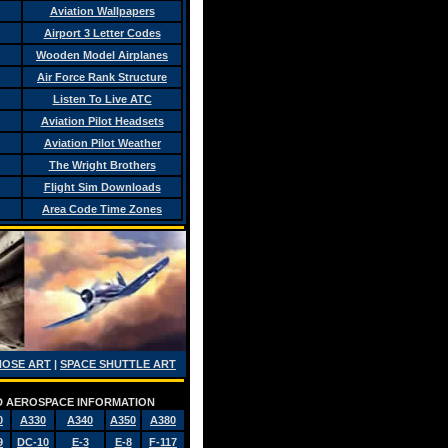
Aviation Wallpapers
Airport 3 Letter Codes
Wooden Model Airplanes
Air Force Rank Structure
Listen To Live ATC
Aviation Pilot Headsets
Aviation Pilot Weather
The Wright Brothers
Flight Sim Downloads
Area Code Time Zones
NOSE ART
|
SPACE SHUTTLE ART
AND AEROSPACE INFORMATION
0
A330
A340
A350
A380
9
DC-10
E-3
E-8
F-117