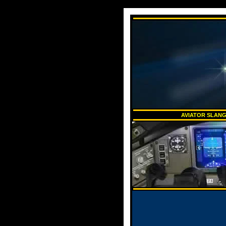
AVIATOR SLANG