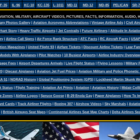
F-35
IL-96
KC-10
KC-135
L-1011
MD-11
MD-12
MD-85
PELICAN
SR-7
IATION, MILITARY, AIRCRAFT VIDEOS, PICTURES, FACTS, INFORMATION, AUDIO,
tary Photos Gallery
|
Aviation Acronyms Abbreviations
|
Vintage Airline Ads
|
Civil Air
hart Story
|
Heavy Traffic Airports
|
Jet Contrails
|
Future Airliners
|
Altitude In Aviati
ry
|
Airline Call Signs
|
Air Force Rank Structure
|
ATC Facts
|
RC Aircraft Facts
|
USAF
tion Magazines
|
United Flight 93
|
Airfare Tickets
|
Discount Airline Tickets
|
Lear Fan
Models With Airplanes
|
Pilot Watches
|
10 Busiest Airports
|
Airline Industry Overview
ggage Fees
|
Airport Departures Arrivals
|
Live Flight Status
|
Flying Lessons
|
Military
20
|
Diecast Airplanes
|
Aviation Jet Fuel Prices
|
Aviation Military and Police Phonetic
A 51
|
NORAD History
|
Global Positioning System (GPS)
|
Lockheed Martin Skunk W
t Status
|
Flight Training
|
Aviation Art Prints
|
Aviation
|
Aviation History
|
Midair Coll
e Zones
|
Airline Logos
|
Spruce Goose
|
B-29 Enola Gay
|
Paper Airplanes
|
How To Ins
ard Cards
|
Track Airliner Flights
|
Boeing 307
|
Airshow Videos
|
Sky Marshals
|
Aviati
|
British Airways Seat Maps
|
Continental Airlines Seat Map Charts
|
Delta Airlines Se