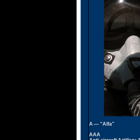
A — “Alfa”
AAA