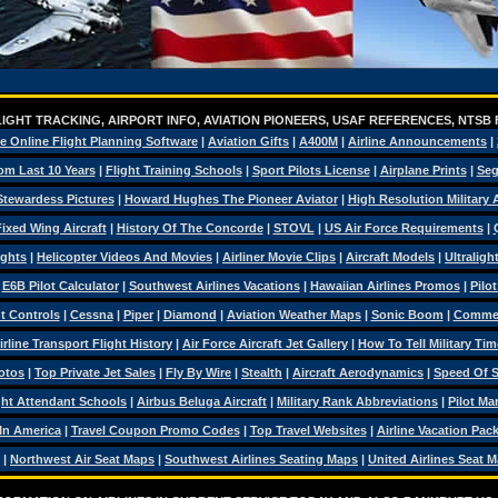
IGHT TRACKING, AIRPORT INFO, AVIATION PIONEERS, USAF REFERENCES, NTSB
e Online Flight Planning Software
|
Aviation Gifts
|
A400M
|
Airline Announcements
|
om Last 10 Years
|
Flight Training Schools
|
Sport Pilots License
|
Airplane Prints
|
Seg
Stewardess Pictures
|
Howard Hughes The Pioneer Aviator
|
High Resolution Military
ixed Wing Aircraft
|
History Of The Concorde
|
STOVL
|
US Air Force Requirements
|
ights
|
Helicopter Videos And Movies
|
Airliner Movie Clips
|
Aircraft Models
|
Ultraligh
|
E6B Pilot Calculator
|
Southwest Airlines Vacations
|
Hawaiian Airlines Promos
|
Pilo
ht Controls
|
Cessna
|
Piper
|
Diamond
|
Aviation Weather Maps
|
Sonic Boom
|
Commerc
irline Transport Flight History
|
Air Force Aircraft Jet Gallery
|
How To Tell Military Tim
otos
|
Top Private Jet Sales
|
Fly By Wire
|
Stealth
|
Aircraft Aerodynamics
|
Speed Of 
ght Attendant Schools
|
Airbus Beluga Aircraft
|
Military Rank Abbreviations
|
Pilot Ma
 In America
|
Travel Coupon Promo Codes
|
Top Travel Websites
|
Airline Vacation Pac
|
Northwest Air Seat Maps
|
Southwest Airlines Seating Maps
|
United Airlines Seat 