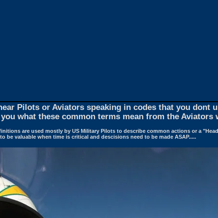
ar Pilots or Aviators speaking in codes that you dont
you what these common terms mean from the Aviators 
finitions are used mostly by US Military Pilots to describe common actions or a "Head
o be valuable when time is critical and descisions need to be made ASAP.....