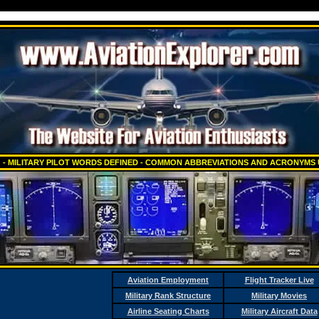
 - MILITARY PILOT WORDS DEFINED - COMMON ABBREVIATIONS AND ACRONYMS 
Aviation Employment
Flight Tracker Live
Military Rank Structure
Military Movies
Airline Seating Charts
Military Aircraft Data