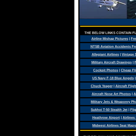
THE BELOW LINKS CONTAIN FL
Airline Mishap Pictures
|
Fre
NTSB Aviation Accidents Fr
Allegiant Airlines
|
Vintage 
Military Aircraft Drawings
|
F
Cockpit Photos
|
Cheap Fl
US Navy F-18 Blue Angels
Chuck Yeager
|
Aircraft Flig
Aircraft Nose Art Photos
|
A
Military Jets & Weaponry Ph
Sukhoi T-50 Stealth Jet
|
Fli
Heathrow Airport
|
Airlines
Midwest Airlines Seat Maps