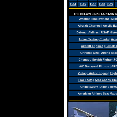
F-14
F-15
F-16
F-18
F-22
THE BELOW LINKS CONTAIN AV
Aviation Employment
|
Mili
Aircraft Charters
|
Amelia Ear
Defunct Airlines
|
USAF Histo
Airline Seating Charts
|
Avia
Aircraft Engines
|
Female 
Air Force One
|
Airline Ba
Chengdu Stealth Fighter J-
A/C Boneyard Photos
|
ARE
Vintage Airline Logos
|
Fligh
FAA Facts
|
Area Codes Tim
Airline Safety
|
Airline Rew
American Airlines Seat Maps