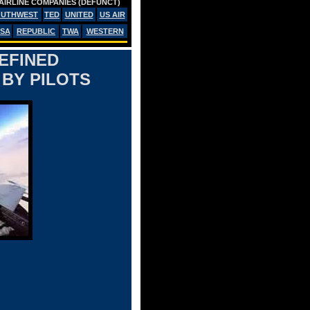
AIRLINE COMPANIES (DEFUNCT)
OUTHWEST
TED
UNITED
US AIR
SA
REPUBLIC
TWA
WESTERN
DEFINED
BY PILOTS