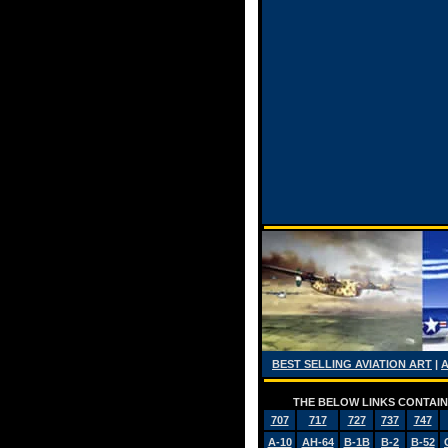
BEST SELLING AVIATION ART
|
THE BELOW LINKS CONTAIN 
707
717
727
737
747
A-10
AH-64
B-1B
B-2
B-52