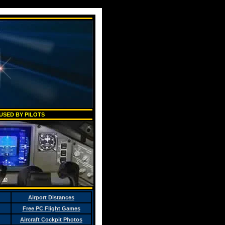
USED BY PILOTS
Airport Distances
Free PC Flight Games
Aircraft Cockpit Photos