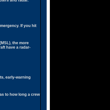
uters and radar.
emergency. If you hit
(MSL), the more
aft have a radar-
ets, early-warning
 as to how long a crew