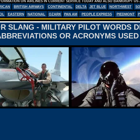
FORMATION ON AIRLINES IN CURRENT SERVICE TODAY AND ALSO BANKRUPT US 
RICAN
BRITISH AIRWAYS
CONTINENTAL
DELTA
JET BLUE
NORTHWEST
S
OL
EASTERN
NATIONAL
OZARK
PAN AM
PEOPLE EXPRESS
PIEDMONT
P
R SLANG - MILITARY PILOT WORDS 
BBREVIATIONS OR ACRONYMS USED 