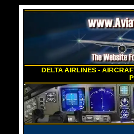
DELTA AIRLINES - AIRCRA
P