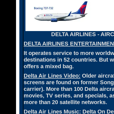
DELTA AIRLINES - AI
DELTA AIRLINES ENTERTAINMEN
It operates service to more worldwi
destinations in 52 countries. But 
offers a mixed bag.
Delta Air Lines Video:
Older aircra
screens are found on former Song a
carrier). More than 100 Delta air
movies, TV series, and specials, 
more than 20 satellite networks.
Delta Air Lines Music:
Delta On De