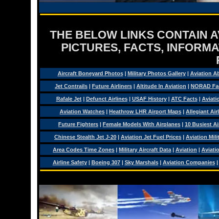
THE BELOW LINKS CONTAIN AV
PICTURES, FACTS, INFORMA
Aircraft Boneyard Photos
|
Military Photos Gallery
|
Aviation A
Jet Contrails
|
Future Airliners
|
Altitude In Aviation
|
NORAD Fa
Rafale Jet
|
Defunct Airlines
|
USAF History
|
ATC Facts
|
Aviati
Aviation Watches
|
Heathrow LHR Airport Maps
|
Allegiant Air
Future Fighters
|
Female Models With Airplanes
|
10 Busiest Ai
Chinese Stealth Jet J-20
|
Aviation Jet Fuel Prices
|
Aviation Mil
Area Codes Time Zones
|
Military Aircraft Data
|
Aviation
|
Aviati
Airline Safety
|
Boeing 307
|
Sky Marshals
|
Aviation Companies