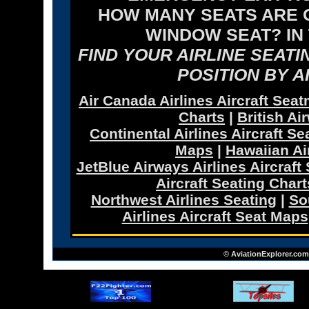
HOW MANY SEATS ARE O
WINDOW SEAT? IN
FIND YOUR AIRLINE SEAT
POSITION BY A
Air Canada Airlines Aircraft Sea
Charts
|
British Ai
Continental Airlines Aircraft Se
Maps
|
Hawaiian Ai
JetBlue Airways Airlines Aircraft
Aircraft Seating Chart
Northwest Airlines Seating
|
So
Airlines Aircraft Seat Maps
© AviationExplorer.com