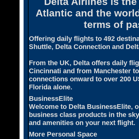
Delta Airlines is the
Atlantic and the world
terms of pa
Offering daily flights to 492 desti
Shuttle, Delta Connection and Delt
From the UK, Delta offers daily fl
Cincinnati and from Manchester to 
connections onward to over 200 US 
Florida alone.
BusinessElite
Welcome to Delta BusinessElite, on
business class products in the sky
and amenities on your next flight.
More Personal Space