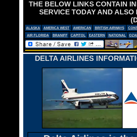
THE BELOW LINKS CONTAIN I
SERVICE TODAY AND ALSO
(
ALASKA
AMERICA WEST
AMERICAN
BRITISH AIRWAYS
CONT
AIR FLORIDA
BRANIFF
CAPITOL
EASTERN
NATIONAL
OZA
DELTA AIRLINES INFORMAT