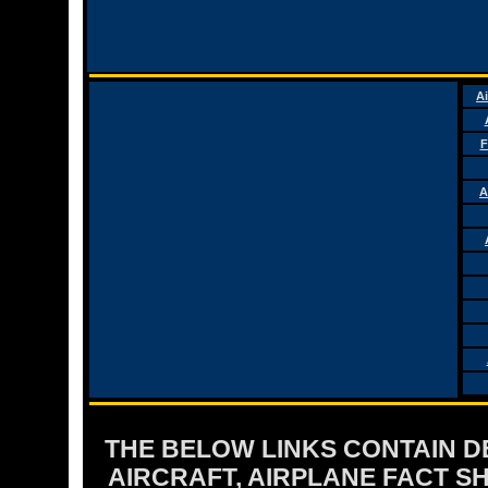
Ai
F
A
THE BELOW LINKS CONTAIN DET
AIRCRAFT, AIRPLANE FACT 