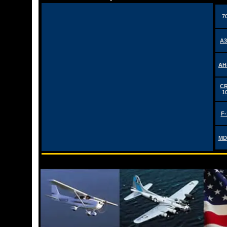
7
A3
AH
CR
1
F-
MD