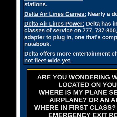
stations.
Delta Air Lines Games:
Nearly a do
Delta Air Lines Power:
Delta has i
classes of service on 777, 737-800,
adapter to plug in, one that's co
notebook.
Delta offers more entertainment ch
not fleet-wide yet.
ARE YOU WONDERING W
LOCATED ON YOUR
WHERE IS MY PLANE SE
AIRPLANE? OR AN A
WHERE IN FIRST CLASS
EMERGENCY EXIT R