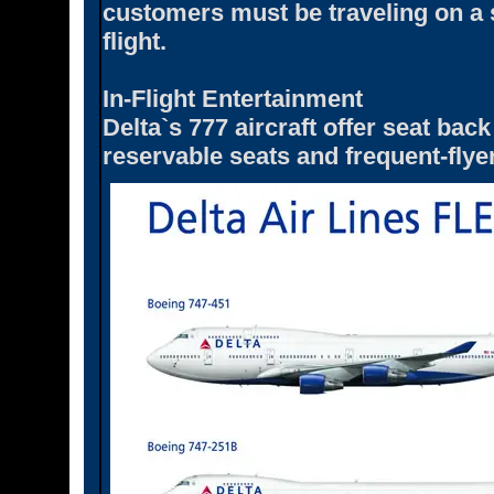
customers must be traveling on a 
flight.
In-Flight Entertainment
Delta`s 777 aircraft offer seat ba
reservable seats and frequent-flyer