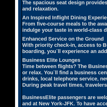
The spacious seat design provide
and relaxation.
An Inspired Inflight Dining Experi
From five-course meals to the awa
indulge your taste in world-class d
Enhanced Service on the Ground
With priority check-in, access to B
boarding, you`ll experience an add
Business Elite Lounges
Time between flights? The Busines
or relax. You`ll find a business ce
drinks, local telephone service, 
During peak travel times, traveler
BusinessElite passengers are welc
and at New York-JFK. To have acce