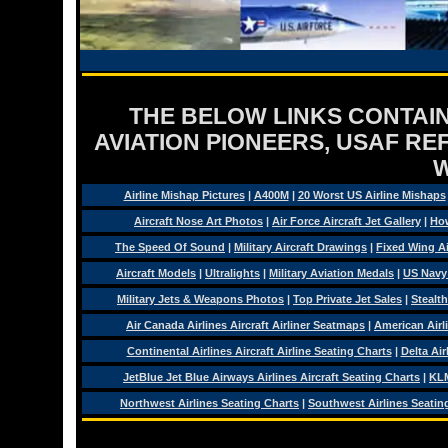
THE BELOW LINKS CONTAIN
AVIATION PIONEERS, USAF RE
Airline Mishap Pictures
|
A400M
|
20 Worst US Airline Mishaps
Aircraft Nose Art Photos
|
Air Force Aircraft Jet Gallery
|
How
The Speed Of Sound
|
Military Aircraft Drawings
|
Fixed Wing Ai
Aircraft Models
|
Ultralights
|
Military Aviation Medals
|
US Navy
Military Jets & Weapons Photos
|
Top Private Jet Sales
|
Stealth
Air Canada Airlines Aircraft Airliner Seatmaps
|
American Airl
Continental Airlines Aircraft Airline Seating Charts
|
Delta Air
JetBlue Jet Blue Airways Airlines Aircraft Seating Charts
|
KLM
Northwest Airlines Seating Charts
|
Southwest Airlines Seatin