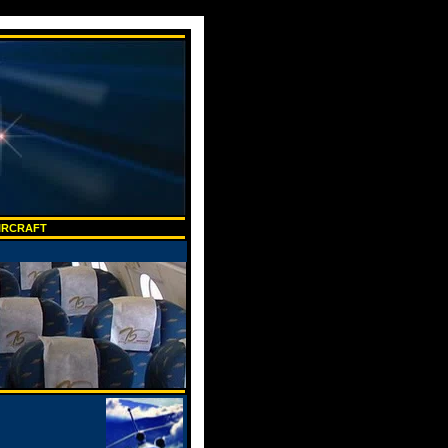
AIRCRAFT