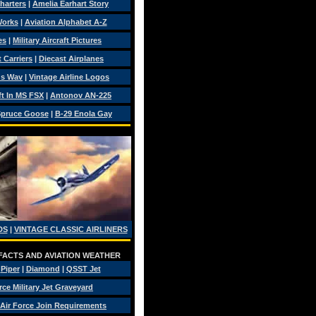
Charters
|
Amelia Earhart Story
Works
|
Aviation Alphabet A-Z
es
|
Military Aircraft Pictures
 Carriers
|
Diecast Airplanes
ds Wav
|
Vintage Airline Logos
ft In MS FSX
|
Antonov AN-225
pruce Goose
|
B-29 Enola Gay
DS
|
VINTAGE CLASSIC AIRLINERS
 FACTS AND AVIATION WEATHER
|
Piper
|
Diamond
|
QSST Jet
rce Military Jet Graveyard
Air Force Join Requirements