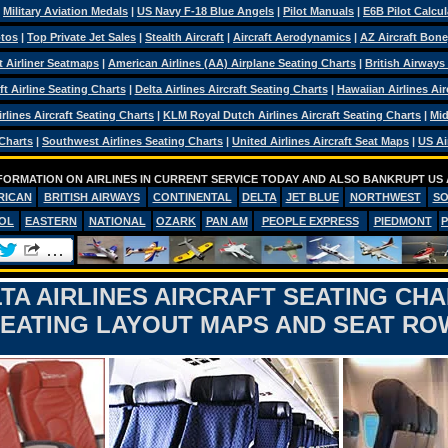
|
Military Aviation Medals
|
US Navy F-18 Blue Angels
|
Pilot Manuals
|
E6B Pilot Calcul
otos
|
Top Private Jet Sales
|
Stealth Aircraft
|
Aircraft Aerodynamics
|
AZ Aircraft Bon
ft Airliner Seatmaps
|
American Airlines (AA) Airplane Seating Charts
|
British Airways
ft Airline Seating Charts
|
Delta Airlines Aircraft Seating Charts
|
Hawaiian Airlines Air
rlines Aircraft Seating Charts
|
KLM Royal Dutch Airlines Aircraft Seating Charts
|
Mid
 Charts
|
Southwest Airlines Seating Charts
|
United Airlines Aircraft Seat Maps
|
US Ai
FORMATION ON AIRLINES IN CURRENT SERVICE TODAY AND ALSO BANKRUPT US 
RICAN
BRITISH AIRWAYS
CONTINENTAL
DELTA
JET BLUE
NORTHWEST
S
OL
EASTERN
NATIONAL
OZARK
PAN AM
PEOPLE EXPRESS
PIEDMONT
TA AIRLINES AIRCRAFT SEATING CH
SEATING LAYOUT MAPS AND SEAT R