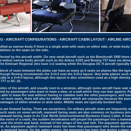
NG - AIRCRAFT CONFIGURATIONS - AIRCRAFT CABIN LAYOUT - AIRLINE AI
sified as narrow-body if there is a single aisle with seats on either side, or wide-body i
dition to the seats on the side.
fected by the aircraft width. On very small aircraft such as the Beechcraft 1900 there 
The widest narrow body aircraft such as the Airbus A320 and Boeing 737 have six abreas
the Embraer Regional Jets have 1+2 seating while the Douglas DC-9 aircraft typically f
 block of seats between the aisles can have as many as 5 seats on planes like the l
although Boeing recommends the 3+3+3 over the 2+5+2 layout.
Very wide planes such a
cally in a 3+4+3 layout, although this layout is also sometimes used as a high density 
 777 or DC-10.
ides of the aircraft, and usually next to a window, although some aircraft have seat
red by passengers who want to have a view, or a wall which they can lean against. Pa
 able to leave the seat without having to clamber over the other passengers, and havi
ree or more seats, there will also be middle seats which are unpopular because the p
antages of either window or aisle seats.
Middle seats are typically booked last.
s are forward facing. There are exceptions. On military aircraft seats are frequently 
 such seats on some aircraft, rearward facing seats are also common on business jets
rearward-facing seats in its Club World (Intercontinental Business Class) Cabin. It ha
the event of a crash, the sudden deceleration will propel the passenger into a rearward
d over the entire seat back, instead of the straps of the seat belt. The argument agai
st. An argument against rearward seats has been that passengers who desire the natu
a rearward layout. On the safety aspect, the argument has been that during a plane 