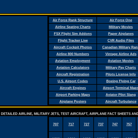
Air Force Rank Structure
Air Force One
Airline Seating Charts
Military Movies
FSX Flight Sim Addons
Paper Airplanes
Flight Tracker Live
CVR Audio Files
Aircraft Cockpit Photos
Canadian Military Ran
Airline 800 Numbers
Vintage Airline Ads
Aviation Employment
Aviation Movies
Aviation Calculators
Military Pay Charts
Aircraft Registration
Pilots License Info
U.S. Airport Codes
Boeing Flying Car
Aircraft Engines
Airport Terminal Map
Airport Parking Maps
Aviator Pilot Slang
Airplane Posters
Aircraft Turbulance
DETAILED AIRLINE, MILITARY JETS, TEST AIRCRAFT, AIRPLANE FACT SHEETS 
707
717
727
737
747
757