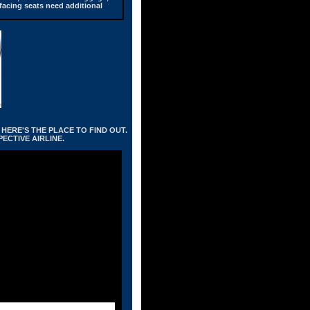
 facing seats need additional
HERE'S THE PLACE TO FIND OUT.
ECTIVE AIRLINE.