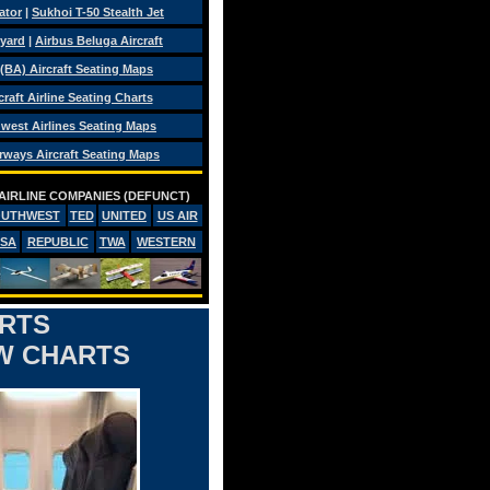
ator
|
Sukhoi T-50 Stealth Jet
eyard
|
Airbus Beluga Aircraft
 (BA) Aircraft Seating Maps
craft Airline Seating Charts
west Airlines Seating Maps
rways Aircraft Seating Maps
AIRLINE COMPANIES (DEFUNCT)
OUTHWEST
TED
UNITED
US AIR
PSA
REPUBLIC
TWA
WESTERN
ARTS
OW CHARTS