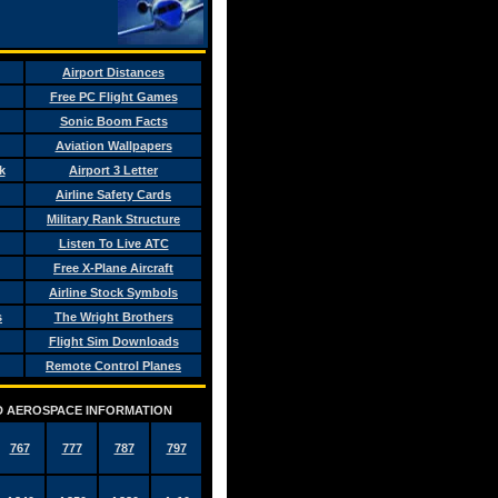
Airport Distances
Free PC Flight Games
Sonic Boom Facts
Aviation Wallpapers
k
Airport 3 Letter
Airline Safety Cards
Military Rank Structure
Listen To Live ATC
Free X-Plane Aircraft
Airline Stock Symbols
s
The Wright Brothers
Flight Sim Downloads
Remote Control Planes
AND AEROSPACE INFORMATION
767
777
787
797