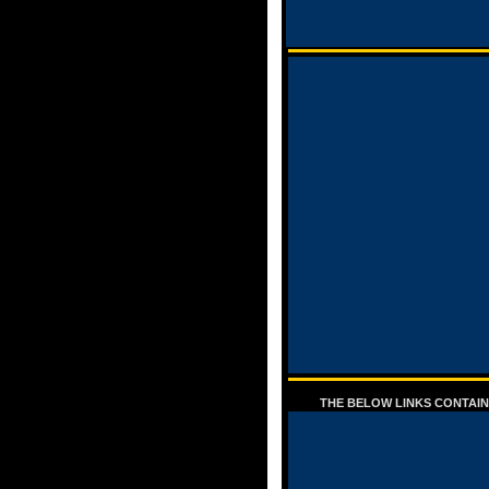
THE BELOW LINKS CONTAIN 