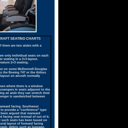
RCRAFT SEATING CHARTS
f there are two aisles with a
are only individual seats on each
t seating in a 3+3 layout.
eature 2+3 seating.
ayout on some McDonnell Douglas
s the Boeing 747 or the Airbus
layout on aircraft normally
 rows where there is a window
ssengers in seats adjacent to the
ng an aisle they can stretch their
assenger is sandwiched between
rearward facing. Southwest
 to provide a "conference" type
s been argued that rearward
 facing seat instead of out of it.
nst such seats has been based on
ral layout of forward facing
crash, debris such as luggage,