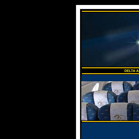
DELTA A