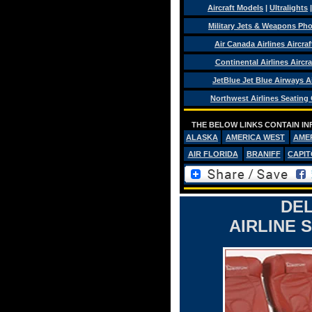
Aircraft Models
|
Ultralights
Military Jets & Weapons Ph
Air Canada Airlines Aircra
Continental Airlines Aircra
JetBlue Jet Blue Airways Ai
Northwest Airlines Seating
THE BELOW LINKS CONTAIN IN
ALASKA
AMERICA WEST
AME
AIR FLORIDA
BRANIFF
CAPIT
DEL
AIRLINE 