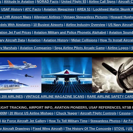
s
|
Altitude In Aviation
|
NORAD Facts
|
United Flight 93
|
Airline Call Signs
|
Aircraft 
|
USAF History
|
ATC Facts
|
Aviation Magazines
|
AREA 51
|
Lockheed Martin Skunk 
w LHR Airport Maps
|
Allegiant Airlines
|
Vintage Stewardess Pictures
|
Howard Hugh
dels With Airplanes
|
10 Busiest Airports
|
Airline Industry Overview
|
US Navy Aircraft
ation Jet Fuel Prices
|
Aviation Military and Police Phonetic Alphabet
|
Aviation Soun
tary Aircraft Data
|
Aviation
|
Aviation History
|
Midair Collisions
|
How To Install Aircra
y Marshals
|
Aviation Companies
|
Sega Airline Pilots Arcade Game
|
Airline Logos
|
S
 200 AIRLINES
|
VINTAGE AIRLINE MAGAZINE SCANS
|
RARE AIRLINE SAFETY CAR
IGHT TRACKING, AIRPORT INFO, AVIATION PIONEERS, USAF REFERENCES, NTSB
400M
|
20 Worst US Airline Mishaps
|
Chuck Yeager
|
Aircraft Flight Controls
|
Cessna
|
Air Force Aircraft Jet Gallery
|
How To Tell Military Time
|
Stewardess Photos
|
Air Fo
ry Aircraft Drawings
|
Fixed Wing Aircraft
|
The History Of The Concorde
|
STOVL
|
US 