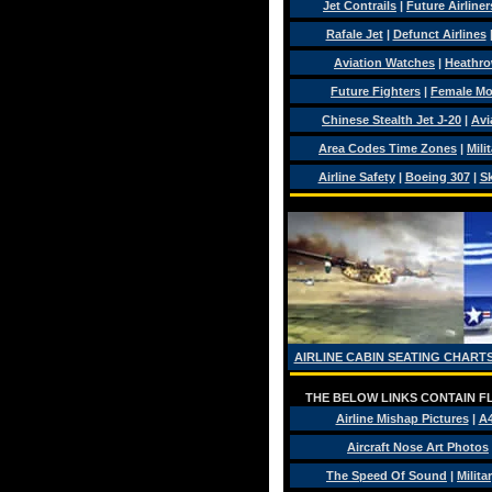
Jet Contrails
|
Future Airliner
Rafale Jet
|
Defunct Airlines
Aviation Watches
|
Heathro
Future Fighters
|
Female Mo
Chinese Stealth Jet J-20
|
Avi
Area Codes Time Zones
|
Mili
Airline Safety
|
Boeing 307
|
Sk
AIRLINE CABIN SEATING CHARTS
THE BELOW LINKS CONTAIN FL
Airline Mishap Pictures
|
A
Aircraft Nose Art Photos
The Speed Of Sound
|
Milita