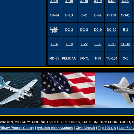
A300
A310
A318
A319
A320
A330
AH-64
B-1B
B-2
B-52
C-130
C-141
CRJ-
DC-3
DC-8
DC-9
DC-10
E-3
100
F-16
F-18
F-22
F-35
IL-96
KC-10
MD-85
PELICAN
SR-71
T-38
TU-154
X-1
IATION, MILITARY, AIRCRAFT VIDEOS, PICTURES, FACTS, INFORMATION, AUDIO,
ilitary Photos Gallery
|
Aviation Abbreviations
|
Civil Aircraft
|
Top 100 GA
|
Lear Fan 