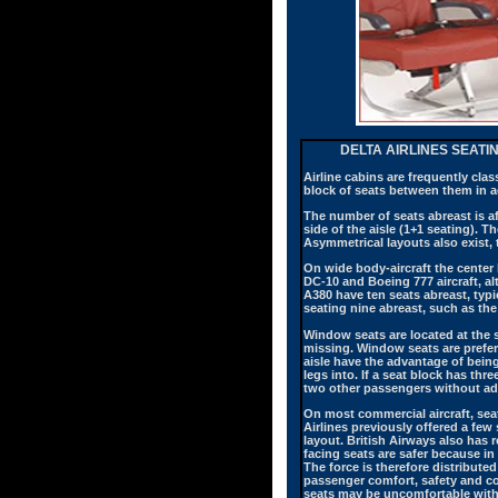
DELTA AIRLINES SEATI
Airline cabins are frequently clas
block of seats between them in ad
The number of seats abreast is af
side of the aisle (1+1 seating). 
Asymmetrical layouts also exist, 
On wide body-aircraft the center
DC-10 and Boeing 777 aircraft, 
A380 have ten seats abreast, typi
seating nine abreast, such as the
Window seats are located at the s
missing. Window seats are prefer
aisle have the advantage of being
legs into. If a seat block has th
two other passengers without adv
On most commercial aircraft, seat
Airlines previously offered a few
layout. British Airways also has 
facing seats are safer because in 
The force is therefore distribute
passenger comfort, safety and co
seats may be uncomfortable with 