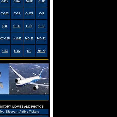
A340
A350
A380
A-10
C-152
C-17
C-172
C-5
E-8
F-117
F-14
F-15
KC-135
L-1011
MD-11
MD-12
X-13
X-15
X-3
XB-70
 HISTORY, MOVIES AND PHOTOS
Jet
|
Discount Airline Tickets