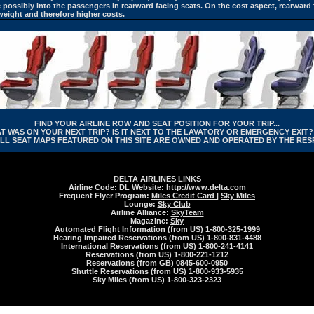
ite possibly into the passengers in rearward facing seats. On the cost aspect, rearward
eight and therefore higher costs.
FIND YOUR AIRLINE ROW AND SEAT POSITION FOR YOUR TRIP...
WAS ON YOUR NEXT TRIP? IS IT NEXT TO THE LAVATORY OR EMERGENCY EXIT? 
LL SEAT MAPS FEATURED ON THIS SITE ARE OWNED AND OPERATED BY THE RESP
DELTA AIRLINES LINKS
Airline Code: DL Website:
http://www.delta.com
Frequent Flyer Program:
Miles Credit Card
|
Sky Miles
Lounge:
Sky Club
Airline Alliance:
SkyTeam
Magazine:
Sky
Automated Flight Information (from US) 1-800-325-1999
Hearing Impaired Reservations (from US) 1-800-831-4488
International Reservations (from US) 1-800-241-4141
Reservations (from US) 1-800-221-1212
Reservations (from GB) 0845-600-0950
Shuttle Reservations (from US) 1-800-933-5935
Sky Miles (from US) 1-800-323-2323