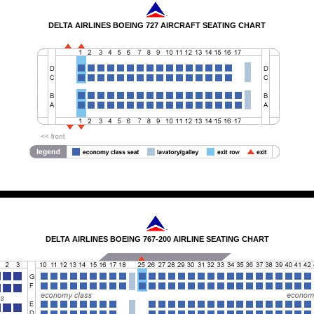
DELTA AIRLINES BOEING 727 AIRCRAFT SEATING CHART
DELTA AIRLINES BOEING 767-200 AIRLINE SEATING CHART