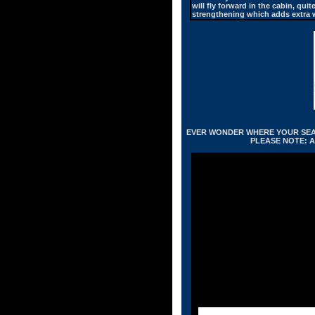
will fly forward in the cabin, qu
strengthening which adds extra w
EVER WONDER WHERE YOUR SEAT 
PLEASE NOTE: A