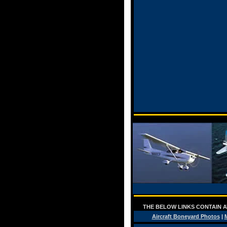
THE BELOW LINKS CONTAIN AV
Aircraft Boneyard Photos
|
M