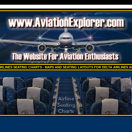
IRLINES SEATING CHARTS - MAPS AND SEATING LAYOUTS FOR DELTA AIRLINES 