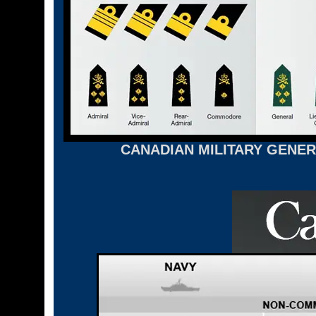
CANADIAN MILITARY GENER