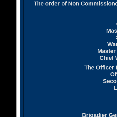
The order of Non Commissione
Mas
War
Master 
Chief 
The Officer
Of
Seco
L
Brigadier Gen