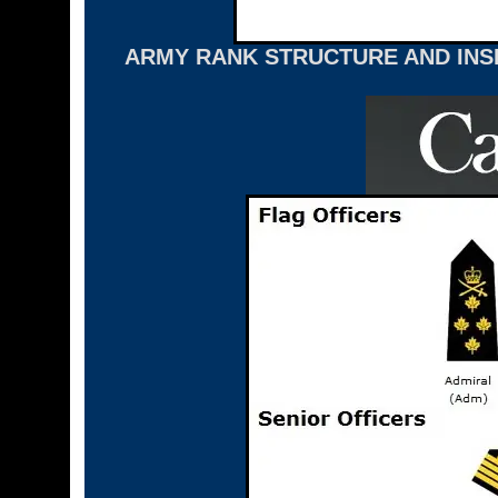
ARMY RANK STRUCTURE AND INSI