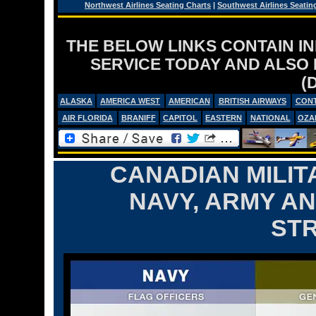
Northwest Airlines Seating Charts
|
Southwest Airlines Seatin
THE BELOW LINKS CONTAIN I
SERVICE TODAY AND ALSO
(
ALASKA
AMERICA WEST
AMERICAN
BRITISH AIRWAYS
CONT
AIR FLORIDA
BRANIFF
CAPITOL
EASTERN
NATIONAL
OZA
CANADIAN MILIT
NAVY, ARMY AN
ST