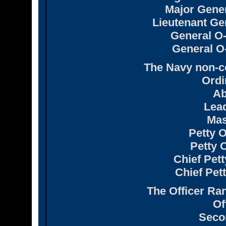
Major Gener
Lieutenant Gen
General O-
General O-
The Navy non-c
Ordi
Ab
Lea
Mas
Petty O
Petty O
Chief Pett
Chief Pett
The Officer Ran
Of
Seco