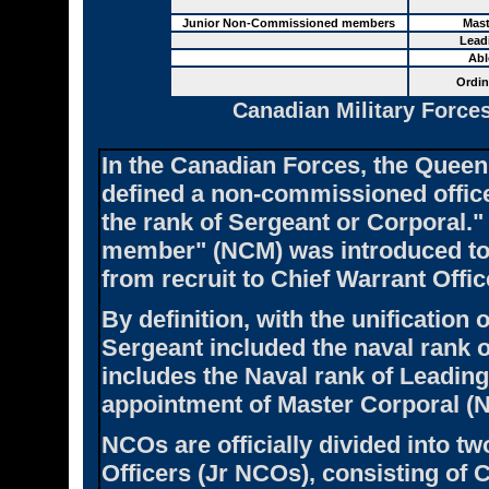
Junior Non-Commissioned members
Mast
Lead
Abl
Ordin
Canadian Military Force
In the Canadian Forces, the Queen
defined a non-commissioned offic
the rank of Sergeant or Corporal.
member" (NCM) was introduced to i
from recruit to Chief Warrant Offic
By definition, with the unification 
Sergeant included the naval rank o
includes the Naval rank of Leadin
appointment of Master Corporal (
NCOs are officially divided into 
Officers (Jr NCOs), consisting of