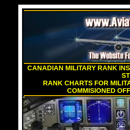
CANADIAN MILITARY RANK INS
S
RANK CHARTS FOR MILIT
COMMISIONED OFF