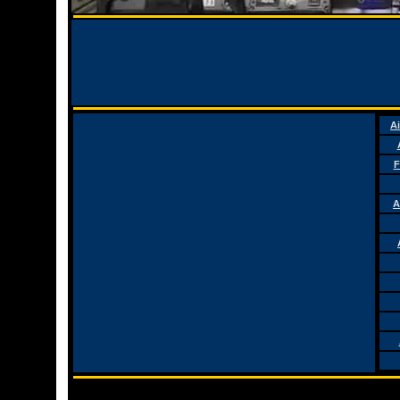
Ai
F
A