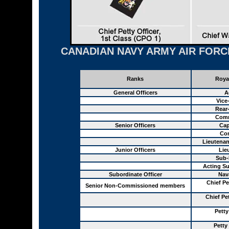
CANADIAN NAVY ARMY AIR FORC
Ranks
Roya
General Officers
A
Vice
Rear
Comm
Senior Officers
Cap
Co
Lieutena
Junior Officers
Lie
Sub-
Acting Su
Subordinate Officer
Nav
Chief Pe
Senior Non-Commissioned members
Chief Pe
Petty
Petty