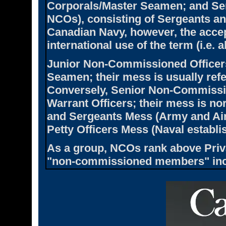
Corporals/Master Seamen; and S
NCOs), consisting of Sergeants and
Canadian Navy, however, the accept
international use of the term (i.e. a
Junior Non-Commissioned Officers
Seamen; their mess is usually ref
Conversely, Senior Non-Commission
Warrant Officers; their mess is no
and Sergeants Mess (Army and Air
Petty Officers Mess (Naval establi
As a group, NCOs rank above Priv
"non-commissioned members" incl