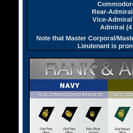
Commodore 
Rear-Admiral 
Vice-Admiral 
Admiral (4
Note that Master Corporal/Mast
Lieutenant is pro