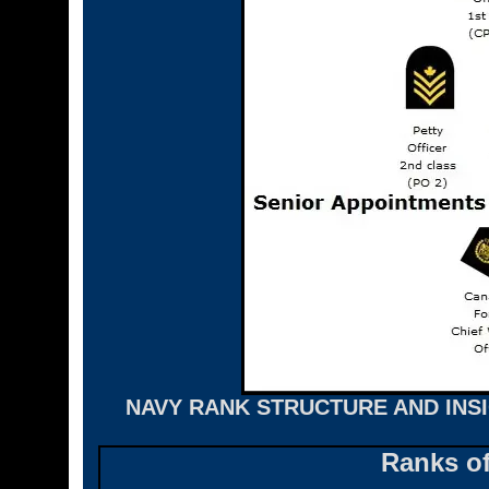
NAVY RANK STRUCTURE AND INS
Ranks o