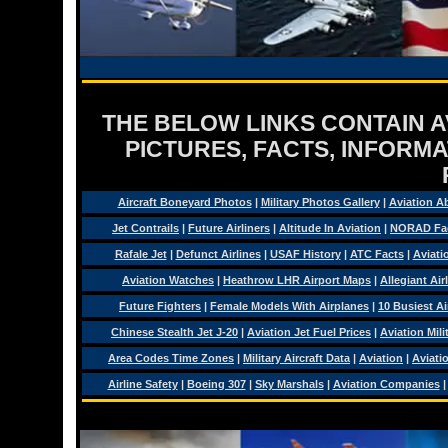
THE BELOW LINKS CONTAIN AV
PICTURES, FACTS, INFORMA
Aircraft Boneyard Photos
|
Military Photos Gallery
|
Aviation A
Jet Contrails
|
Future Airliners
|
Altitude In Aviation
|
NORAD Fa
Rafale Jet
|
Defunct Airlines
|
USAF History
|
ATC Facts
|
Aviati
Aviation Watches
|
Heathrow LHR Airport Maps
|
Allegiant Air
Future Fighters
|
Female Models With Airplanes
|
10 Busiest Ai
Chinese Stealth Jet J-20
|
Aviation Jet Fuel Prices
|
Aviation Mil
Area Codes Time Zones
|
Military Aircraft Data
|
Aviation
|
Aviati
Airline Safety
|
Boeing 307
|
Sky Marshals
|
Aviation Companies