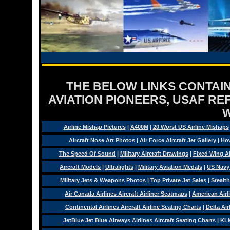
THE BELOW LINKS CONTAIN
AVIATION PIONEERS, USAF RE
Airline Mishap Pictures
|
A400M
|
20 Worst US Airline Mishaps
Aircraft Nose Art Photos
|
Air Force Aircraft Jet Gallery
|
How
The Speed Of Sound
|
Military Aircraft Drawings
|
Fixed Wing Ai
Aircraft Models
|
Ultralights
|
Military Aviation Medals
|
US Navy
Military Jets & Weapons Photos
|
Top Private Jet Sales
|
Stealth
Air Canada Airlines Aircraft Airliner Seatmaps
|
American Airl
Continental Airlines Aircraft Airline Seating Charts
|
Delta Air
JetBlue Jet Blue Airways Airlines Aircraft Seating Charts
|
KLM