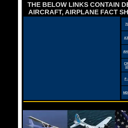
THE BELOW LINKS CONTAIN DET
AIRCRAFT, AIRPLANE FACT 
7
A3
AH
CR
1
F-
MD