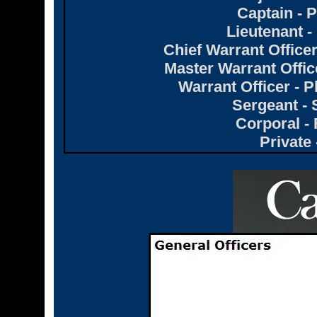
Captain -
Lieutenant 
Chief Warrant Office
Master Warrant Offi
Warrant Officer -
Sergeant -
Corporal - 
Private 