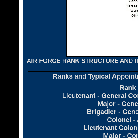
AIR FORCE RANK STRUCTURE AND I
Ranks and Typical Appoint
Rank 
Lieutenant - General
Major - Gen
Brigadier - Ge
Colonel - 
Lieutenant Colon
Major - C