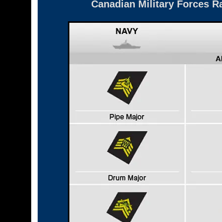
Canadian Military Forces R