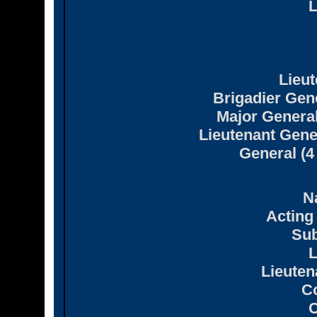
L
Lieut
Brigadier Gene
Major General
Lieutenant Gene
General (4
N
Acting
Sub
L
Lieute
C
C