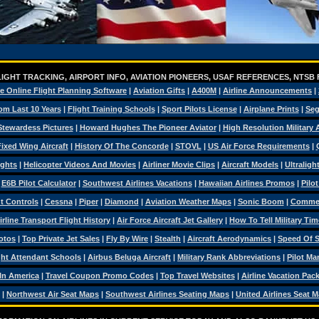
IGHT TRACKING, AIRPORT INFO, AVIATION PIONEERS, USAF REFERENCES, NTSB
e Online Flight Planning Software
|
Aviation Gifts
|
A400M
|
Airline Announcements
|
om Last 10 Years
|
Flight Training Schools
|
Sport Pilots License
|
Airplane Prints
|
Seg
Stewardess Pictures
|
Howard Hughes The Pioneer Aviator
|
High Resolution Military
ixed Wing Aircraft
|
History Of The Concorde
|
STOVL
|
US Air Force Requirements
|
ights
|
Helicopter Videos And Movies
|
Airliner Movie Clips
|
Aircraft Models
|
Ultraligh
|
E6B Pilot Calculator
|
Southwest Airlines Vacations
|
Hawaiian Airlines Promos
|
Pilo
ht Controls
|
Cessna
|
Piper
|
Diamond
|
Aviation Weather Maps
|
Sonic Boom
|
Commerc
irline Transport Flight History
|
Air Force Aircraft Jet Gallery
|
How To Tell Military Tim
otos
|
Top Private Jet Sales
|
Fly By Wire
|
Stealth
|
Aircraft Aerodynamics
|
Speed Of 
ght Attendant Schools
|
Airbus Beluga Aircraft
|
Military Rank Abbreviations
|
Pilot Ma
 In America
|
Travel Coupon Promo Codes
|
Top Travel Websites
|
Airline Vacation Pac
|
Northwest Air Seat Maps
|
Southwest Airlines Seating Maps
|
United Airlines Seat 