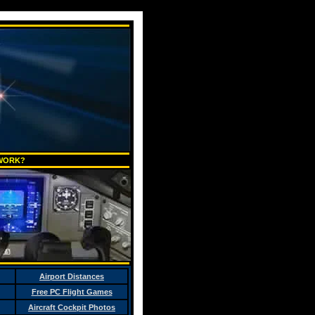
 WORK?
Airport Distances
Free PC Flight Games
Aircraft Cockpit Photos