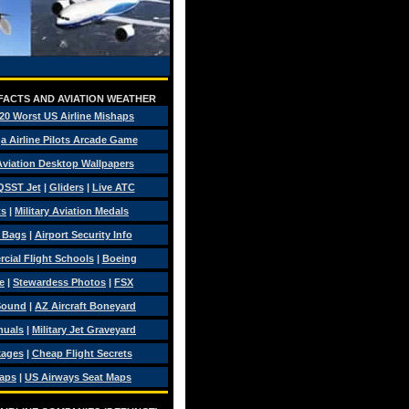
 FACTS AND AVIATION WEATHER
20 Worst US Airline Mishaps
a Airline Pilots Arcade Game
 Aviation Desktop Wallpapers
QSST Jet
|
Gliders
|
Live ATC
ts
|
Military Aviation Medals
t Bags
|
Airport Security Info
ial Flight Schools
|
Boeing
e
|
Stewardess Photos
|
FSX
Sound
|
AZ Aircraft Boneyard
nuals
|
Military Jet Graveyard
kages
|
Cheap Flight Secrets
Maps
|
US Airways Seat Maps