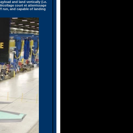
ayload and land vertically (i.e.
écollage court et atterrissage
off run, and capable of landing