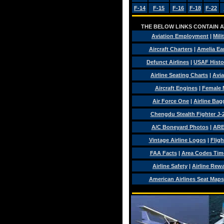
F-14
F-15
F-16
F-18
F-22
THE BELOW LINKS CONTAIN AV
Aviation Employment
|
Mili
Aircraft Charters
|
Amelia Ear
Defunct Airlines
|
USAF Histo
Airline Seating Charts
|
Avia
Aircraft Engines
|
Female 
Air Force One
|
Airline Ba
Chengdu Stealth Fighter J-
A/C Boneyard Photos
|
ARE
Vintage Airline Logos
|
Fligh
FAA Facts
|
Area Codes Tim
Airline Safety
|
Airline Rew
American Airlines Seat Maps