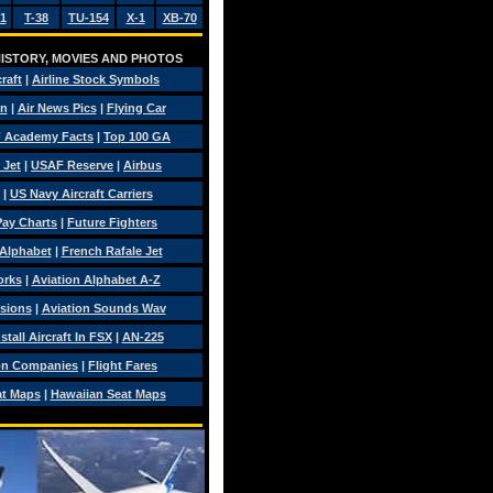
1
T-38
TU-154
X-1
XB-70
 HISTORY, MOVIES AND PHOTOS
craft
|
Airline Stock Symbols
on
|
Air News Pics
|
Flying Car
 Academy Facts
|
Top 100 GA
 Jet
|
USAF Reserve
|
Airbus
|
US Navy Aircraft Carriers
 Pay Charts
|
Future Fighters
 Alphabet
|
French Rafale Jet
orks
|
Aviation Alphabet A-Z
isions
|
Aviation Sounds Wav
tall Aircraft In FSX
|
AN-225
on Companies
|
Flight Fares
at Maps
|
Hawaiian Seat Maps