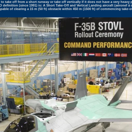
t to take off from a short runway or take off vertically if it does not have a very heavy p
definition (since 1991) is: A Short Take-Off and Vertical Landing aircraft (aéronef à d
 capable of clearing a 15 m (50 ft) obstacle within 450 m (1500 ft) of commencing take-