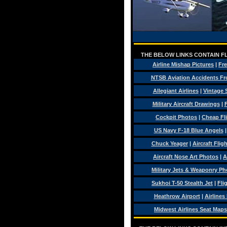
THE BELOW LINKS CONTAIN FL
Airline Mishap Pictures
|
Fre
NTSB Aviation Accidents Fr
Allegiant Airlines
|
Vintage 
Military Aircraft Drawings
|
F
Cockpit Photos
|
Cheap Fl
US Navy F-18 Blue Angels
Chuck Yeager
|
Aircraft Flig
Aircraft Nose Art Photos
|
A
Military Jets & Weaponry Ph
Sukhoi T-50 Stealth Jet
|
Fli
Heathrow Airport
|
Airlines
Midwest Airlines Seat Maps