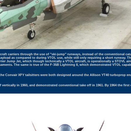
rcraft carriers through the use of "ski-jump" runways, instead of the conventional c
er payload as compared to during VTOL use, while still only requiring a short runway.
ier Jump Jet, which though technically a VTOL aircraft, is operationally a STOVL aircr
rmaments. The same is true of the F-35B Lightning II, which demonstrated VTOL capabili
the Convair XFY tailsitters were both designed around the Allison YT40 turboprop eng
 vertically in 1960, and demonstrated conventional take off in 1961. By 1964 the first