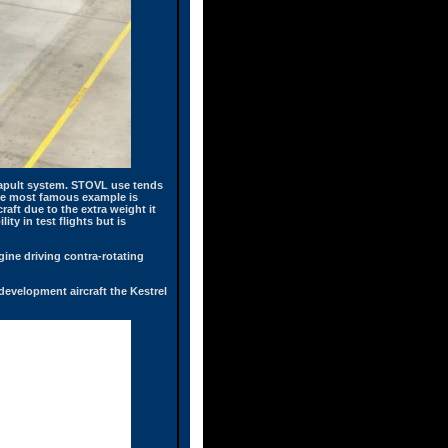
atapult system. STOVL use tends
 The most famous example is
aft due to the extra weight it
ty in test flights but is
ine driving contra-rotating
 development aircraft the Kestrel