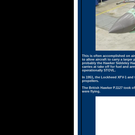
This is often accomplished on ai
to allow aircraft to carry a larg
probably the Hawker Siddeley Harr
carries at take off for fuel and a
operationally STOVL.
In 1951, the Lockheed XFV-1 and 
propellers.
The British Hawker P.1127 took off
were flying.