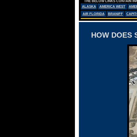
THE BELOW LINKS CONTAIN IN
ALASKA
AMERICA WEST
AME
AIR FLORIDA
BRANIFF
CAPIT
HOW DOES S