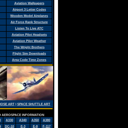
Aviation Wallpapers
Airport 3 Letter Codes
Wooden Model Airplanes
Air Force Rank Structure
Listen To Live ATC
Aviation Pilot Headsets
Aviation Pilot Weather
The Wright Brothers
Flight Sim Downloads
Area Code Time Zones
NOSE ART
|
SPACE SHUTTLE ART
AND AEROSPACE INFORMATION
0
A330
A340
A350
A380
9
DC-10
E-3
E-8
F-117