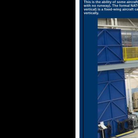
This is the ability of some aircraf
with no runway). The formal NATO 
vertical) is a fixed-wing aircraft
vertically.