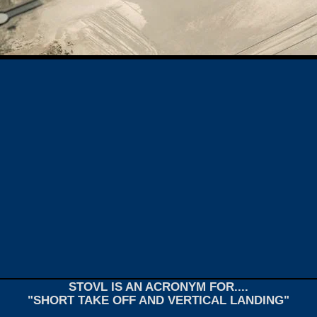
STOVL IS AN ACRONYM FOR....
"SHORT TAKE OFF AND VERTICAL LANDING"