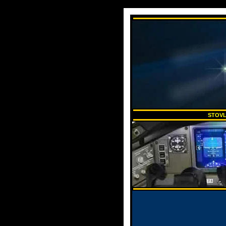
STOVL