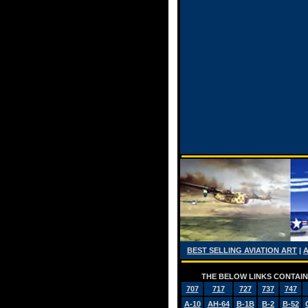
BEST SELLING AVIATION ART
|
THE BELOW LINKS CONTAIN 
707
717
727
737
747
A-10
AH-64
B-1B
B-2
B-52