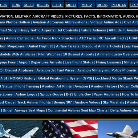
F-35
IL-96
KC-10
KC-135
L-1011
MD-11
MD-12
MD-85
PELICAN
SR-7
IATION, MILITARY, AIRCRAFT VIDEOS, PICTURES, FACTS, INFORMATION, AUDIO,
tary Photos Gallery
|
Aviation Acronyms Abbreviations
|
Vintage Airline Ads
|
Civil Air
hart Story
|
Heavy Traffic Airports
|
Jet Contrails
|
Future Airliners
|
Altitude In Aviati
ry
|
Airline Call Signs
|
Air Force Rank Structure
|
ATC Facts
|
RC Aircraft Facts
|
USAF
tion Magazines
|
United Flight 93
|
Airfare Tickets
|
Discount Airline Tickets
|
Lear Fan
Models With Airplanes
|
Pilot Watches
|
10 Busiest Airports
|
Airline Industry Overview
ggage Fees
|
Airport Departures Arrivals
|
Live Flight Status
|
Flying Lessons
|
Military
20
|
Diecast Airplanes
|
Aviation Jet Fuel Prices
|
Aviation Military and Police Phonetic
A 51
|
NORAD History
|
Global Positioning System (GPS)
|
Lockheed Martin Skunk W
t Status
|
Flight Training
|
Aviation Art Prints
|
Aviation
|
Aviation History
|
Midair Coll
e Zones
|
Airline Logos
|
Spruce Goose
|
B-29 Enola Gay
|
Paper Airplanes
|
How To Ins
ard Cards
|
Track Airliner Flights
|
Boeing 307
|
Airshow Videos
|
Sky Marshals
|
Aviati
|
British Airways Seat Maps
|
Continental Airlines Seat Map Charts
|
Delta Airlines Se