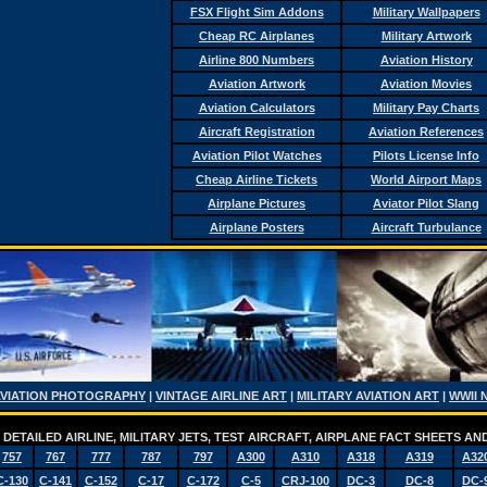
FSX Flight Sim Addons
Military Wallpapers
Cheap RC Airplanes
Military Artwork
Airline 800 Numbers
Aviation History
Aviation Artwork
Aviation Movies
Aviation Calculators
Military Pay Charts
Aircraft Registration
Aviation References
Aviation Pilot Watches
Pilots License Info
Cheap Airline Tickets
World Airport Maps
Airplane Pictures
Aviator Pilot Slang
Airplane Posters
Aircraft Turbulance
AVIATION PHOTOGRAPHY
|
VINTAGE AIRLINE ART
|
MILITARY AVIATION ART
|
WWII 
DETAILED AIRLINE, MILITARY JETS, TEST AIRCRAFT, AIRPLANE FACT SHEETS 
757
767
777
787
797
A300
A310
A318
A319
A32
C-130
C-141
C-152
C-17
C-172
C-5
CRJ-100
DC-3
DC-8
DC-