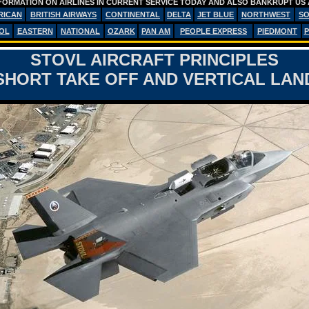
FORMATION ON AIRLINES IN CURRENT SERVICE TODAY AND ALSO BANKRUPT US 
RICAN
BRITISH AIRWAYS
CONTINENTAL
DELTA
JET BLUE
NORTHWEST
S
OL
EASTERN
NATIONAL
OZARK
PAN AM
PEOPLE EXPRESS
PIEDMONT
P
STOVL AIRCRAFT PRINCIPLES
HORT TAKE OFF AND VERTICAL LA