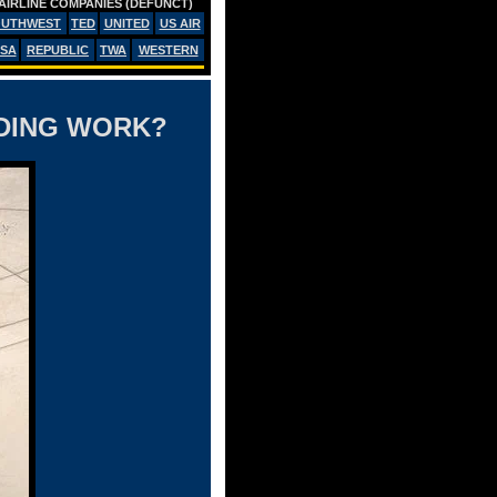
AIRLINE COMPANIES (DEFUNCT)
OUTHWEST
TED
UNITED
US AIR
SA
REPUBLIC
TWA
WESTERN
NDING WORK?