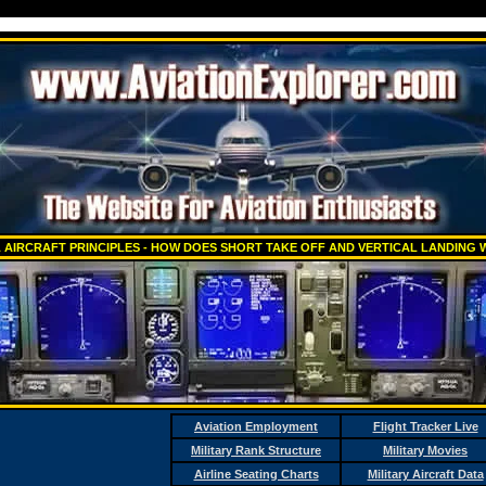
 AIRCRAFT PRINCIPLES - HOW DOES SHORT TAKE OFF AND VERTICAL LANDING
Aviation Employment
Flight Tracker Live
Military Rank Structure
Military Movies
Airline Seating Charts
Military Aircraft Data