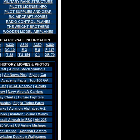
MILITARY RANK STRUCTURE
PILOTS LICENSE INFO
PILOT SUPPLIES AND GEAR
R/C AIRCRAFT MOVIES
RADIO CONTROL PLANES
THE WRIGHT BROTHERS
WOODEN MODEL AIRPLANES
AND AEROSPACE INFORMATION
0
A330
A340
A350
A380
9
DC-10
E-3
E-8
F-117
1
T-38
TU-154
X-1
XB-70
, HISTORY, MOVIES & PHOTOS
craft
|
Airline Stock Symbols
n
|
Air News Pics
|
Flying Car
 Academy Facts
|
Top 100 GA
 Jet
|
USAF Reserve
|
Airbus
view
|
Navy Aircraft Carriers
Pay Charts
|
Future Fighters
panies
|
Flight Ticket Fares
orks
|
Aviation Alphabet A-Z
sions
|
Aviation Sounds Wav's
tall Aircraft In FSX
|
AN-225
20 Worst US Airline Mishaps
ot License
|
Aviation Posters
 Aviation Desktop Wallpapers