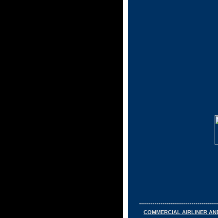
----------------------------------------
COMMERCIAL AIRLINER AN