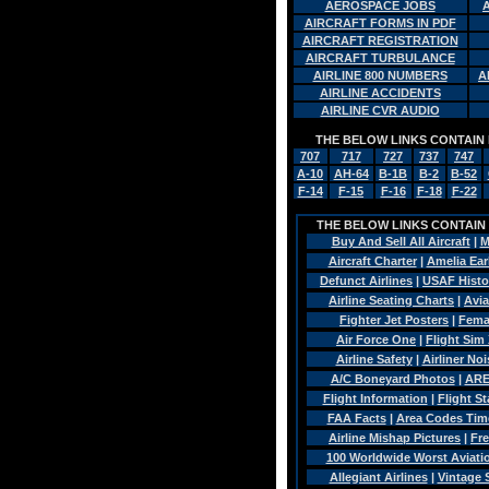
AEROSPACE JOBS
AIRCRAFT FORMS IN PDF
AIRCRAFT REGISTRATION
AIRCRAFT TURBULANCE
AIRLINE 800 NUMBERS
A
AIRLINE ACCIDENTS
AIRLINE CVR AUDIO
THE BELOW LINKS CONTAIN 
707
717
727
737
747
A-10
AH-64
B-1B
B-2
B-52
F-14
F-15
F-16
F-18
F-22
THE BELOW LINKS CONTAIN A
Buy And Sell All Aircraft
|
M
Aircraft Charter
|
Amelia Ear
Defunct Airlines
|
USAF Histo
Airline Seating Charts
|
Avia
Fighter Jet Posters
|
Fema
Air Force One
|
Flight Sim 
Airline Safety
|
Airliner Noi
A/C Boneyard Photos
|
ARE
Flight Information
|
Flight St
FAA Facts
|
Area Codes Tim
Airline Mishap Pictures
|
Fre
100 Worldwide Worst Aviatio
Allegiant Airlines
|
Vintage 