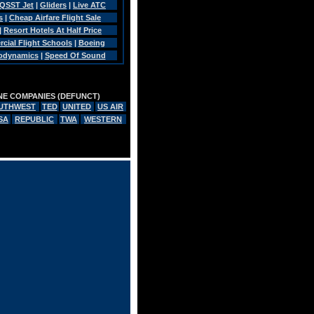
QSST Jet
|
Gliders
|
Live ATC
s
|
Cheap Airfare Flight Sale
|
Resort Hotels At Half Price
ial Flight Schools
|
Boeing
rodynamics
|
Speed Of Sound
INE COMPANIES (DEFUNCT)
UTHWEST
TED
UNITED
US AIR
SA
REPUBLIC
TWA
WESTERN