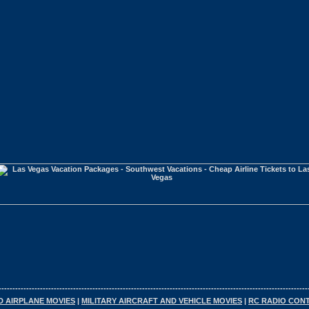
----------------------------------------------------------------------------------------------------------------
D AIRPLANE MOVIES
|
MILITARY AIRCRAFT AND VEHICLE MOVIES
|
RC RADIO CON