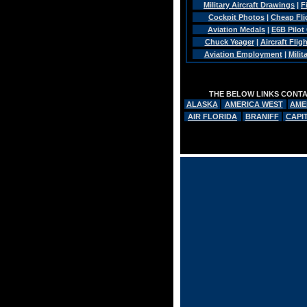
Military Aircraft Drawings
|
F
Cockpit Photos
|
Cheap Fli
Aviation Medals
|
E6B Pilot
Chuck Yeager
|
Aircraft Flig
Aviation Employment
|
Mili
THE BELOW LINKS CONTAI
ALASKA
AMERICA WEST
AME
AIR FLORIDA
BRANIFF
CAPI