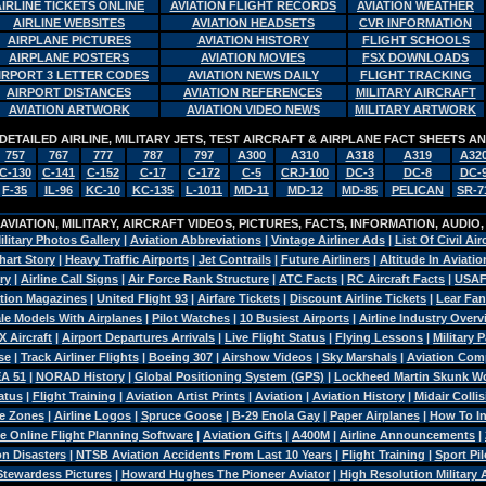
AIRLINE TICKETS ONLINE
AVIATION FLIGHT RECORDS
AVIATION WEATHER
AIRLINE WEBSITES
AVIATION HEADSETS
CVR INFORMATION
AIRPLANE PICTURES
AVIATION HISTORY
FLIGHT SCHOOLS
AIRPLANE POSTERS
AVIATION MOVIES
FSX DOWNLOADS
IRPORT 3 LETTER CODES
AVIATION NEWS DAILY
FLIGHT TRACKING
AIRPORT DISTANCES
AVIATION REFERENCES
MILITARY AIRCRAFT
AVIATION ARTWORK
AVIATION VIDEO NEWS
MILITARY ARTWORK
DETAILED AIRLINE, MILITARY JETS, TEST AIRCRAFT & AIRPLANE FACT SHEETS 
757
767
777
787
797
A300
A310
A318
A319
A32
C-130
C-141
C-152
C-17
C-172
C-5
CRJ-100
DC-3
DC-8
DC-
F-35
IL-96
KC-10
KC-135
L-1011
MD-11
MD-12
MD-85
PELICAN
SR-7
VIATION, MILITARY, AIRCRAFT VIDEOS, PICTURES, FACTS, INFORMATION, AUDIO
ilitary Photos Gallery
|
Aviation Abbreviations
|
Vintage Airliner Ads
|
List Of Civil Air
hart Story
|
Heavy Traffic Airports
|
Jet Contrails
|
Future Airliners
|
Altitude In Aviatio
ry
|
Airline Call Signs
|
Air Force Rank Structure
|
ATC Facts
|
RC Aircraft Facts
|
USAF
tion Magazines
|
United Flight 93
|
Airfare Tickets
|
Discount Airline Tickets
|
Lear Fan
le Models With Airplanes
|
Pilot Watches
|
10 Busiest Airports
|
Airline Industry Over
X Aircraft
|
Airport Departures Arrivals
|
Live Flight Status
|
Flying Lessons
|
Military 
se
|
Track Airliner Flights
|
Boeing 307
|
Airshow Videos
|
Sky Marshals
|
Aviation Com
A 51
|
NORAD History
|
Global Positioning System (GPS)
|
Lockheed Martin Skunk W
atus
|
Flight Training
|
Aviation Artist Prints
|
Aviation
|
Aviation History
|
Midair Colli
e Zones
|
Airline Logos
|
Spruce Goose
|
B-29 Enola Gay
|
Paper Airplanes
|
How To Ins
e Online Flight Planning Software
|
Aviation Gifts
|
A400M
|
Airline Announcements
|
n Disasters
|
NTSB Aviation Accidents From Last 10 Years
|
Flight Training
|
Sport Pil
Stewardess Pictures
|
Howard Hughes The Pioneer Aviator
|
High Resolution Military