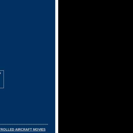
-----------------------------------------
TROLLED AIRCRAFT MOVIES