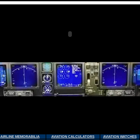
AIRLINE MEMORABILIA
AVIATION CALCULATORS
AVIATION WATCHES