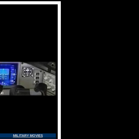
MILITARY MOVIES