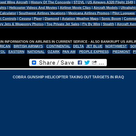
ixed Wing Aircraft
|
History Of The Concorde
|
STOVL
|
US Airways A320 Flight 1549
|
ghts
|
Helicopter Videos And Movies
|
Airliner Movie Clips
|
Aircraft Models
|
Ultralight
 Calculator
|
Southwest Airlines Vacations
|
Mexicana Airlines Promos
|
Pilot Luggage
ht Controls
|
Cessna
|
Piper
|
Diamond
|
Aviation Weather Maps
|
Sonic Boom
|
Commerc
tary Jets & Weaponry Photos
|
Top Private Jet Sales
|
Fly By Wire
|
Stealth
|
Aircraft Ae
N INFORMATION ON AIRLINES IN CURRENT SERVICE - ALSO BANKRUPT US AIRL
RICAN
BRITISH AIRWAYS
CONTINENTAL
DELTA
JET BLUE
NORTHWEST
SO
TOL
EASTERN
NATIONAL
OZARK
PAN AM
PEOPLE EXPRESS
PIEDMONT
P
COBRA GUNSHIP HELICOPTER TAKING OUT TARGETS IN IRAQ