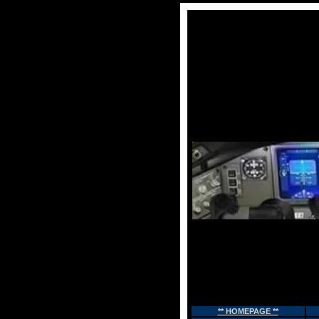
** HOMEPAGE **