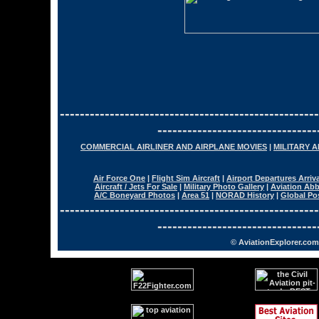
----------------------------------------------------
--------------------------------
COMMERCIAL AIRLINER AND AIRPLANE MOVIES
|
MILITARY 
Air Force One
|
Flight Sim Aircraft
|
Airport Departures Arriv
Aircraft / Jets For Sale
|
Military Photo Gallery
|
Aviation Abb
A/C Boneyard Photos
|
Area 51
|
NORAD History
|
Global Po
----------------------------------------------------
--------------------------------
© AviationExplorer.com