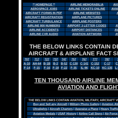
** HOMEPAGE **
AIRLINE MEMORABILIA
AV
AEROSPACE JOBS
AIRLINE TICKETS ONLINE
AVI
AIRCRAFT FORMS IN PDF
AIRLINE WEBSITES
AIRCRAFT REGISTRATION
AIRPLANE PICTURES
AIRCRAFT TURBULANCE
AIRPLANE POSTERS
AIRLINE 800 NUMBERS
AIRPORT 3 LETTER CODES
A
AIRLINE ACCIDENTS
AIRPORT DISTANCES
A
AIRLINE CVR AUDIO
AVIATION ARTWORK
A
THE BELOW LINKS CONTAIN DET
AIRCRAFT & AIRPLANE FACT 
707
717
727
737
747
757
767
777
787
A-10
AH-64
B-1B
B-2
B-52
C-130
C-141
C-152
C-17
C
F-14
F-15
F-16
F-18
F-22
F-35
IL-96
KC-10
KC-135
L
TEN THOUSAND AIRLINE MEM
AVIATION AND FLIG
THE BELOW LINKS CONTAIN AVIATION, MILITARY, AIRCRAFT V
Buy and Sell any Aircraft
|
Military Photo Gallery
|
Aviation Ab
Ultralights
|
Aircraft Charters
|
Appraise a Plane
|
Heavy Traffi
Aviation Medals
|
USAF History
|
Airline Call Signs
|
Air Force