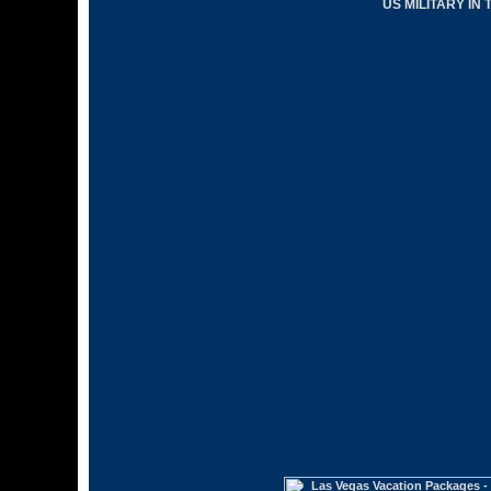
US MILITARY IN