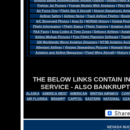
Ground Based Augmentation System (GBAS)
|
United Flight 9
Fighter Jet Posters
|
Female Models With Airplanes
|
Pilot W
Air Force One
|
Flight Sim X Aircraft
|
Airport Departures Arri
Airliner Safety
|
Airliner Noise
|
Track Airliner Flights
|
Boein
A/C Boneyard Photos
|
Area 51
|
NORAD History
|
Global Pos
Flight Information
|
Flight Status
|
Flight Training
|
Aviation Arti
FAA Facts
|
Area Codes & Time Zones
|
Defunct Airlines
|
Aviat
Airline Mishap Pictures
|
Free Flight Planning Software
|
Trave
100 Worldwide Worst Aviation Disasters
|
NTSB Aviation Acci
Allegiant Airlines
|
Vintage Stewardess Pictures
|
Howard Hugh
Aviation and Airline Magazines
|
Fixed Wing Aircraft
|
History
THE BELOW LINKS CONTAIN I
SERVICE - ALSO BANKRUPT
ALASKA
AMERICA WEST
AMERICAN
BRITISH AIRWAYS
CONT
AIR FLORIDA
BRANIFF
CAPITOL
EASTERN
NATIONAL
OZA
NEVADA NUC