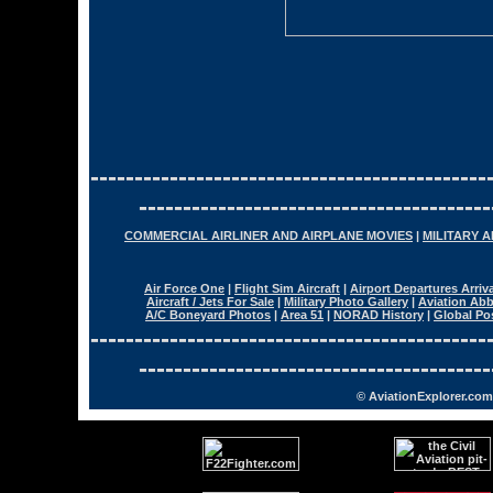
---------------------------------------------
----------------------------------------
COMMERCIAL AIRLINER AND AIRPLANE MOVIES
|
MILITARY 
Air Force One
|
Flight Sim Aircraft
|
Airport Departures Arriv
Aircraft / Jets For Sale
|
Military Photo Gallery
|
Aviation Abb
A/C Boneyard Photos
|
Area 51
|
NORAD History
|
Global Po
---------------------------------------------
----------------------------------------
© AviationExplorer.com