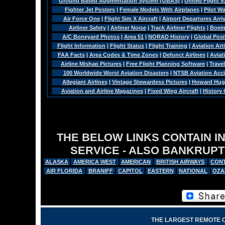
Ground Based Augmentation System (GBAS)
|
United Flight 9
Fighter Jet Posters
|
Female Models With Airplanes
|
Pilot W
Air Force One
|
Flight Sim X Aircraft
|
Airport Departures Arri
Airliner Safety
|
Airliner Noise
|
Track Airliner Flights
|
Boein
A/C Boneyard Photos
|
Area 51
|
NORAD History
|
Global Pos
Flight Information
|
Flight Status
|
Flight Training
|
Aviation Arti
FAA Facts
|
Area Codes & Time Zones
|
Defunct Airlines
|
Aviat
Airline Mishap Pictures
|
Free Flight Planning Software
|
Trave
100 Worldwide Worst Aviation Disasters
|
NTSB Aviation Acci
Allegiant Airlines
|
Vintage Stewardess Pictures
|
Howard Hugh
Aviation and Airline Magazines
|
Fixed Wing Aircraft
|
History
THE BELOW LINKS CONTAIN I
SERVICE - ALSO BANKRUPT
ALASKA
AMERICA WEST
AMERICAN
BRITISH AIRWAYS
CONT
AIR FLORIDA
BRANIFF
CAPITOL
EASTERN
NATIONAL
OZA
THE LARGEST REMOTE 