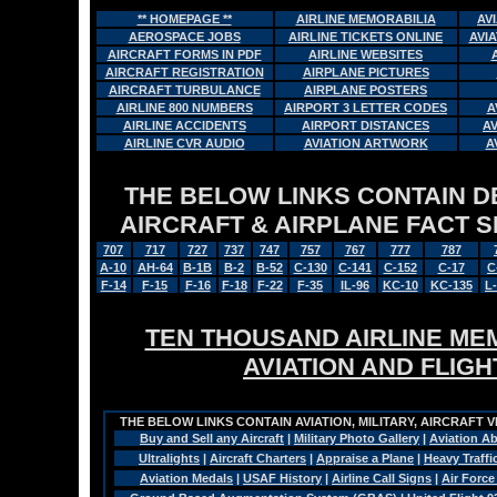
** HOMEPAGE **
AIRLINE MEMORABILIA
AV
AEROSPACE JOBS
AIRLINE TICKETS ONLINE
AVI
AIRCRAFT FORMS IN PDF
AIRLINE WEBSITES
AIRCRAFT REGISTRATION
AIRPLANE PICTURES
AIRCRAFT TURBULANCE
AIRPLANE POSTERS
AIRLINE 800 NUMBERS
AIRPORT 3 LETTER CODES
A
AIRLINE ACCIDENTS
AIRPORT DISTANCES
A
AIRLINE CVR AUDIO
AVIATION ARTWORK
A
THE BELOW LINKS CONTAIN DET
AIRCRAFT & AIRPLANE FACT 
707
717
727
737
747
757
767
777
787
A-10
AH-64
B-1B
B-2
B-52
C-130
C-141
C-152
C-17
C
F-14
F-15
F-16
F-18
F-22
F-35
IL-96
KC-10
KC-135
L
TEN THOUSAND AIRLINE MEM
AVIATION AND FLIG
THE BELOW LINKS CONTAIN AVIATION, MILITARY, AIRCRAFT V
Buy and Sell any Aircraft
|
Military Photo Gallery
|
Aviation Ab
Ultralights
|
Aircraft Charters
|
Appraise a Plane
|
Heavy Traffi
Aviation Medals
|
USAF History
|
Airline Call Signs
|
Air Force