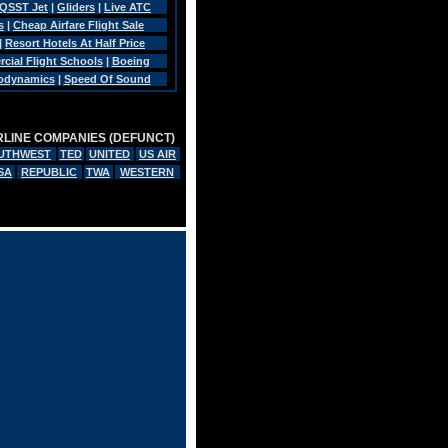
QSST Jet
|
Gliders
|
Live ATC
s
|
Cheap Airfare Flight Sale
|
Resort Hotels At Half Price
ial Flight Schools
|
Boeing
rodynamics
|
Speed Of Sound
RLINE COMPANIES (DEFUNCT)
UTHWEST
TED
UNITED
US AIR
SA
REPUBLIC
TWA
WESTERN