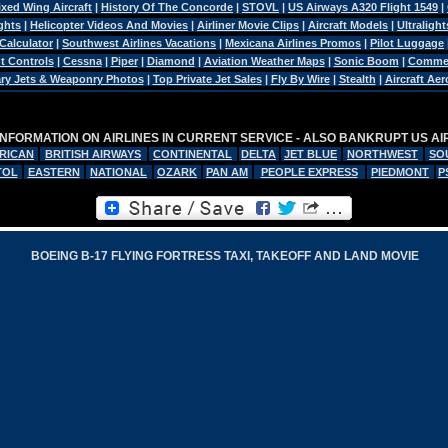
ixed Wing Aircraft
|
History Of The Concorde
|
STOVL
|
US Airways A320 Flight 1549
|
ghts
|
Helicopter Videos And Movies
|
Airliner Movie Clips
|
Aircraft Models
|
Ultralight
 Calculator
|
Southwest Airlines Vacations
|
Mexicana Airlines Promos
|
Pilot Luggage
ht Controls
|
Cessna
|
Piper
|
Diamond
|
Aviation Weather Maps
|
Sonic Boom
|
Commerc
tary Jets & Weaponry Photos
|
Top Private Jet Sales
|
Fly By Wire
|
Stealth
|
Aircraft Ae
INFORMATION ON AIRLINES IN CURRENT SERVICE - ALSO BANKRUPT US AI
RICAN
BRITISH AIRWAYS
CONTINENTAL
DELTA
JET BLUE
NORTHWEST
SO
TOL
EASTERN
NATIONAL
OZARK
PAN AM
PEOPLE EXPRESS
PIEDMONT
P
BOEING B-17 FLYING FORTRESS TAXI, TAKEOFF AND LAND MOVIE