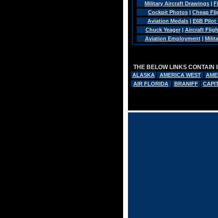
Military Aircraft Drawings
|
F
Cockpit Photos
|
Cheap Fli
Aviation Medals
|
E6B Pilot
Chuck Yeager
|
Aircraft Flig
Aviation Employment
|
Mili
THE BELOW LINKS CONTAIN 
ALASKA
AMERICA WEST
AME
AIR FLORIDA
BRANIFF
CAPI