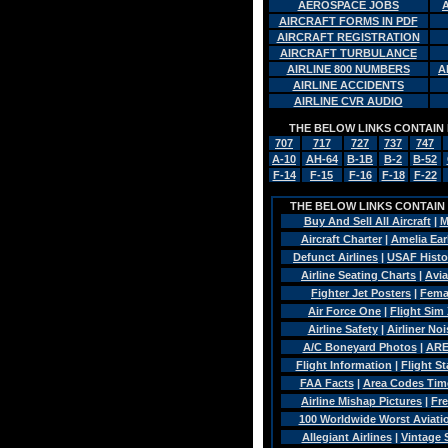
AEROSPACE JOBS
AIRCRAFT FORMS IN PDF
AIRCRAFT REGISTRATION
AIRCRAFT TURBULANCE
AIRLINE 800 NUMBERS
A
AIRLINE ACCIDENTS
AIRLINE CVR AUDIO
THE BELOW LINKS CONTAIN 
707
717
727
737
747
A-10
AH-64
B-1B
B-2
B-52
F-14
F-15
F-16
F-18
F-22
THE BELOW LINKS CONTAIN A
Buy And Sell All Aircraft
|
M
Aircraft Charter
|
Amelia Ear
Defunct Airlines
|
USAF Histo
Airline Seating Charts
|
Avia
Fighter Jet Posters
|
Fema
Air Force One
|
Flight Sim 
Airline Safety
|
Airliner Noi
A/C Boneyard Photos
|
ARE
Flight Information
|
Flight St
FAA Facts
|
Area Codes Tim
Airline Mishap Pictures
|
Fre
100 Worldwide Worst Aviatio
Allegiant Airlines
|
Vintage 