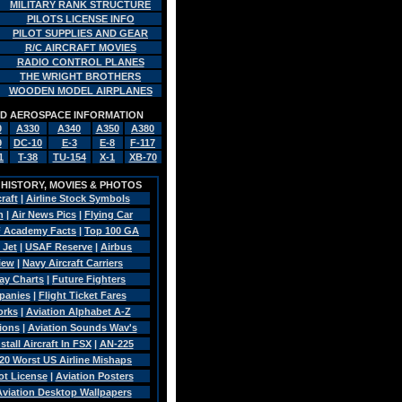
MILITARY RANK STRUCTURE
PILOTS LICENSE INFO
PILOT SUPPLIES AND GEAR
R/C AIRCRAFT MOVIES
RADIO CONTROL PLANES
THE WRIGHT BROTHERS
WOODEN MODEL AIRPLANES
AND AEROSPACE INFORMATION
0
A330
A340
A350
A380
9
DC-10
E-3
E-8
F-117
1
T-38
TU-154
X-1
XB-70
, HISTORY, MOVIES & PHOTOS
craft
|
Airline Stock Symbols
n
|
Air News Pics
|
Flying Car
 Academy Facts
|
Top 100 GA
 Jet
|
USAF Reserve
|
Airbus
view
|
Navy Aircraft Carriers
Pay Charts
|
Future Fighters
panies
|
Flight Ticket Fares
orks
|
Aviation Alphabet A-Z
sions
|
Aviation Sounds Wav's
tall Aircraft In FSX
|
AN-225
20 Worst US Airline Mishaps
ot License
|
Aviation Posters
 Aviation Desktop Wallpapers