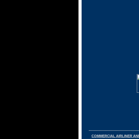
----------------------------------------
COMMERCIAL AIRLINER AN