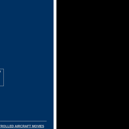
-----------------------------------------
TROLLED AIRCRAFT MOVIES