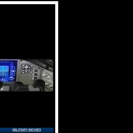
MILITARY MOVIES