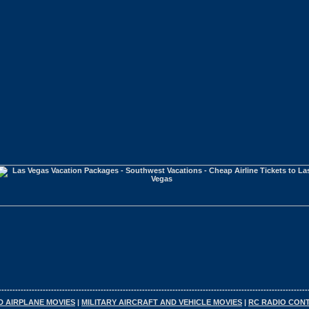
----------------------------------------------------------------------------------------------------------------
D AIRPLANE MOVIES
|
MILITARY AIRCRAFT AND VEHICLE MOVIES
|
RC RADIO CON