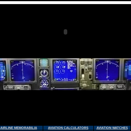
AIRLINE MEMORABILIA
AVIATION CALCULATORS
AVIATION WATCHES