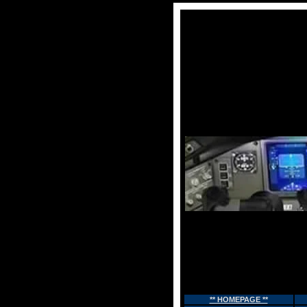
** HOMEPAGE **