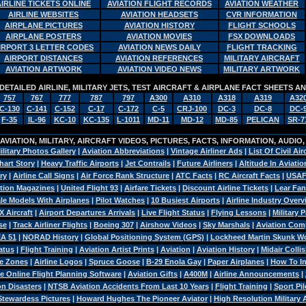
AIRLINE TICKETS ONLINE
AVIATION FLIGHT RECORDS
AVIATION WEATHER
AIRLINE WEBSITES
AVIATION HEADSETS
CVR INFORMATION
AIRPLANE PICTURES
AVIATION HISTORY
FLIGHT SCHOOLS
AIRPLANE POSTERS
AVIATION MOVIES
FSX DOWNLOADS
IRPORT 3 LETTER CODES
AVIATION NEWS DAILY
FLIGHT TRACKING
AIRPORT DISTANCES
AVIATION REFERENCES
MILITARY AIRCRAFT
AVIATION ARTWORK
AVIATION VIDEO NEWS
MILITARY ARTWORK
DETAILED AIRLINE, MILITARY JETS, TEST AIRCRAFT & AIRPLANE FACT SHEETS 
757
767
777
787
797
A300
A310
A318
A319
A32
C-130
C-141
C-152
C-17
C-172
C-5
CRJ-100
DC-3
DC-8
DC-
F-35
IL-96
KC-10
KC-135
L-1011
MD-11
MD-12
MD-85
PELICAN
SR-7
VIATION, MILITARY, AIRCRAFT VIDEOS, PICTURES, FACTS, INFORMATION, AUDIO
ilitary Photos Gallery
|
Aviation Abbreviations
|
Vintage Airliner Ads
|
List Of Civil Air
hart Story
|
Heavy Traffic Airports
|
Jet Contrails
|
Future Airliners
|
Altitude In Aviatio
ry
|
Airline Call Signs
|
Air Force Rank Structure
|
ATC Facts
|
RC Aircraft Facts
|
USAF
tion Magazines
|
United Flight 93
|
Airfare Tickets
|
Discount Airline Tickets
|
Lear Fan
le Models With Airplanes
|
Pilot Watches
|
10 Busiest Airports
|
Airline Industry Over
X Aircraft
|
Airport Departures Arrivals
|
Live Flight Status
|
Flying Lessons
|
Military 
se
|
Track Airliner Flights
|
Boeing 307
|
Airshow Videos
|
Sky Marshals
|
Aviation Com
A 51
|
NORAD History
|
Global Positioning System (GPS)
|
Lockheed Martin Skunk W
atus
|
Flight Training
|
Aviation Artist Prints
|
Aviation
|
Aviation History
|
Midair Colli
e Zones
|
Airline Logos
|
Spruce Goose
|
B-29 Enola Gay
|
Paper Airplanes
|
How To Ins
e Online Flight Planning Software
|
Aviation Gifts
|
A400M
|
Airline Announcements
|
n Disasters
|
NTSB Aviation Accidents From Last 10 Years
|
Flight Training
|
Sport Pil
Stewardess Pictures
|
Howard Hughes The Pioneer Aviator
|
High Resolution Military