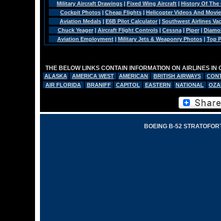
Military Aircraft Drawings
|
Fixed Wing Aircraft
|
History Of The
Cockpit Photos
|
Cheap Flights
|
Helicopter Videos And Movi
Aviation Medals
|
E6B Pilot Calculator
|
Southwest Airlines Va
Chuck Yeager
|
Aircraft Flight Controls
|
Cessna
|
Piper
|
Diamo
Aviation Employment
|
Military Jets & Weaponry Photos
|
Top P
THE BELOW LINKS CONTAIN INFORMATION ON AIRLINES IN
ALASKA
AMERICA WEST
AMERICAN
BRITISH AIRWAYS
CONT
AIR FLORIDA
BRANIFF
CAPITOL
EASTERN
NATIONAL
OZA
BOEING B-52 STRATOFORT