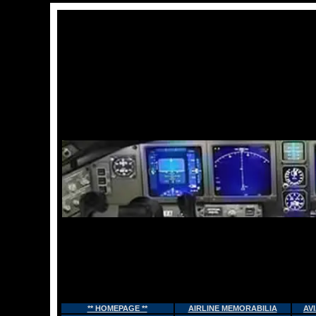
** HOMEPAGE **
AIRLINE MEMORABILIA
AV