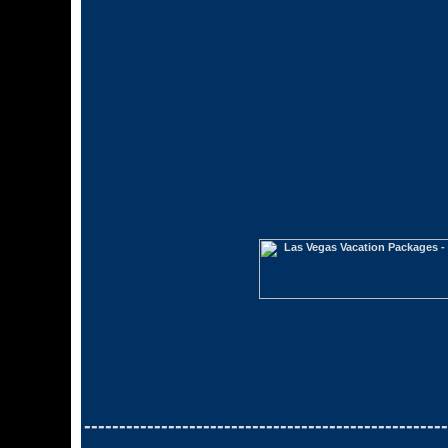
----------------------------------------------------