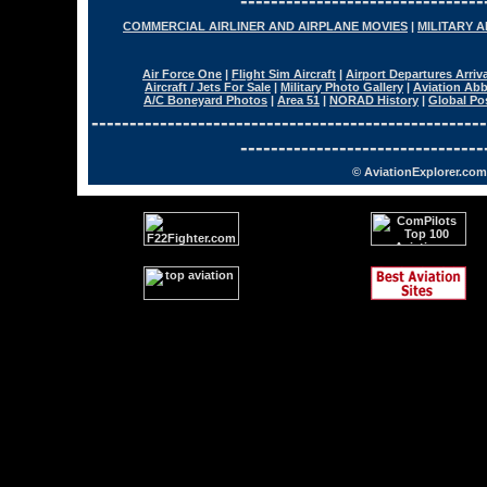
--------------------------------
COMMERCIAL AIRLINER AND AIRPLANE MOVIES
|
MILITARY 
Air Force One
|
Flight Sim Aircraft
|
Airport Departures Arriv
Aircraft / Jets For Sale
|
Military Photo Gallery
|
Aviation Abb
A/C Boneyard Photos
|
Area 51
|
NORAD History
|
Global Po
----------------------------------------------------
--------------------------------
© AviationExplorer.com