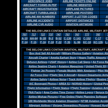
AEROSPACE JOBS
AIRLINE TICKETS ONLINE
AVI
AIRCRAFT FORMS IN PDF
AIRLINE WEBSITES
AIRCRAFT REGISTRATION
AIRPLANE PICTURES
AIRCRAFT TURBULANCE
AIRPLANE POSTERS
AIRLINE 800 NUMBERS
AIRPORT 3 LETTER CODES
A
AIRLINE ACCIDENTS
AIRPORT DISTANCES
A
AIRLINE CVR AUDIO
AVIATION ARTWORK
A
THE BELOW LINKS CONTAIN DETAILED AIRLINE, MILITARY J
707
717
727
737
747
757
767
777
787
A-10
AH-64
B-1B
B-2
B-52
C-130
C-141
C-152
C-17
C
F-14
F-15
F-16
F-18
F-22
F-35
IL-96
KC-10
KC-135
L
THE BELOW LINKS CONTAIN AVIATION, MILITARY, AIRCRAFT V
Buy And Sell All Aircraft
|
Military Photos Gallery
|
Aviation Ab
Aircraft Charter
|
Amelia Earhart Story
|
Heavy Traffic Airports
Defunct Airlines
|
USAF History
|
Airline Call Signs
|
Air Force R
Airline Seating Charts
|
Aviation Magazines
|
United Flight 93
|
Fighter Jet Posters
|
Female Models With Airplanes
|
Pilot W
Air Force One
|
Flight Sim X Aircraft
|
Airport Departures Arri
Airline Safety
|
Airliner Noise
|
Track Airliner Flights
|
Boeing 
A/C Boneyard Photos
|
AREA 51
|
NORAD History
|
Global Pos
Flight Information
|
Flight Status
|
Flight Training
|
Aviation Arti
FAA Facts
|
Area Codes Time Zones
|
Airline Logos
|
Spruce G
Airline Mishap Pictures
|
Free Online Flight Planning Software
100 Worldwide Worst Aviation Disasters
|
NTSB Aviation Accide
Allegiant Airlines
|
Vintage Stewardess Pictures
|
Howard Hughe