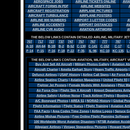
AEROSPACE JOBS
AIRLINE TICKETS ONLINE
AVI
AIRCRAFT FORMS IN PDF
AIRLINE WEBSITES
AIRCRAFT REGISTRATION
AIRPLANE PICTURES
AIRCRAFT TURBULANCE
AIRPLANE POSTERS
AIRLINE 800 NUMBERS
AIRPORT 3 LETTER CODES
A
AIRLINE ACCIDENTS
AIRPORT DISTANCES
A
AIRLINE CVR AUDIO
AVIATION ARTWORK
A
THE BELOW LINKS CONTAIN DETAILED AIRLINE, MILITARY J
707
717
727
737
747
757
767
777
787
A-10
AH-64
B-1B
B-2
B-52
C-130
C-141
C-152
C-17
C
F-14
F-15
F-16
F-18
F-22
F-35
IL-96
KC-10
KC-135
L
THE BELOW LINKS CONTAIN AVIATION, MILITARY, AIRCRAFT V
Buy And Sell All Aircraft
|
Military Photos Gallery
|
Aviation Ab
Aircraft Charter
|
Amelia Earhart Story
|
Heavy Traffic Airports
Defunct Airlines
|
USAF History
|
Airline Call Signs
|
Air Force R
Airline Seating Charts
|
Aviation Magazines
|
United Flight 93
|
Fighter Jet Posters
|
Female Models With Airplanes
|
Pilot W
Air Force One
|
Flight Sim X Aircraft
|
Airport Departures Arri
Airline Safety
|
Airliner Noise
|
Track Airliner Flights
|
Boeing 
A/C Boneyard Photos
|
AREA 51
|
NORAD History
|
Global Pos
Flight Information
|
Flight Status
|
Flight Training
|
Aviation Arti
FAA Facts
|
Area Codes Time Zones
|
Airline Logos
|
Spruce G
Airline Mishap Pictures
|
Free Online Flight Planning Software
100 Worldwide Worst Aviation Disasters
|
NTSB Aviation Accide
Allegiant Airlines
|
Vintage Stewardess Pictures
|
Howard Hughe