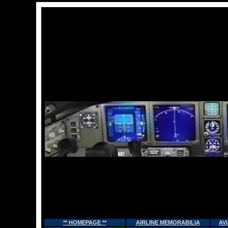
** HOMEPAGE **
AIRLINE MEMORABILIA
AV