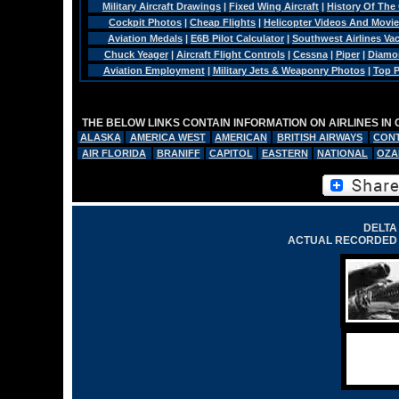
Military Aircraft Drawings
|
Fixed Wing Aircraft
|
History Of The
Cockpit Photos
|
Cheap Flights
|
Helicopter Videos And Movi
Aviation Medals
|
E6B Pilot Calculator
|
Southwest Airlines Va
Chuck Yeager
|
Aircraft Flight Controls
|
Cessna
|
Piper
|
Diamo
Aviation Employment
|
Military Jets & Weaponry Photos
|
Top P
THE BELOW LINKS CONTAIN INFORMATION ON AIRLINES IN
ALASKA
AMERICA WEST
AMERICAN
BRITISH AIRWAYS
CONT
AIR FLORIDA
BRANIFF
CAPITOL
EASTERN
NATIONAL
OZA
DELTA 
ACTUAL RECORDED 