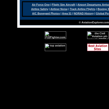
Air Force One
|
Flight Sim Aircraft
|
Airport Departures Arriv
Airline Safety
|
Airliner Noise
|
Track Airline Flights
|
Boeing 3
A/C Boneyard Photos
|
Area 51
|
NORAD History
|
Global Po
© AviationExplorer.com