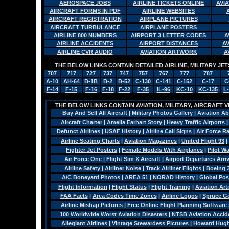
AEROSPACE JOBS
AIRLINE TICKETS ONLINE
AVI
AIRCRAFT FORMS IN PDF
AIRLINE WEBSITES
AIRCRAFT REGISTRATION
AIRPLANE PICTURES
AIRCRAFT TURBULANCE
AIRPLANE POSTERS
AIRLINE 800 NUMBERS
AIRPORT 3 LETTER CODES
A
AIRLINE ACCIDENTS
AIRPORT DISTANCES
A
AIRLINE CVR AUDIO
AVIATION ARTWORK
A
THE BELOW LINKS CONTAIN DETAILED AIRLINE, MILITARY J
707
717
727
737
747
757
767
777
787
A-10
AH-64
B-1B
B-2
B-52
C-130
C-141
C-152
C-17
C
F-14
F-15
F-16
F-18
F-22
F-35
IL-96
KC-10
KC-135
L
THE BELOW LINKS CONTAIN AVIATION, MILITARY, AIRCRAFT V
Buy And Sell All Aircraft
|
Military Photos Gallery
|
Aviation Ab
Aircraft Charter
|
Amelia Earhart Story
|
Heavy Traffic Airports
Defunct Airlines
|
USAF History
|
Airline Call Signs
|
Air Force R
Airline Seating Charts
|
Aviation Magazines
|
United Flight 93
|
Fighter Jet Posters
|
Female Models With Airplanes
|
Pilot W
Air Force One
|
Flight Sim X Aircraft
|
Airport Departures Arri
Airline Safety
|
Airliner Noise
|
Track Airliner Flights
|
Boeing 
A/C Boneyard Photos
|
AREA 51
|
NORAD History
|
Global Pos
Flight Information
|
Flight Status
|
Flight Training
|
Aviation Arti
FAA Facts
|
Area Codes Time Zones
|
Airline Logos
|
Spruce G
Airline Mishap Pictures
|
Free Online Flight Planning Software
100 Worldwide Worst Aviation Disasters
|
NTSB Aviation Accide
Allegiant Airlines
|
Vintage Stewardess Pictures
|
Howard Hughe