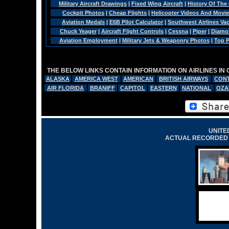
Military Aircraft Drawings
|
Fixed Wing Aircraft
|
History Of The
Cockpit Photos
|
Cheap Flights
|
Helicopter Videos And Movi
Aviation Medals
|
E6B Pilot Calculator
|
Southwest Airlines Va
Chuck Yeager
|
Aircraft Flight Controls
|
Cessna
|
Piper
|
Diamo
Aviation Employment
|
Military Jets & Weaponry Photos
|
Top P
THE BELOW LINKS CONTAIN INFORMATION ON AIRLINES IN
ALASKA
AMERICA WEST
AMERICAN
BRITISH AIRWAYS
CONT
AIR FLORIDA
BRANIFF
CAPITOL
EASTERN
NATIONAL
OZA
UNITED
ACTUAL RECORDED 