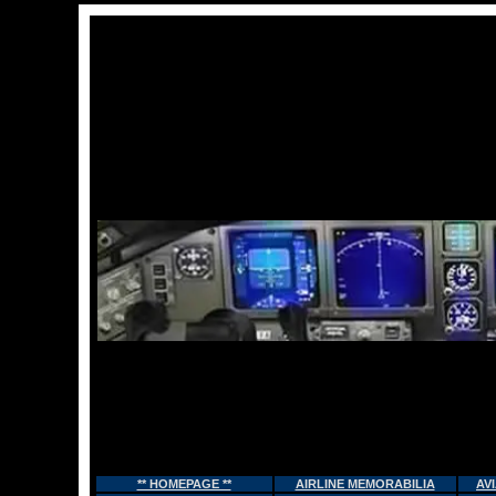
** HOMEPAGE **
AIRLINE MEMORABILIA
AV