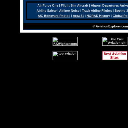
Air Force One
|
Flight Sim Aircraft
|
Airport Departures Arriv
Airline Safety
|
Airliner Noise
|
Track Airline Flights
|
Boeing 3
A/C Boneyard Photos
|
Area 51
|
NORAD History
|
Global Po
© AviationExplorer.com