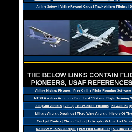
Airline Safety
|
Airline Reward Cards
|
Track Airliner Flights
|
B
THE BELOW LINKS CONTAIN FLIG
PIONEERS, USAF REFERENCES
Airline Mishap Pictures
|
Free Online Flight Planning Software
NTSB Aviation Accidents From Last 10 Years
|
Flight Training 
Allegiant Airlines
|
Vintage Stewardess Pictures
|
Howard Hughe
Military Aircraft Drawings
|
Fixed Wing Aircraft
|
History Of Th
Cockpit Photos
|
Cheap Flights
|
Helicopter Videos And Movi
US Navy F-18 Blue Angels
|
E6B Pilot Calculator
|
Southwest Ai