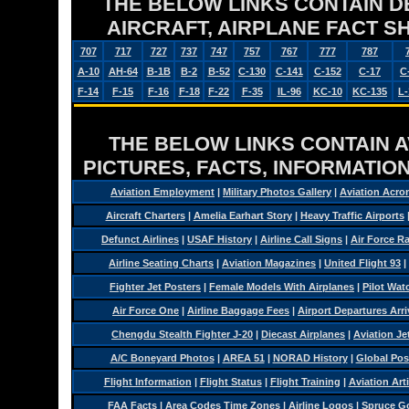
THE BELOW LINKS CONTAIN DET
AIRCRAFT, AIRPLANE FACT 
707
717
727
737
747
757
767
777
787
A-10
AH-64
B-1B
B-2
B-52
C-130
C-141
C-152
C-17
C
F-14
F-15
F-16
F-18
F-22
F-35
IL-96
KC-10
KC-135
L-
THE BELOW LINKS CONTAIN AV
PICTURES, FACTS, INFORMATION
Aviation Employment
|
Military Photos Gallery
|
Aviation Acro
Aircraft Charters
|
Amelia Earhart Story
|
Heavy Traffic Airports
Defunct Airlines
|
USAF History
|
Airline Call Signs
|
Air Force R
Airline Seating Charts
|
Aviation Magazines
|
United Flight 93
|
Fighter Jet Posters
|
Female Models With Airplanes
|
Pilot Wat
Air Force One
|
Airline Baggage Fees
|
Airport Departures Arri
Chengdu Stealth Fighter J-20
|
Diecast Airplanes
|
Aviation Je
A/C Boneyard Photos
|
AREA 51
|
NORAD History
|
Global Pos
Flight Information
|
Flight Status
|
Flight Training
|
Aviation Arti
FAA Facts
|
Area Codes Time Zones
|
Airline Logos
|
Spruce G