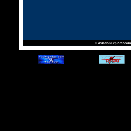
© AviationExplorer.com