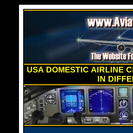
USA DOMESTIC AIRLINE C
IN DIFF