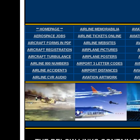
** HOMEPAGE **
AIRLINE MEMORABILIA
AVI
AEROSPACE JOBS
AIRLINE TICKETS ONLINE
AVIAT
AIRCRAFT FORMS IN PDF
AIRLINE WEBSITES
AV
AIRCRAFT REGISTRATION
AIRPLANE PICTURES
A
AIRCRAFT TURBULANCE
AIRPLANE POSTERS
AIRLINE 800 NUMBERS
AIRPORT 3 LETTER CODES
AV
AIRLINE ACCIDENTS
AIRPORT DISTANCES
AVI
AIRLINE CVR AUDIO
AVIATION ARTWORK
AV