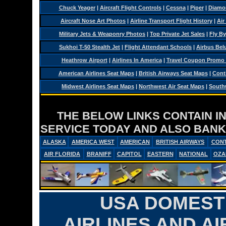
Chuck Yeager
|
Aircraft Flight Controls
|
Cessna
|
Piper
|
Diamo
Aircraft Nose Art Photos
|
Airline Transport Flight History
|
Air
Military Jets & Weaponry Photos
|
Top Private Jet Sales
|
Fly By
Sukhoi T-50 Stealth Jet
|
Flight Attendant Schools
|
Airbus Belu
Heathrow Airport
|
Airlines In America
|
Travel Coupon Promo
American Airlines Seat Maps
|
British Airways Seat Maps
|
Conti
Midwest Airlines Seat Maps
|
Northwest Air Seat Maps
|
Southw
THE BELOW LINKS CONTAIN I
SERVICE TODAY AND ALSO BANK
ALASKA
AMERICA WEST
AMERICAN
BRITISH AIRWAYS
CONT
AIR FLORIDA
BRANIFF
CAPITOL
EASTERN
NATIONAL
OZA
USA DOMESTI
AIRLINES AND AI